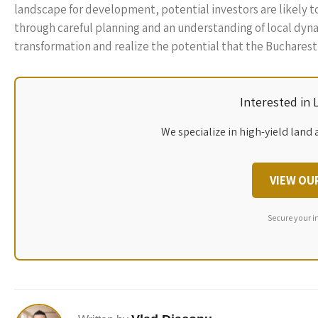
landscape for development, potential investors are likely 
through careful planning and an understanding of local dyna
transformation and realize the potential that the Bucharest a
Interested in
We specialize in high-yield land 
VIEW OU
Secure your i