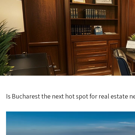
Is Bucharest the next hot spot for real estate 