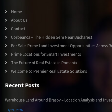
Home
About Us
Contact
Corbeanca – The Hidden Gem Near Bucharest
For Sale: Prime Land Investment Opportunities Across 
Prime Locations for Smart Investments
The Future of Real Estate in Romania
Welcome to Premier Real Estate Solutions
Recent Posts
Warehouse Land Around Brasov – Location Analysis and Inve
July 24, 2026