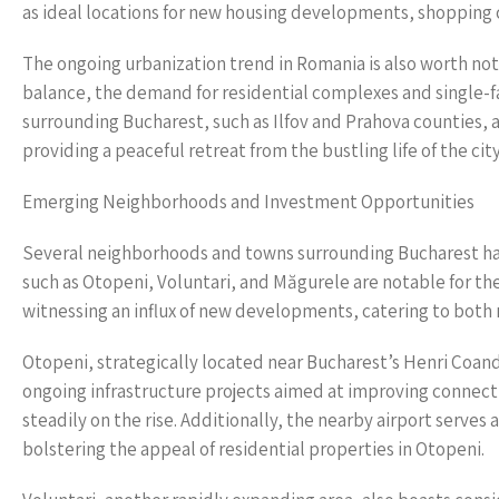
as ideal locations for new housing developments, shopping 
The ongoing urbanization trend in Romania is also worth noti
balance, the demand for residential complexes and single-fa
surrounding Bucharest, such as Ilfov and Prahova counties, a
providing a peaceful retreat from the bustling life of the ci
Emerging Neighborhoods and Investment Opportunities
Several neighborhoods and towns surrounding Bucharest hav
such as Otopeni, Voluntari, and Măgurele are notable for the
witnessing an influx of new developments, catering to both
Otopeni, strategically located near Bucharest’s Henri Coand
ongoing infrastructure projects aimed at improving connectiv
steadily on the rise. Additionally, the nearby airport serves 
bolstering the appeal of residential properties in Otopeni.