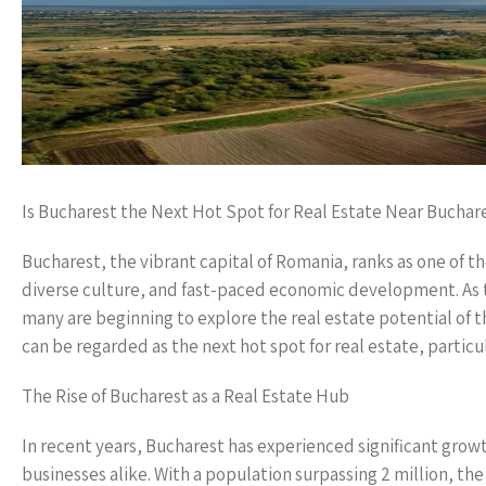
Is Bucharest the Next Hot Spot for Real Estate Near Buchar
Bucharest, the vibrant capital of Romania, ranks as one of th
diverse culture, and fast-paced economic development. As t
many are beginning to explore the real estate potential of 
can be regarded as the next hot spot for real estate, particu
The Rise of Bucharest as a Real Estate Hub
In recent years, Bucharest has experienced significant growth
businesses alike. With a population surpassing 2 million, th