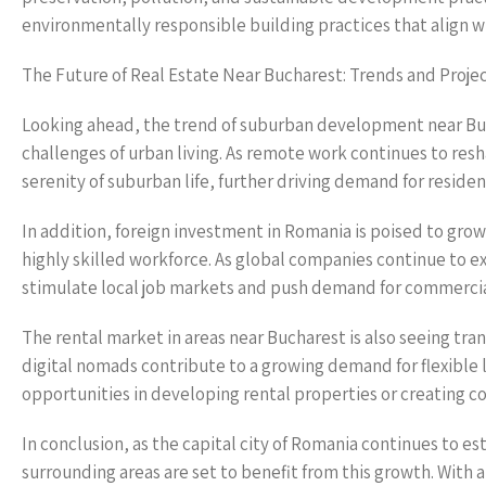
environmentally responsible building practices that align w
The Future of Real Estate Near Bucharest: Trends and Proje
Looking ahead, the trend of suburban development near Buc
challenges of urban living. As remote work continues to resh
serenity of suburban life, further driving demand for resident
In addition, foreign investment in Romania is poised to gro
highly skilled workforce. As global companies continue to e
stimulate local job markets and push demand for commercial
The rental market in areas near Bucharest is also seeing tran
digital nomads contribute to a growing demand for flexible l
opportunities in developing rental properties or creating co
In conclusion, as the capital city of Romania continues to est
surrounding areas are set to benefit from this growth. With a