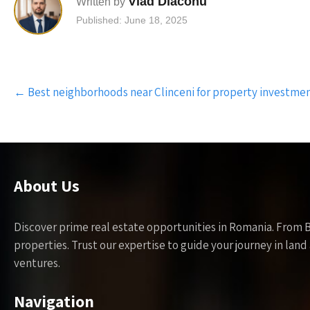
Vlad Diaconu
Written by
Published: June 18, 2025
Post
←
Best neighborhoods near Clinceni for property investme
navigation
About Us
Discover prime real estate opportunities in Romania. From 
properties. Trust our expertise to guide your journey in la
ventures.
Navigation