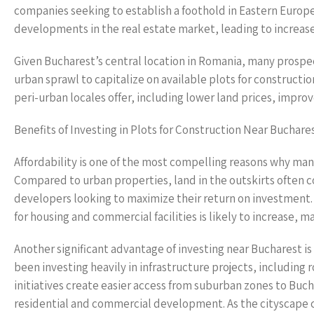
companies seeking to establish a foothold in Eastern Europe
developments in the real estate market, leading to increas
Given Bucharest’s central location in Romania, many prosp
urban sprawl to capitalize on available plots for construct
peri-urban locales offer, including lower land prices, impro
Benefits of Investing in Plots for Construction Near Buchare
Affordability is one of the most compelling reasons why many
Compared to urban properties, land in the outskirts often c
developers looking to maximize their return on investment
for housing and commercial facilities is likely to increase, 
Another significant advantage of investing near Bucharest
been investing heavily in infrastructure projects, includi
initiatives create easier access from suburban zones to Buch
residential and commercial development. As the cityscape co