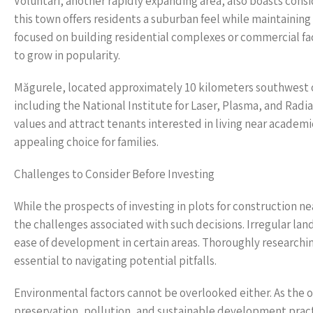
Voluntari, another rapidly expanding area, also boasts cons
this town offers residents a suburban feel while maintaining
focused on building residential complexes or commercial faci
to grow in popularity.
Măgurele, located approximately 10 kilometers southwest of 
including the National Institute for Laser, Plasma, and Radi
values and attract tenants interested in living near academ
appealing choice for families.
Challenges to Consider Before Investing
While the prospects of investing in plots for construction ne
the challenges associated with such decisions. Irregular lan
ease of development in certain areas. Thoroughly researching
essential to navigating potential pitfalls.
Environmental factors cannot be overlooked either. As the o
preservation, pollution, and sustainable development practi