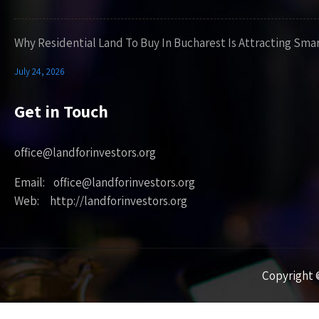
Why Residential Land To Buy In Bucharest Is Attracting Sma
July 24, 2026
Get in Touch
office@landforinvestors.org
Email: office@landforinvestors.org
Web: http://landforinvestors.org
Copyright ©