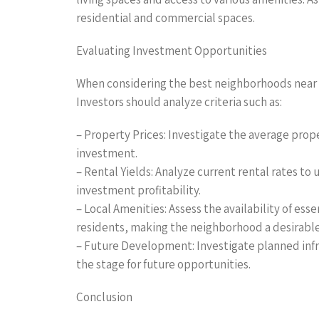
residential and commercial spaces.
Evaluating Investment Opportunities
When considering the best neighborhoods near Cli
Investors should analyze criteria such as:
– Property Prices: Investigate the average prop
investment.
– Rental Yields: Analyze current rental rates t
investment profitability.
– Local Amenities: Assess the availability of ess
residents, making the neighborhood a desirable 
– Future Development: Investigate planned infr
the stage for future opportunities.
Conclusion