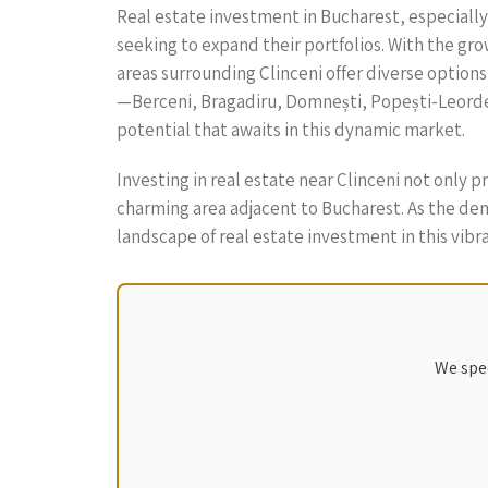
Real estate investment in Bucharest, especially 
seeking to expand their portfolios. With the gro
areas surrounding Clinceni offer diverse options
—Berceni, Bragadiru, Domnești, Popești-Leorden
potential that awaits in this dynamic market.
Investing in real estate near Clinceni not only 
charming area adjacent to Bucharest. As the dem
landscape of real estate investment in this vibr
We spec