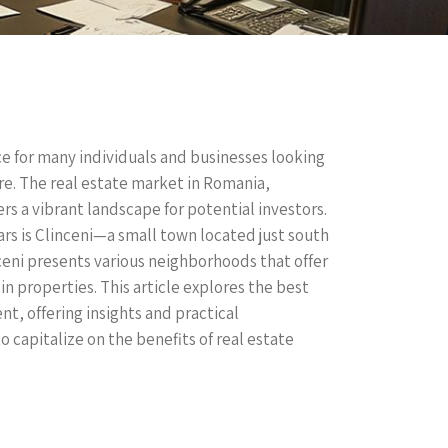
ce for many individuals and businesses looking
ure. The real estate market in Romania,
ers a vibrant landscape for potential investors.
ars is Clinceni—a small town located just south
ceni presents various neighborhoods that offer
in properties. This article explores the best
t, offering insights and practical
 capitalize on the benefits of real estate