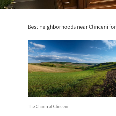
Best neighborhoods near Clinceni fo
The Charm of Clinceni