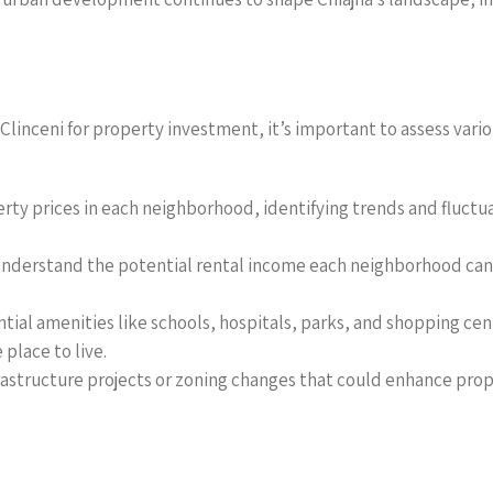
nceni for property investment, it’s important to assess various
erty prices in each neighborhood, identifying trends and fluct
o understand the potential rental income each neighborhood can 
ential amenities like schools, hospitals, parks, and shopping cent
place to live.
astructure projects or zoning changes that could enhance prope