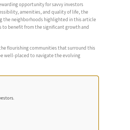
rewarding opportunity for savvy investors
ibility, amenities, and quality of life, the
g the neighborhoods highlighted in this article
 to benefit from the significant growth and
 the flourishing communities that surround this
be well-placed to navigate the evolving
vestors.