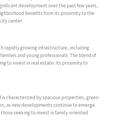
significant development over the past few years,
ghborhood benefits from its proximity to the
ity center.
th rapidly growing infrastructure, including
 families and young professionals. The blend of
to invest in real estate. Its proximity to
d is characterized by spacious properties, green
tion, as new developments continue to emerge.
r those seeking to invest in family-oriented