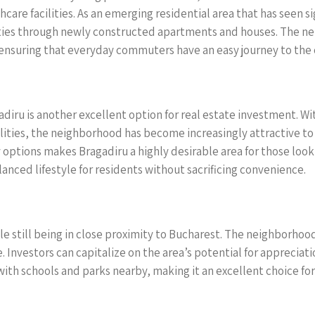
care facilities. As an emerging residential area that has seen 
ties through newly constructed apartments and houses. The nei
nsuring that everyday commuters have an easy journey to the c
adiru is another excellent option for real estate investment. Wi
ilities, the neighborhood has become increasingly attractive to
ions makes Bragadiru a highly desirable area for those looking 
lanced lifestyle for residents without sacrificing convenience.
le still being in close proximity to Bucharest. The neighborhoo
 Investors can capitalize on the area’s potential for apprecia
 with schools and parks nearby, making it an excellent choice fo