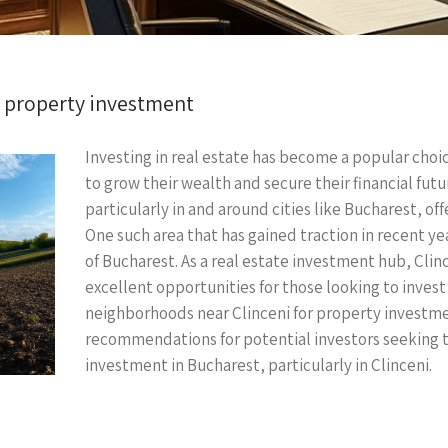
r property investment
Investing in real estate has become a popular choi
to grow their wealth and secure their financial fut
particularly in and around cities like Bucharest, off
One such area that has gained traction in recent ye
of Bucharest. As a real estate investment hub, Clin
excellent opportunities for those looking to invest 
neighborhoods near Clinceni for property investmen
recommendations for potential investors seeking to
investment in Bucharest, particularly in Clinceni.