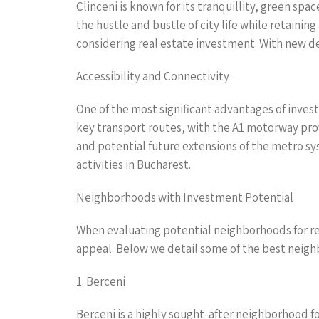
Clinceni is known for its tranquillity, green spa
the hustle and bustle of city life while retaini
considering real estate investment. With new dev
Accessibility and Connectivity
One of the most significant advantages of invest
key transport routes, with the A1 motorway prov
and potential future extensions of the metro sy
activities in Bucharest.
Neighborhoods with Investment Potential
When evaluating potential neighborhoods for real
appeal. Below we detail some of the best neighb
1. Berceni
Berceni is a highly sought-after neighborhood f