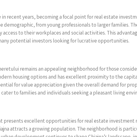
 in recent years, becoming a focal point for real estate inve
rse demographic, from young professionals to larger families. T
y access to their workplaces and social activities. This advan
many potential investors looking for lucrative opportunities.
ineretului remains an appealing neighborhood for those conside
modern housing options and has excellent proximity to the capita
potential for value appreciation given the overall demand for pr
 cater to families and individuals seeking a pleasant living env
 presents excellent opportunities for real estate investment ne
iajna attracts a growing population. The neighborhood is particul
As urban development continues to shape Chiajna’s landscape, i