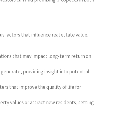
 factors that influence real estate value.
uations that may impact long-term return on
generate, providing insight into potential
ers that improve the quality of life for
rty values or attract new residents, setting