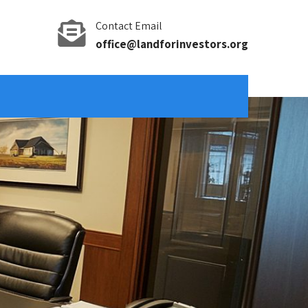
Contact Email
office@landforinvestors.org