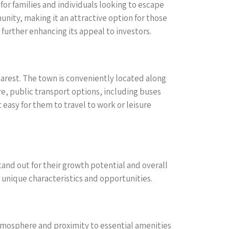
 for families and individuals looking to escape
unity, making it an attractive option for those
further enhancing its appeal to investors.
harest. The town is conveniently located along
e, public transport options, including buses
asy for them to travel to work or leisure
tand out for their growth potential and overall
 unique characteristics and opportunities.
 atmosphere and proximity to essential amenities