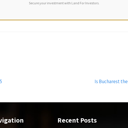
Secure your investment with Land For Investors.
5
Is Bucharest the
vigation
Recent Posts