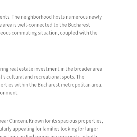
stments. The neighborhood hosts numerous newly
he area is well-connected to the Bucharest
tageous commuting situation, coupled with the
ring real estate investment in the broader area
l’s cultural and recreational spots. The
operties within the Bucharest metropolitan area.
ironment.
ar Clinceni. Known for its spacious properties,
arly appealing for families looking for larger
nvestors can find promising prospects in both