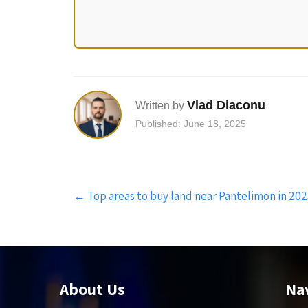
Vlad Diaconu
Written by
Published: June 18, 2025
Post
←
Top areas to buy land near Pantelimon in 202
navigation
About Us
Na