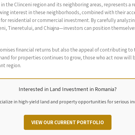
in the Clinceni region and its neighboring areas, represents a 
wing interest in these neighborhoods, combined with their access
 for residential or commercial investment. By carefully analyzin
i, Tineretului, and Chiajna—investors can position themselves
promises financial returns but also the appeal of contributing to
and for properties continues to grow, those who act now will 
ant region.
Interested in Land Investment in Romania?
ialize in high-yield land and property opportunities for serious in
VIEW OUR CURRENT PORTFOLIO