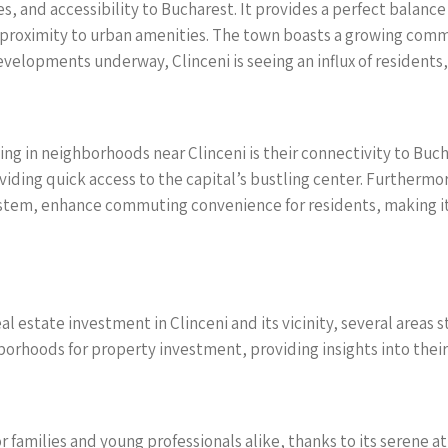
ces, and accessibility to Bucharest. It provides a perfect balance
ng proximity to urban amenities. The town boasts a growing comm
elopments underway, Clinceni is seeing an influx of residents, 
ing in neighborhoods near Clinceni is their connectivity to Buc
iding quick access to the capital’s bustling center. Furthermor
stem, enhance commuting convenience for residents, making it e
 estate investment in Clinceni and its vicinity, several areas s
orhoods for property investment, providing insights into their
or families and young professionals alike, thanks to its serene