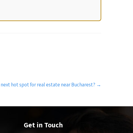
 next hot spot for real estate near Bucharest?
→
Get in Touch