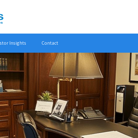
stor Insights
Contact