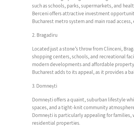
such as schools, parks, supermarkets, and health
Berceni offers attractive investment opportuni
Bucharest metro system and main road access, e
2. Bragadiru
Located just a stone’s throw from Clinceni, Brag
shopping centers, schools, and recreational fac
modern developments and affordable property opt
Bucharest adds to its appeal, as it provides a ba
3. Domnești
Domnești offers a quaint, suburban lifestyle whi
spaces, and a tight-knit community atmosphere.
Domnești is particularly appealing for families,
residential properties.