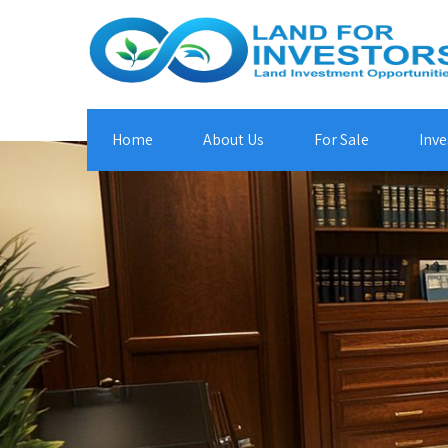
Home
About Us
For Sale
Inve