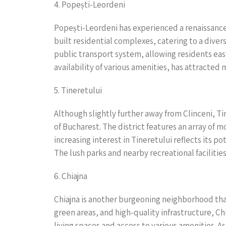
4. Popești-Leordeni
Popești-Leordeni has experienced a renaissance
built residential complexes, catering to a dive
public transport system, allowing residents eas
availability of various amenities, has attracted 
5. Tineretului
Although slightly further away from Clinceni, T
of Bucharest. The district features an array of 
increasing interest in Tineretului reflects its 
The lush parks and nearby recreational facilities
6. Chiajna
Chiajna is another burgeoning neighborhood that
green areas, and high-quality infrastructure, Ch
living spaces and access to various amenities. 