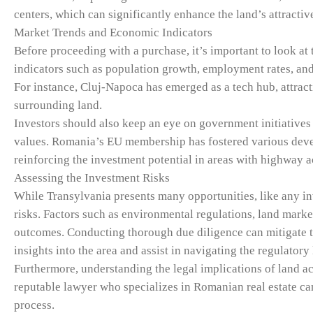
centers, which can significantly enhance the land’s attractiv
Market Trends and Economic Indicators
Before proceeding with a purchase, it’s important to look at
indicators such as population growth, employment rates, and 
For instance, Cluj-Napoca has emerged as a tech hub, attrac
surrounding land.
Investors should also keep an eye on government initiatives 
values. Romania’s EU membership has fostered various deve
reinforcing the investment potential in areas with highway a
Assessing the Investment Risks
While Transylvania presents many opportunities, like any i
risks. Factors such as environmental regulations, land market
outcomes. Conducting thorough due diligence can mitigate the
insights into the area and assist in navigating the regulatory
Furthermore, understanding the legal implications of land a
reputable lawyer who specializes in Romanian real estate ca
process.