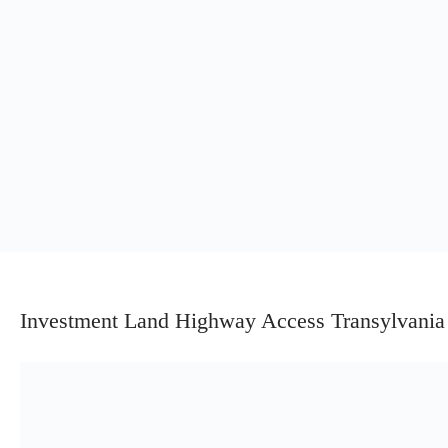
Investment Land Highway Access Transylvania