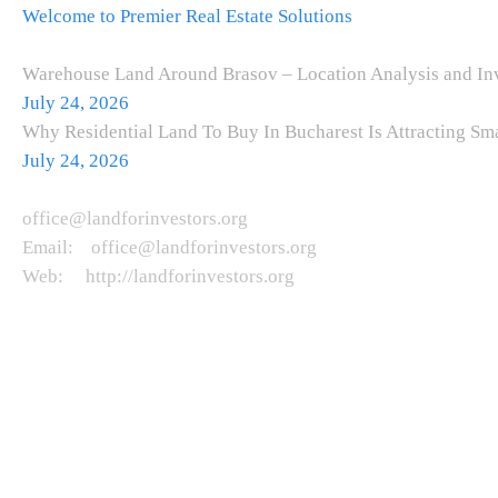
Welcome to Premier Real Estate Solutions
Recent Posts
Warehouse Land Around Brasov – Location Analysis and Inv
July 24, 2026
Why Residential Land To Buy In Bucharest Is Attracting Sm
July 24, 2026
Get in Touch
office@landforinvestors.org
Email: office@landforinvestors.org
Web: http://landforinvestors.org
Copyright © 2026. All rights reserved