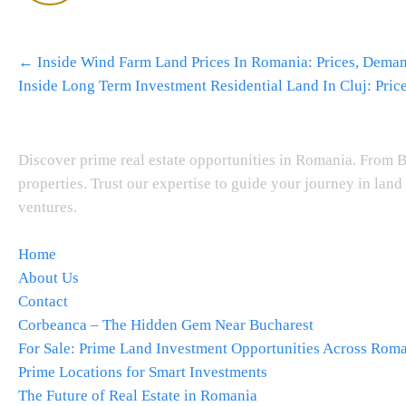
Post
←
Inside Wind Farm Land Prices In Romania: Prices, Dema
navigation
Inside Long Term Investment Residential Land In Cluj: Pri
About Us
Discover prime real estate opportunities in Romania. From B
properties. Trust our expertise to guide your journey in lan
ventures.
Navigation
Home
About Us
Contact
Corbeanca – The Hidden Gem Near Bucharest
For Sale: Prime Land Investment Opportunities Across Rom
Prime Locations for Smart Investments
The Future of Real Estate in Romania