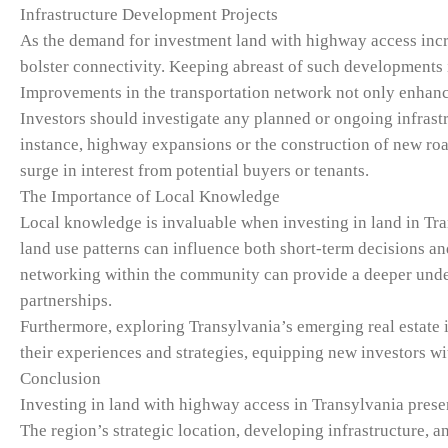
Infrastructure Development Projects
As the demand for investment land with highway access incre
bolster connectivity. Keeping abreast of such developments is
Improvements in the transportation network not only enhance 
Investors should investigate any planned or ongoing infrastr
instance, highway expansions or the construction of new road
surge in interest from potential buyers or tenants.
The Importance of Local Knowledge
Local knowledge is invaluable when investing in land in Tr
land use patterns can influence both short-term decisions an
networking within the community can provide a deeper under
partnerships.
Furthermore, exploring Transylvania’s emerging real estate 
their experiences and strategies, equipping new investors wi
Conclusion
Investing in land with highway access in Transylvania prese
The region’s strategic location, developing infrastructure,