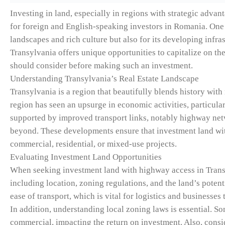
Investing in land, especially in regions with strategic adva
for foreign and English-speaking investors in Romania. One 
landscapes and rich culture but also for its developing infra
Transylvania offers unique opportunities to capitalize on the 
should consider before making such an investment.
Understanding Transylvania’s Real Estate Landscape
Transylvania is a region that beautifully blends history wit
region has seen an upsurge in economic activities, particula
supported by improved transport links, notably highway ne
beyond. These developments ensure that investment land wi
commercial, residential, or mixed-use projects.
Evaluating Investment Land Opportunities
When seeking investment land with highway access in Transylv
including location, zoning regulations, and the land’s poten
ease of transport, which is vital for logistics and businesses
In addition, understanding local zoning laws is essential. So
commercial, impacting the return on investment. Also, consid