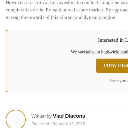
However, it is critical for investors to conduct comprehensiv
complexities of the Romanian real estate market. By approac
to reap the rewards of this vibrant and dynamic region.
Interested in
We specialize in high-yield land
VIEW OUR
Secure your 
Vlad Diaconu
Written by
Published: February 19, 2026