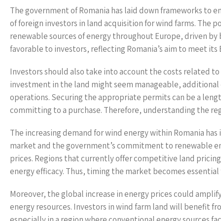
The government of Romania has laid down frameworks to enc
of foreign investors in land acquisition for wind farms. The po
renewable sources of energy throughout Europe, driven by 
favorable to investors, reflecting Romania’s aim to meet i
Investors should also take into account the costs related to 
investment in the land might seem manageable, additional e
operations. Securing the appropriate permits can be a leng
committing to a purchase. Therefore, understanding the regul
The increasing demand for wind energy within Romania has im
market and the government’s commitment to renewable ene
prices. Regions that currently offer competitive land prici
energy efficacy. Thus, timing the market becomes essential 
Moreover, the global increase in energy prices could amplify
energy resources. Investors in wind farm land will benefit fr
especially in a region where conventional energy sources fac