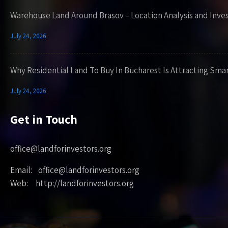
Warehouse Land Around Brasov – Location Analysis and Inve
July 24, 2026
Why Residential Land To Buy In Bucharest Is Attracting Sma
July 24, 2026
Get in Touch
office@landforinvestors.org
Email: office@landforinvestors.org
Web: http://landforinvestors.org