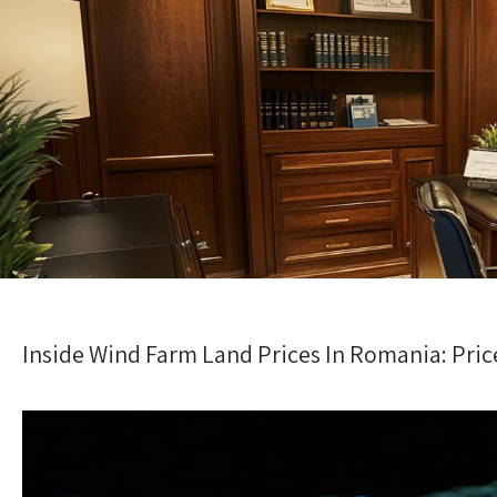
Inside Wind Farm Land Prices In Romania: Pri