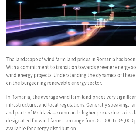
The landscape of wind farm land prices in Romania has been e
With a commitment to transition towards greener energy sol
wind energy projects. Understanding the dynamics of these l
on the burgeoning renewable energy sector.
In Romania, the average wind farm land prices vary significan
infrastructure, and local regulations. Generally speaking, 
and parts of Moldavia—commands higher prices due to its desi
designated for wind farms can range from €2,000 to €5,000 p
available for energy distribution.