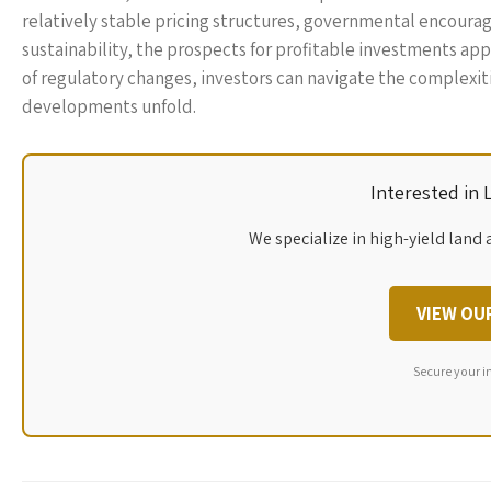
relatively stable pricing structures, governmental encour
sustainability, the prospects for profitable investments a
of regulatory changes, investors can navigate the complexi
developments unfold.
Interested in
We specialize in high-yield land 
VIEW OU
Secure your i