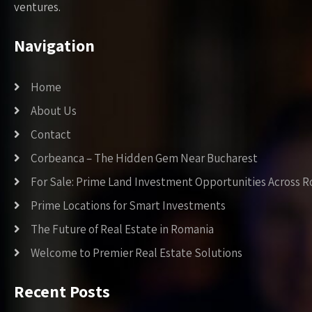
ventures.
Navigation
Home
About Us
Contact
Corbeanca – The Hidden Gem Near Bucharest
For Sale: Prime Land Investment Opportunities Across 
Prime Locations for Smart Investments
The Future of Real Estate in Romania
Welcome to Premier Real Estate Solutions
Recent Posts