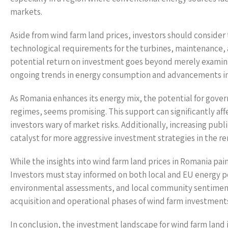
markets.
Aside from wind farm land prices, investors should consider 
technological requirements for the turbines, maintenance, a
potential return on investment goes beyond merely examini
ongoing trends in energy consumption and advancements in
As Romania enhances its energy mix, the potential for gover
regimes, seems promising. This support can significantly affec
investors wary of market risks. Additionally, increasing publi
catalyst for more aggressive investment strategies in the r
While the insights into wind farm land prices in Romania paint
Investors must stay informed on both local and EU energy po
environmental assessments, and local community sentiments 
acquisition and operational phases of wind farm investment
In conclusion, the investment landscape for wind farm land 