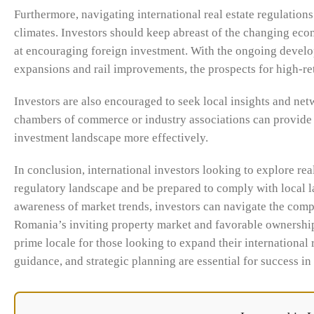
Furthermore, navigating international real estate regulatio
climates. Investors should keep abreast of the changing eco
at encouraging foreign investment. With the ongoing develop
expansions and rail improvements, the prospects for high-re
Investors are also encouraged to seek local insights and netw
chambers of commerce or industry associations can provide i
investment landscape more effectively.
In conclusion, international investors looking to explore re
regulatory landscape and be prepared to comply with local l
awareness of market trends, investors can navigate the comple
Romania’s inviting property market and favorable ownership 
prime locale for those looking to expand their international 
guidance, and strategic planning are essential for success in