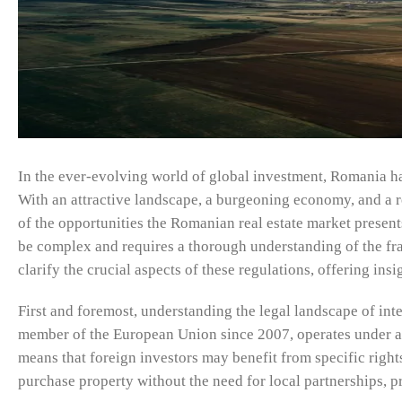
In the ever-evolving world of global investment, Romania has 
With an attractive landscape, a burgeoning economy, and a re
of the opportunities the Romanian real estate market present
be complex and requires a thorough understanding of the fr
clarify the crucial aspects of these regulations, offering ins
First and foremost, understanding the legal landscape of inte
member of the European Union since 2007, operates under a 
means that foreign investors may benefit from specific right
purchase property without the need for local partnerships, 