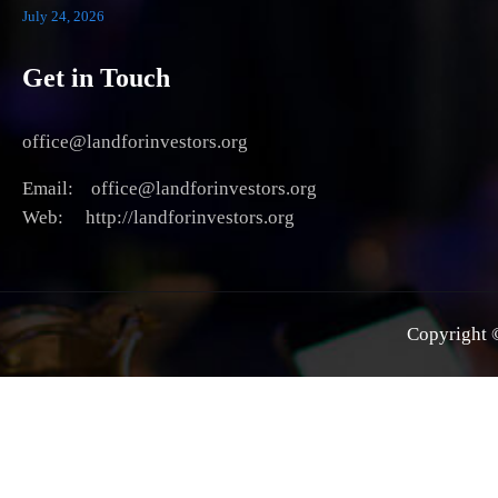
July 24, 2026
Get in Touch
office@landforinvestors.org
Email: office@landforinvestors.org
Web: http://landforinvestors.org
Copyright ©