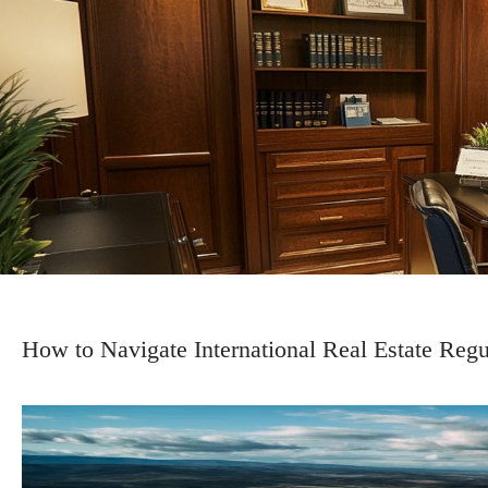
How to Navigate International Real Estate Reg