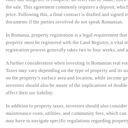
the sale. This agreement commonly requires a deposit, whic
price. Following this, a final contract is drafted and signed in
documents if the parties involved do not speak Romanian.
In Romania, property registration is a legal requirement tha
property must be registered with the Land Registry, a vital st
registration process generally takes two to four weeks, and 
A further consideration when investing in Romanian real est
Taxes may vary depending on the type of property and its usa
on the property’s surface area and location, while income gen
investors should also be aware of the implications of double
affect their tax liability.
In addition to property taxes, investors should also consid
maintenance costs, utilities, and community fees, which can 
may have to navigate specific regulations regarding propert