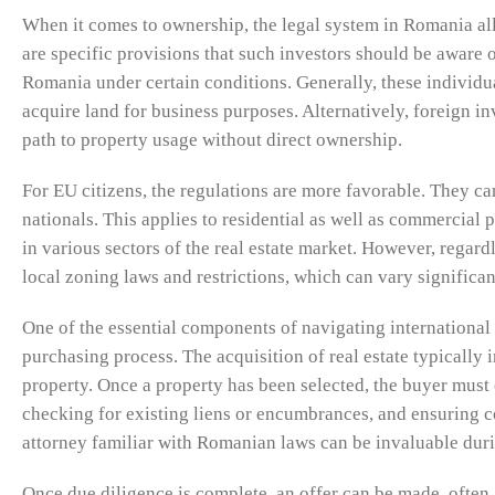
When it comes to ownership, the legal system in Romania allow
are specific provisions that such investors should be aware 
Romania under certain conditions. Generally, these individu
acquire land for business purposes. Alternatively, foreign inv
path to property usage without direct ownership.
For EU citizens, the regulations are more favorable. They 
nationals. This applies to residential as well as commercial 
in various sectors of the real estate market. However, regardl
local zoning laws and restrictions, which can vary significan
One of the essential components of navigating international 
purchasing process. The acquisition of real estate typically i
property. Once a property has been selected, the buyer must
checking for existing liens or encumbrances, and ensuring co
attorney familiar with Romanian laws can be invaluable duri
Once due diligence is complete, an offer can be made, often