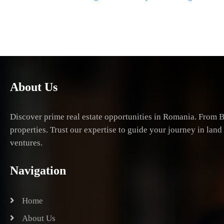
navigation
About Us
Discover prime real estate opportunities in Romania. From B
properties. Trust our expertise to guide your journey in lan
ventures.
Navigation
Home
About Us