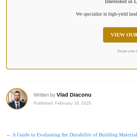
Interested in
We specialize in high-yield land
VIEW OUR
Secure your 
Vlad Diaconu
Written by
Published: February 18, 2025
Post
←
A Guide to Evaluating the Durability of Building Material