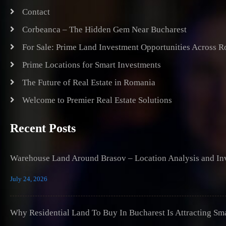
Contact
Corbeanca – The Hidden Gem Near Bucharest
For Sale: Prime Land Investment Opportunities Across 
Prime Locations for Smart Investments
The Future of Real Estate in Romania
Welcome to Premier Real Estate Solutions
Recent Posts
Warehouse Land Around Brasov – Location Analysis and Inv
July 24, 2026
Why Residential Land To Buy In Bucharest Is Attracting Sm