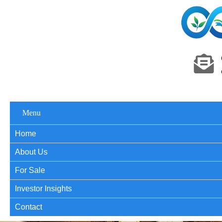
Menu
Home
About Us
For Sale
Investor Insights
Contact