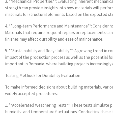
3. **Mechanical Properties**: Evaluating inherent mechanica
strength can provide insights into how materials will perfor
materials for structural elements based on the expected str
4. **Long-term Performance and Maintenance**: Consider how
Materials that require frequent repairs or replacements can
finishes may affect durability and ease of maintenance.
5. **Sustainability and Recyclability**: A growing trend in c
impact of the production process as well as the potential for 
important in Romania, where building projects increasingly 
Testing Methods for Durability Evaluation
To make informed decisions about building materials, variou
widely accepted procedures:
1. **Accelerated Weathering Tests**: These tests simulate 
humidity, and temperature fluctuations. Conducting these 