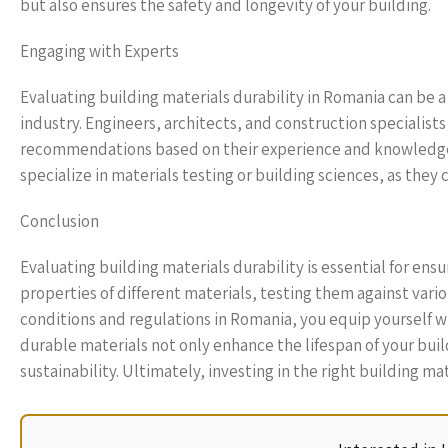
but also ensures the safety and longevity of your building.
Engaging with Experts
Evaluating building materials durability in Romania can be a 
industry. Engineers, architects, and construction specialist
recommendations based on their experience and knowledge o
specialize in materials testing or building sciences, as they 
Conclusion
Evaluating building materials durability is essential for ens
properties of different materials, testing them against var
conditions and regulations in Romania, you equip yoursel
durable materials not only enhance the lifespan of your bu
sustainability. Ultimately, investing in the right building m