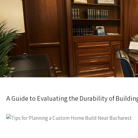
A Guide to Evaluating the Durability of Buildin