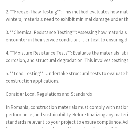
2. **Freeze-Thaw Testing**: This method evaluates how mater
winters, materials need to exhibit minimal damage under th
3. **Chemical Resistance Testing**: Assessing how materials
encounter in their service conditions is critical to ensuring d
4. **Moisture Resistance Tests**: Evaluate the materials’ ab
corrosion, and structural degradation. This involves testing
5. **Load Testing**: Undertake structural tests to evaluate 
construction applications.
Consider Local Regulations and Standards
In Romania, construction materials must comply with nationa
performance, and sustainability. Before finalizing any materi
standards relevant to your project to ensure compliance. Ad