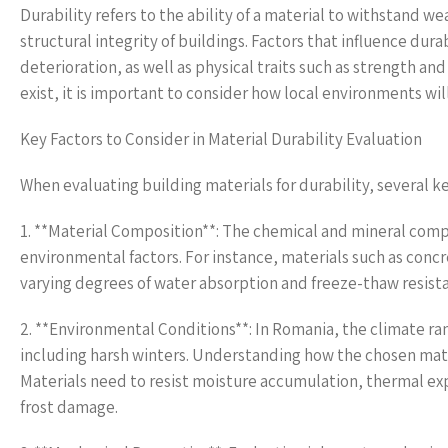
Durability refers to the ability of a material to withstand w
structural integrity of buildings. Factors that influence dura
deterioration, as well as physical traits such as strength a
exist, it is important to consider how local environments wi
Key Factors to Consider in Material Durability Evaluation
When evaluating building materials for durability, several k
1. **Material Composition**: The chemical and mineral compos
environmental factors. For instance, materials such as concre
varying degrees of water absorption and freeze-thaw resist
2. **Environmental Conditions**: In Romania, the climate ra
including harsh winters. Understanding how the chosen mater
Materials need to resist moisture accumulation, thermal expa
frost damage.