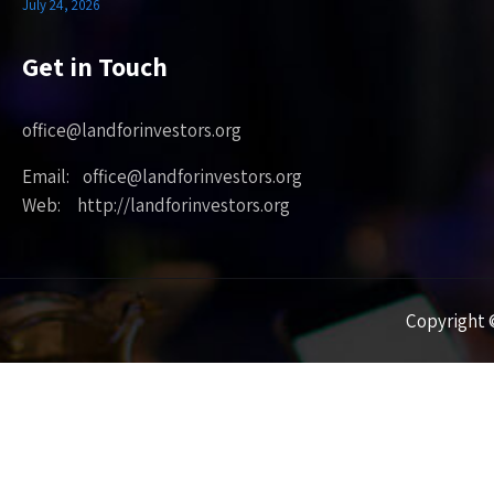
July 24, 2026
Get in Touch
office@landforinvestors.org
Email: office@landforinvestors.org
Web: http://landforinvestors.org
Copyright ©