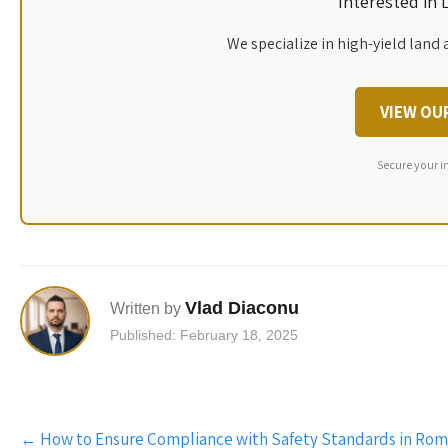
Interested in
We specialize in high-yield land 
VIEW OU
Secure your i
Vlad Diaconu
Written by
Published: February 18, 2025
Post
←
How to Ensure Compliance with Safety Standards in Rom