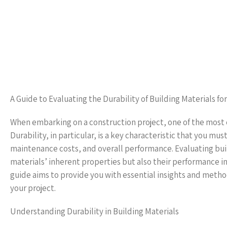
A Guide to Evaluating the Durability of Building Materials for
When embarking on a construction project, one of the most cru
Durability, in particular, is a key characteristic that you mus
maintenance costs, and overall performance. Evaluating bui
materials’ inherent properties but also their performance i
guide aims to provide you with essential insights and method
your project.
Understanding Durability in Building Materials