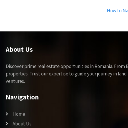
navigation
How to Na
About Us
Discover prime real estate opportunities in Romania. From 
properties. Trust our expertise to guide your journey in la
ventures.
Navigation
Home
About Us