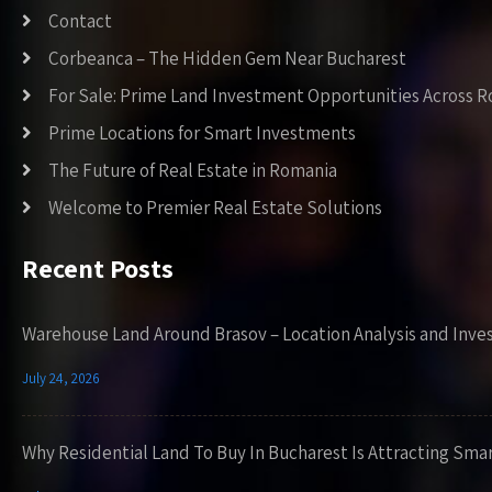
Contact
Corbeanca – The Hidden Gem Near Bucharest
For Sale: Prime Land Investment Opportunities Across 
Prime Locations for Smart Investments
The Future of Real Estate in Romania
Welcome to Premier Real Estate Solutions
Recent Posts
Warehouse Land Around Brasov – Location Analysis and Inve
July 24, 2026
Why Residential Land To Buy In Bucharest Is Attracting Sma