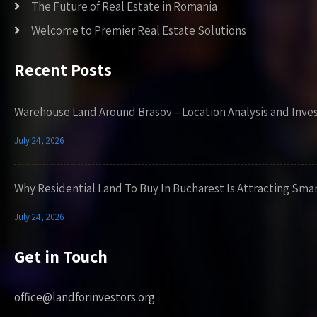
The Future of Real Estate in Romania
Welcome to Premier Real Estate Solutions
Recent Posts
Warehouse Land Around Brasov – Location Analysis and Inve
July 24, 2026
Why Residential Land To Buy In Bucharest Is Attracting Sma
July 24, 2026
Get in Touch
office@landforinvestors.org