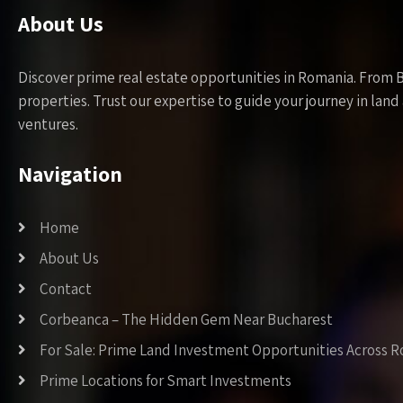
About Us
Discover prime real estate opportunities in Romania. From 
properties. Trust our expertise to guide your journey in la
ventures.
Navigation
Home
About Us
Contact
Corbeanca – The Hidden Gem Near Bucharest
For Sale: Prime Land Investment Opportunities Across 
Prime Locations for Smart Investments