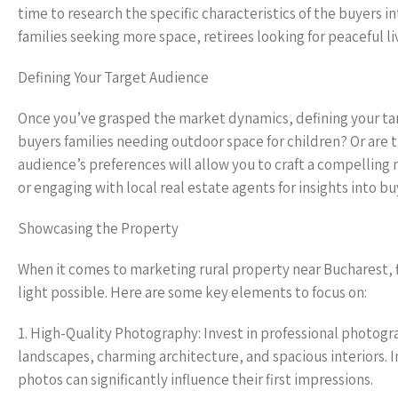
time to research the specific characteristics of the buyers 
families seeking more space, retirees looking for peaceful 
Defining Your Target Audience
Once you’ve grasped the market dynamics, defining your targ
buyers families needing outdoor space for children? Or are 
audience’s preferences will allow you to craft a compellin
or engaging with local real estate agents for insights into 
Showcasing the Property
When it comes to marketing rural property near Bucharest, f
light possible. Here are some key elements to focus on:
1. High-Quality Photography: Invest in professional photogr
landscapes, charming architecture, and spacious interiors. I
photos can significantly influence their first impressions.