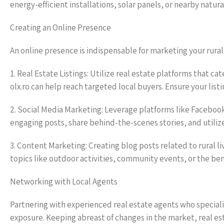
energy-efficient installations, solar panels, or nearby natu
Creating an Online Presence
An online presence is indispensable for marketing your rural 
1. Real Estate Listings: Utilize real estate platforms that ca
olx.ro can help reach targeted local buyers. Ensure your lis
2. Social Media Marketing: Leverage platforms like Faceboo
engaging posts, share behind-the-scenes stories, and utiliz
3. Content Marketing: Creating blog posts related to rural liv
topics like outdoor activities, community events, or the benef
Networking with Local Agents
Partnering with experienced real estate agents who speciali
exposure. Keeping abreast of changes in the market, real est