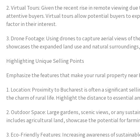
2. Virtual Tours: Given the recent rise in remote viewing du
attentive buyers. Virtual tours allow potential buyers to e
factor in their interest.
3. Drone Footage: Using drones to capture aerial views of t
showcases the expanded land use and natural surroundings, 
Highlighting Unique Selling Points
Emphasize the features that make your rural property near 
1. Location: Proximity to Bucharest is often a significant sel
the charm of rural life. Highlight the distance to essential 
2. Outdoor Space: Large gardens, scenic views, or any sustai
includes agricultural land, showcase the potential for farmin
3. Eco-Friendly Features: Increasing awareness of sustainabl