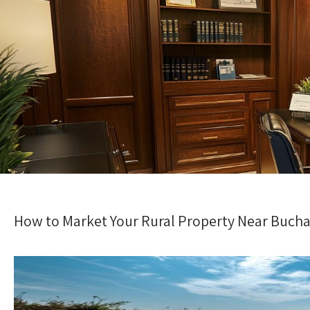
How to Market Your Rural Property Near Buchar