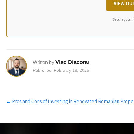
VIEW OU
Secure your i
Vlad Diaconu
Written by
Published: February 18, 2025
Post
←
Pros and Cons of Investing in Renovated Romanian Prope
navigation