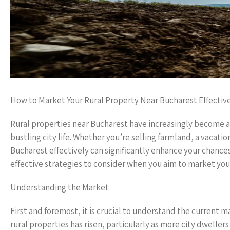
How to Market Your Rural Property Near Bucharest Effectiv
Rural properties near Bucharest have increasingly become a
bustling city life. Whether you’re selling farmland, a vacat
Bucharest effectively can significantly enhance your chances
effective strategies to consider when you aim to market your
Understanding the Market
First and foremost, it is crucial to understand the current 
rural properties has risen, particularly as more city dwelle