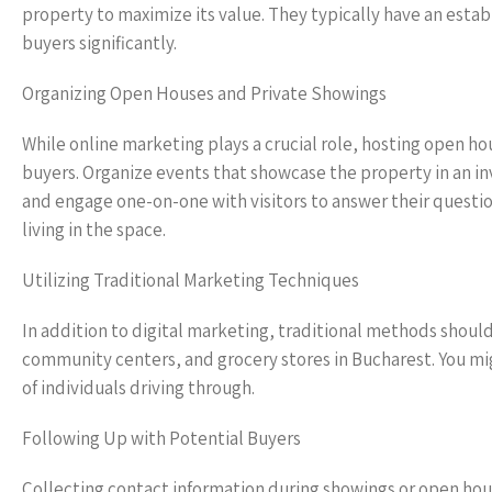
property to maximize its value. They typically have an esta
buyers significantly.
Organizing Open Houses and Private Showings
While online marketing plays a crucial role, hosting open ho
buyers. Organize events that showcase the property in an i
and engage one-on-one with visitors to answer their questi
living in the space.
Utilizing Traditional Marketing Techniques
In addition to digital marketing, traditional methods should 
community centers, and grocery stores in Bucharest. You mig
of individuals driving through.
Following Up with Potential Buyers
Collecting contact information during showings or open hous