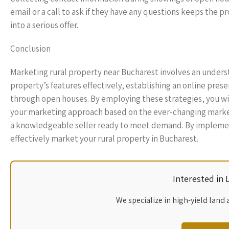
email or a call to ask if they have any questions keeps the p
into a serious offer.
Conclusion
Marketing rural property near Bucharest involves an unders
property’s features effectively, establishing an online pres
through open houses. By employing these strategies, you wil
your marketing approach based on the ever-changing market 
a knowledgeable seller ready to meet demand. By implementin
effectively market your rural property in Bucharest.
Interested in
We specialize in high-yield land 