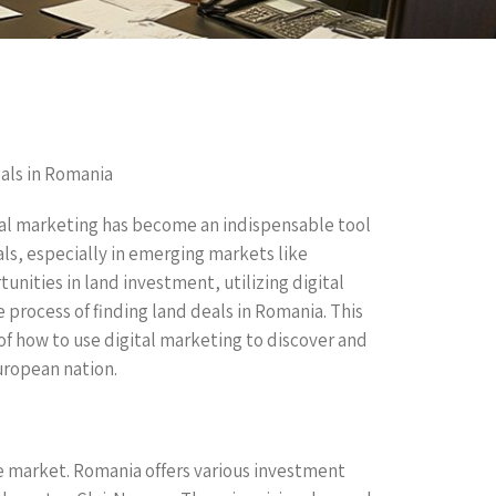
als in Romania
ital marketing has become an indispensable tool
als, especially in emerging markets like
unities in land investment, utilizing digital
 process of finding land deals in Romania. This
of how to use digital marketing to discover and
uropean nation.
ate market. Romania offers various investment