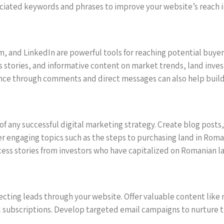
ciated keywords and phrases to improve your website’s reach in
, and LinkedIn are powerful tools for reaching potential buyers
s stories, and informative content on market trends, land inves
nce through comments and direct messages can also help build
 of any successful digital marketing strategy. Create blog posts
r engaging topics such as the steps to purchasing land in Rom
cess stories from investors who have capitalized on Romanian l
ting leads through your website. Offer valuable content like n
 subscriptions. Develop targeted email campaigns to nurture t