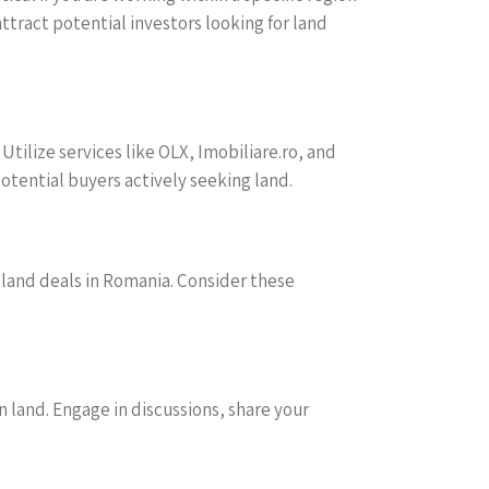
ttract potential investors looking for land
tilize services like OLX, Imobiliare.ro, and
potential buyers actively seeking land.
ul land deals in Romania. Consider these
 land. Engage in discussions, share your