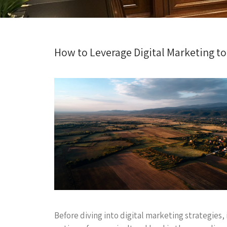
How to Leverage Digital Marketing t
Before diving into digital marketing strategies,