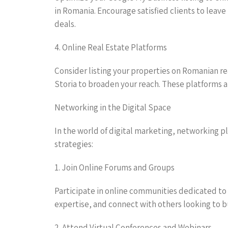
in Romania. Encourage satisfied clients to leave
deals.
4. Online Real Estate Platforms
Consider listing your properties on Romanian rea
Storia to broaden your reach. These platforms at
Networking in the Digital Space
In the world of digital marketing, networking pla
strategies:
1. Join Online Forums and Groups
Participate in online communities dedicated to 
expertise, and connect with others looking to buy
2. Attend Virtual Conferences and Webinars