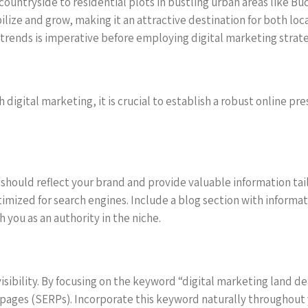
 countryside to residential plots in bustling urban areas like B
ilize and grow, making it an attractive destination for both lo
 trends is imperative before employing digital marketing strateg
h digital marketing, it is crucial to establish a robust online p
It should reflect your brand and provide valuable information ta
ptimized for search engines. Include a blog section with informa
h you as an authority in the niche.
 visibility. By focusing on the keyword “digital marketing land 
 pages (SERPs). Incorporate this keyword naturally throughout 