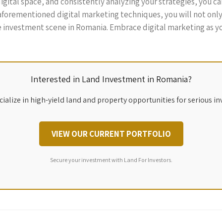
gital space, and consistently analyzing your strategies, you can 
 aforementioned digital marketing techniques, you will not onl
e investment scene in Romania. Embrace digital marketing as you
Interested in Land Investment in Romania?
ialize in high-yield land and property opportunities for serious in
VIEW OUR CURRENT PORTFOLIO
Secure your investment with Land For Investors.