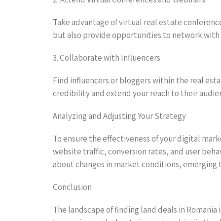
Take advantage of virtual real estate conferen
but also provide opportunities to network with 
3. Collaborate with Influencers
Find influencers or bloggers within the real es
credibility and extend your reach to their audie
Analyzing and Adjusting Your Strategy
To ensure the effectiveness of your digital mark
website traffic, conversion rates, and user beha
about changes in market conditions, emerging t
Conclusion
The landscape of finding land deals in Romania i