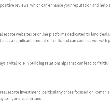
 positive reviews, which can enhance your reputation and help a
l estate websites or online platforms dedicated to land deals. U
tract a significant amount of traffic and can connect you with 
ys a vital role in building relationships that can lead to fruitf
real estate investment, particularly those focused on Romanian
, sell, or invest in land.