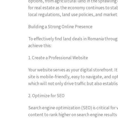
options, from agricultural land in the sprawling
for real estate as the economy continues to stab
local regulations, land use policies, and market
Building a Strong Online Presence
To effectively find land deals in Romania throug
achieve this:
1. Create a Professional Website
Your website serves as your digital storefront. 
site is mobile-friendly, easy to navigate, and o
which will not only drive traffic but also establis
2. Optimize for SEO
Search engine optimization (SEO) is critical for
content to rank higher on search engine results