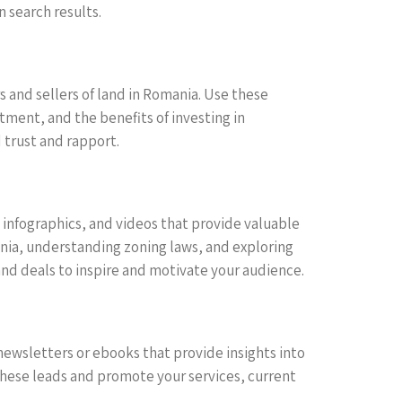
 search results.
 and sellers of land in Romania. Use these
tment, and the benefits of investing in
 trust and rapport.
, infographics, and videos that provide valuable
ania, understanding zoning laws, and exploring
and deals to inspire and motivate your audience.
ewsletters or ebooks that provide insights into
hese leads and promote your services, current