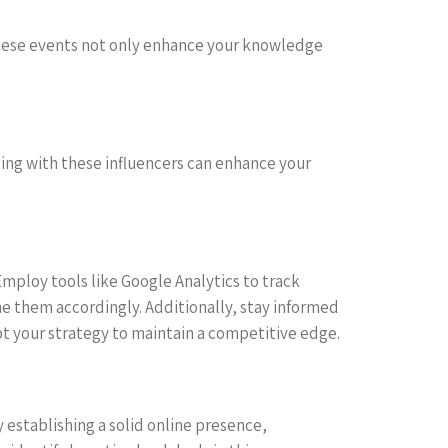
These events not only enhance your knowledge
ting with these influencers can enhance your
Employ tools like Google Analytics to track
ine them accordingly. Additionally, stay informed
t your strategy to maintain a competitive edge.
 establishing a solid online presence,