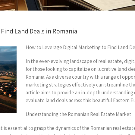
o Find Land Deals in Romania
How to Leverage Digital Marketing to Find Land De
In the ever-evolving landscape of real estate, dig
for those looking to capitalize on lucrative land de
Romania. As a diverse country with a range of opport
marketing strategies effectively can streamline the
article aims to provide an in-depth understanding 
evaluate land deals across this beautiful Eastern E
Understanding the Romanian Real Estate Market
 it is essential to grasp the dynamics of the Romanian real est