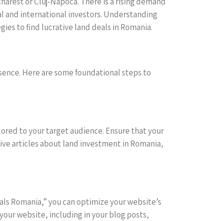
ucharest or Cluj-Napoca. There is a rising demand
cal and international investors. Understanding
ies to find lucrative land deals in Romania.
resence. Here are some foundational steps to
ilored to your target audience. Ensure that your
tive articles about land investment in Romania,
deals Romania,” you can optimize your website’s
your website, including in your blog posts,