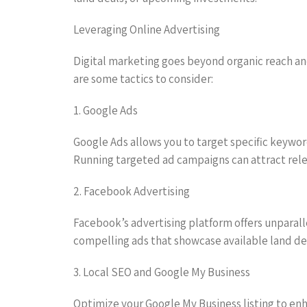
Leveraging Online Advertising
Digital marketing goes beyond organic reach and 
are some tactics to consider:
1. Google Ads
Google Ads allows you to target specific keywor
Running targeted ad campaigns can attract releva
2. Facebook Advertising
Facebook’s advertising platform offers unparall
compelling ads that showcase available land dea
3. Local SEO and Google My Business
Optimize your Google My Business listing to enhanc