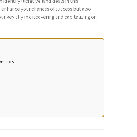
identify lucrative land deals in this
y enhance your chances of success but also
r key ally in discovering and capitalizing on
vestors.