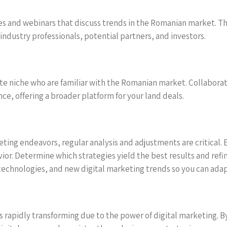
ces and webinars that discuss trends in the Romanian market. 
industry professionals, potential partners, and investors.
tate niche who are familiar with the Romanian market. Collabora
nce, offering a broader platform for your land deals.
eting endeavors, regular analysis and adjustments are critical. 
vior. Determine which strategies yield the best results and ref
echnologies, and new digital marketing trends so you can adap
s rapidly transforming due to the power of digital marketing. By