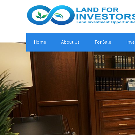
Home
About Us
For Sale
Inve