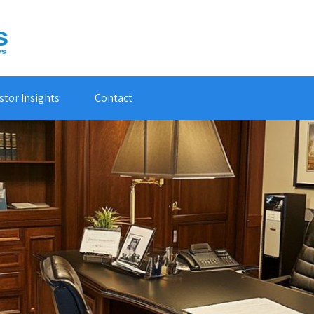
stor Insights
Contact