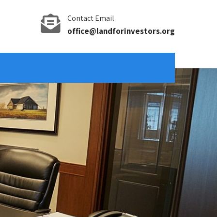
Contact Email
office@landforinvestors.org