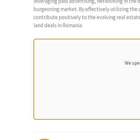
leveraging paid advertising, networking in the di
burgeoning market. By effectively utilizing the
contribute positively to the evolving real estat
land deals in Romania.
We spec