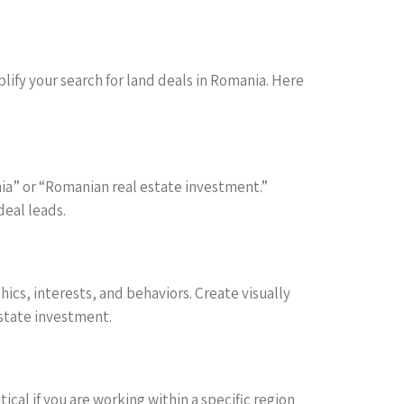
lify your search for land deals in Romania. Here
nia” or “Romanian real estate investment.”
deal leads.
cs, interests, and behaviors. Create visually
estate investment.
tical if you are working within a specific region