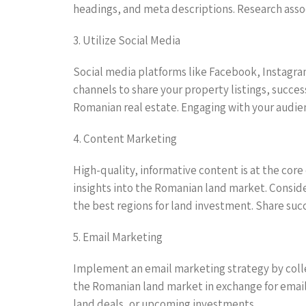
headings, and meta descriptions. Research asso
3. Utilize Social Media
Social media platforms like Facebook, Instagram
channels to share your property listings, succes
Romanian real estate. Engaging with your audie
4. Content Marketing
High-quality, informative content is at the core
insights into the Romanian land market. Conside
the best regions for land investment. Share suc
5. Email Marketing
Implement an email marketing strategy by collec
the Romanian land market in exchange for email
land deals, or upcoming investments.