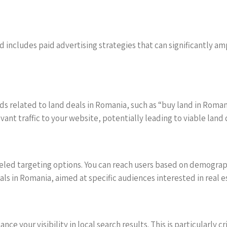
includes paid advertising strategies that can significantly amp
ds related to land deals in Romania, such as “buy land in Roma
nt traffic to your website, potentially leading to viable land 
eled targeting options. You can reach users based on demographi
ls in Romania, aimed at specific audiences interested in real 
e your visibility in local search results. This is particularly cri