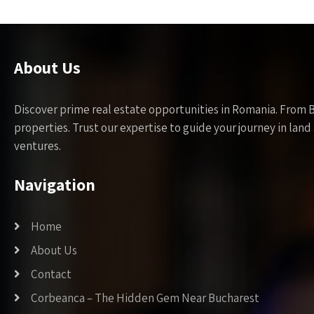
About Us
Discover prime real estate opportunities in Romania. From 
properties. Trust our expertise to guide your journey in la
ventures.
Navigation
Home
About Us
Contact
Corbeanca – The Hidden Gem Near Bucharest