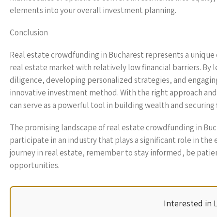
elements into your overall investment planning.
Conclusion
Real estate crowdfunding in Bucharest represents a unique 
real estate market with relatively low financial barriers. 
diligence, developing personalized strategies, and engaging
innovative investment method. With the right approach and t
can serve as a powerful tool in building wealth and securing
The promising landscape of real estate crowdfunding in Buc
participate in an industry that plays a significant role in
journey in real estate, remember to stay informed, be patie
opportunities.
Interested in