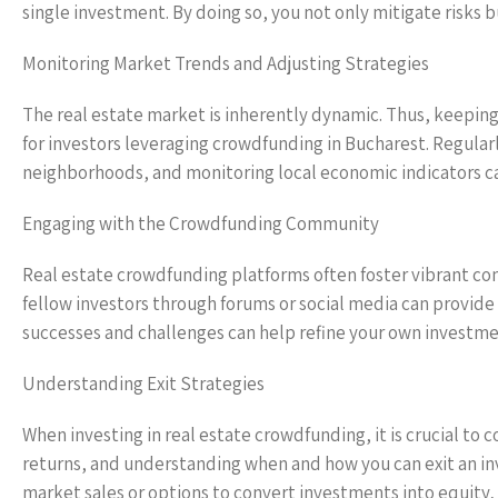
single investment. By doing so, you not only mitigate risks b
Monitoring Market Trends and Adjusting Strategies
The real estate market is inherently dynamic. Thus, keeping 
for investors leveraging crowdfunding in Bucharest. Regula
neighborhoods, and monitoring local economic indicators ca
Engaging with the Crowdfunding Community
Real estate crowdfunding platforms often foster vibrant com
fellow investors through forums or social media can provid
successes and challenges can help refine your own investm
Understanding Exit Strategies
When investing in real estate crowdfunding, it is crucial to c
returns, and understanding when and how you can exit an inv
market sales or options to convert investments into equity, 