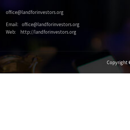
office@landforinvestors.org
Email: office@landforinvestors.org
Web: http://landforinvestors.org
Copyright ©