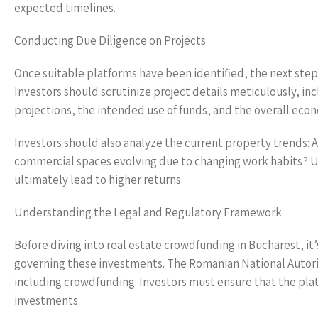
expected timelines.
Conducting Due Diligence on Projects
Once suitable platforms have been identified, the next step
Investors should scrutinize project details meticulously, inc
projections, the intended use of funds, and the overall eco
Investors should also analyze the current property trends: 
commercial spaces evolving due to changing work habits? 
ultimately lead to higher returns.
Understanding the Legal and Regulatory Framework
Before diving into real estate crowdfunding in Bucharest, it’
governing these investments. The Romanian National Autority 
including crowdfunding. Investors must ensure that the pla
investments.