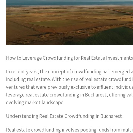
How to Leverage Crowdfunding for Real Estate Investments
In recent years, the concept of crowdfunding has emerged as 
including real estate. With the rise of real estate crowdfun
ventures that were previously exclusive to affluent individua
leverage real estate crowdfunding in Bucharest, offering val
evolving market landscape.
Understanding Real Estate Crowdfunding in Bucharest
Real estate crowdfunding involves pooling funds from multipl