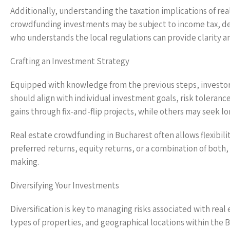
Additionally, understanding the taxation implications of rea
crowdfunding investments may be subject to income tax, dep
who understands the local regulations can provide clarity an
Crafting an Investment Strategy
Equipped with knowledge from the previous steps, investor
should align with individual investment goals, risk toleranc
gains through fix-and-flip projects, while others may seek 
Real estate crowdfunding in Bucharest often allows flexibilit
preferred returns, equity returns, or a combination of both,
making.
Diversifying Your Investments
Diversification is key to managing risks associated with rea
types of properties, and geographical locations within the 