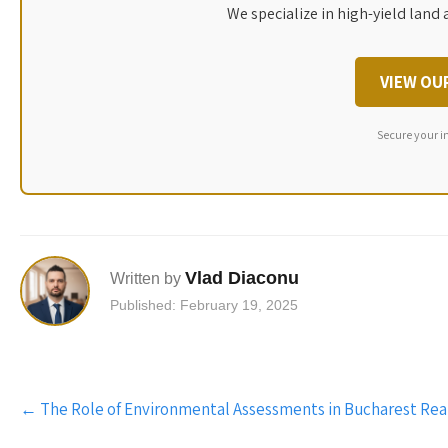
We specialize in high-yield land 
VIEW OU
Secure your i
Vlad Diaconu
Written by
Published: February 19, 2025
Post
←
The Role of Environmental Assessments in Bucharest Rea
navigation