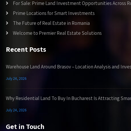
For Sale: Prime Land Investment Opportunities Across 
Prime Locations for Smart Investments
The Future of Real Estate in Romania
Welcome to Premier Real Estate Solutions
Recent Posts
Warehouse Land Around Brasov – Location Analysis and Inve
July 24, 2026
Why Residential Land To Buy In Bucharest Is Attracting Sma
July 24, 2026
Get in Touch