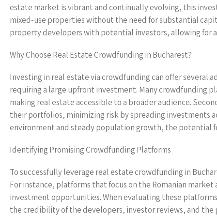
estate market is vibrant and continually evolving, this inve
mixed-use properties without the need for substantial capi
property developers with potential investors, allowing for
Why Choose Real Estate Crowdfunding in Bucharest?
Investing in real estate via crowdfunding can offer several a
requiring a large upfront investment. Many crowdfunding p
making real estate accessible to a broader audience. Secondl
their portfolios, minimizing risk by spreading investments a
environment and steady population growth, the potential for 
Identifying Promising Crowdfunding Platforms
To successfully leverage real estate crowdfunding in Buchare
For instance, platforms that focus on the Romanian market 
investment opportunities. When evaluating these platforms, 
the credibility of the developers, investor reviews, and th