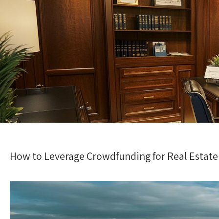
How to Leverage Crowdfunding for Real Estate