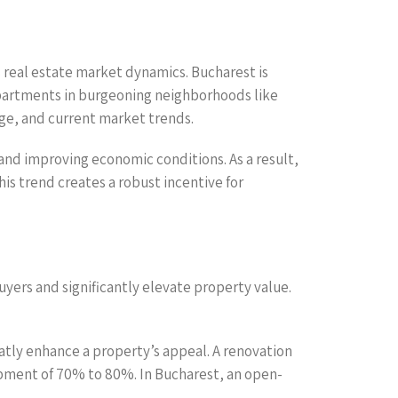
s real estate market dynamics. Bucharest is
apartments in burgeoning neighborhoods like
age, and current market trends.
 and improving economic conditions. As a result,
s trend creates a robust incentive for
uyers and significantly elevate property value.
atly enhance a property’s appeal. A renovation
upment of 70% to 80%. In Bucharest, an open-