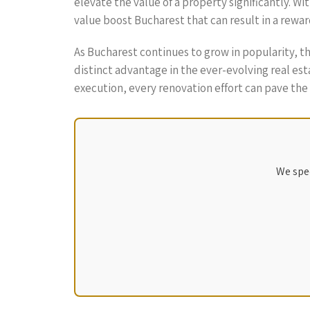
elevate the value of a property significantly. Wi
value boost Bucharest that can result in a rewa
As Bucharest continues to grow in popularity, 
distinct advantage in the ever-evolving real es
execution, every renovation effort can pave the 
We spec