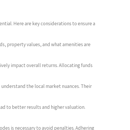
ential. Here are key considerations to ensure a
ds, property values, and what amenities are
ively impact overall returns. Allocating funds
o understand the local market nuances. Their
lead to better results and higher valuation.
codes is necessary to avoid penalties. Adhering