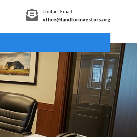
Contact Email
office@landforinvestors.org