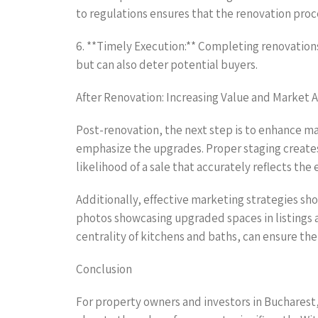
to regulations ensures that the renovation pro
6. **Timely Execution:** Completing renovations
but can also deter potential buyers.
After Renovation: Increasing Value and Market 
Post-renovation, the next step is to enhance m
emphasize the upgrades. Proper staging creates 
likelihood of a sale that accurately reflects t
Additionally, effective marketing strategies sh
photos showcasing upgraded spaces in listings 
centrality of kitchens and baths, can ensure th
Conclusion
For property owners and investors in Bucharest