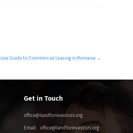
ive Guide to Commercial Leasing in Romania
→
Get in Touch
office@landforinvestors.org
Email: office@landforinvestors.org