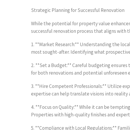
Strategic Planning for Successful Renovation
While the potential for property value enhanceme
successful renovation process that aligns with t
1. **Market Research:** Understanding the loca
most sought-after. Identifying what prospective
2. **Set a Budget:** Careful budgeting ensures t
for both renovations and potential unforeseen ex
3. **Hire Competent Professionals:** Utilize ex
expertise can help translate visions into reality 
4. **Focus on Quality:** While it can be tempting 
Properties with high-quality finishes and expert
5. **Compliance with Local Regulations:** Famili