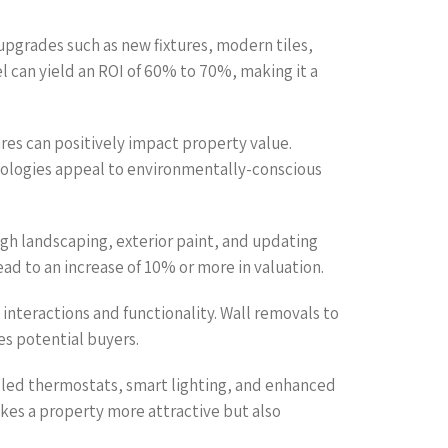
upgrades such as new fixtures, modern tiles,
 can yield an ROI of 60% to 70%, making it a
ures can positively impact property value.
nologies appeal to environmentally-conscious
ugh landscaping, exterior paint, and updating
ead to an increase of 10% or more in valuation.
nteractions and functionality. Wall removals to
es potential buyers.
led thermostats, smart lighting, and enhanced
akes a property more attractive but also