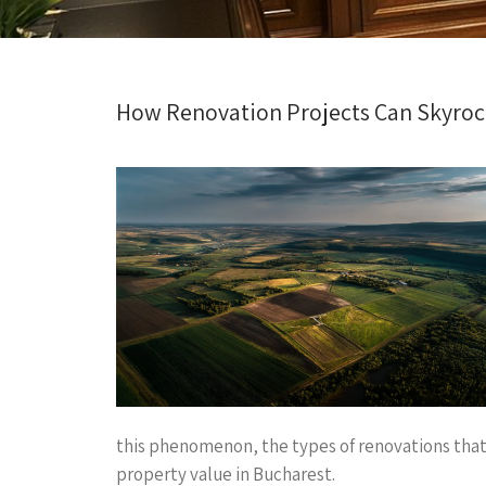
How Renovation Projects Can Skyrock
this phenomenon, the types of renovations that 
property value in Bucharest.