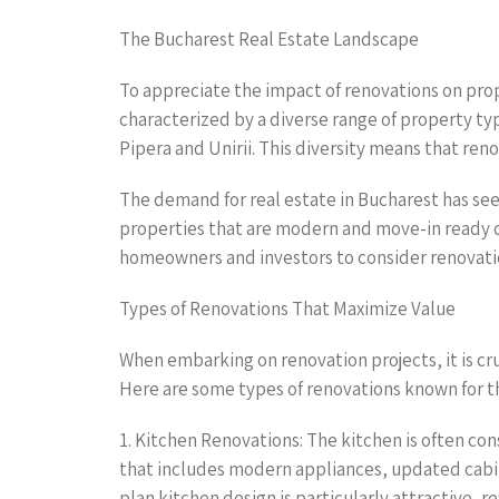
The Bucharest Real Estate Landscape
To appreciate the impact of renovations on prope
characterized by a diverse range of property t
Pipera and Unirii. This diversity means that re
The demand for real estate in Bucharest has seen
properties that are modern and move-in ready c
homeowners and investors to consider renovation
Types of Renovations That Maximize Value
When embarking on renovation projects, it is cr
Here are some types of renovations known for th
1. Kitchen Renovations: The kitchen is often co
that includes modern appliances, updated cabin
plan kitchen design is particularly attractive, r