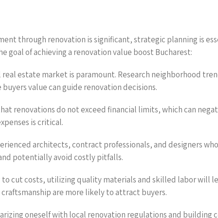
nt through renovation is significant, strategic planning is ess
he goal of achieving a renovation value boost Bucharest:
l real estate market is paramount. Research neighborhood tren
 buyers value can guide renovation decisions.
hat renovations do not exceed financial limits, which can negat
penses is critical.
perienced architects, contract professionals, and designers wh
and potentially avoid costly pitfalls.
to cut costs, utilizing quality materials and skilled labor will 
 craftsmanship are more likely to attract buyers.
arizing oneself with local renovation regulations and building 