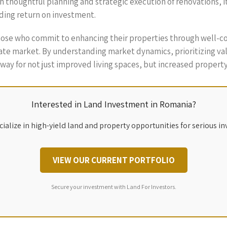
th thoughtful planning and strategic execution of renovations, i
rding return on investment.
those who commit to enhancing their properties through well-co
tate market. By understanding market dynamics, prioritizing va
way for not just improved living spaces, but increased property 
Interested in Land Investment in Romania?
ialize in high-yield land and property opportunities for serious in
VIEW OUR CURRENT PORTFOLIO
Secure your investment with Land For Investors.