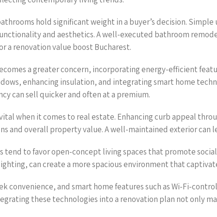
athrooms hold significant weight in a buyer’s decision. Simple 
functionality and aesthetics. A well-executed bathroom remodel
or a renovation value boost Bucharest.
 becomes a greater concern, incorporating energy-efficient feat
indows, enhancing insulation, and integrating smart home tech
ncy can sell quicker and often at a premium.
 vital when it comes to real estate. Enhancing curb appeal thro
ons and overall property value. A well-maintained exterior can l
tend to favor open-concept living spaces that promote social i
lighting, can create a more spacious environment that captivat
k convenience, and smart home features such as Wi-Fi-control
tegrating these technologies into a renovation plan not only m