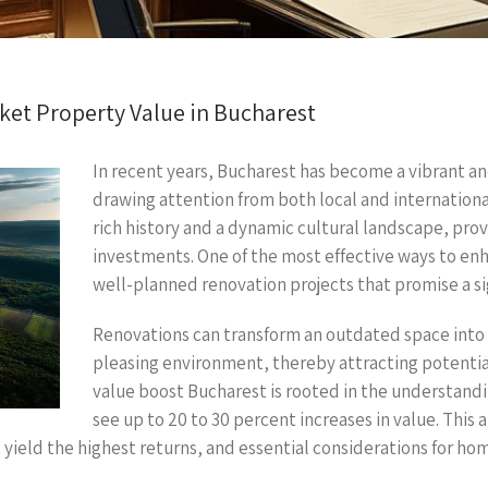
et Property Value in Bucharest
In recent years, Bucharest has become a vibrant an
drawing attention from both local and internationa
rich history and a dynamic cultural landscape, pro
investments. One of the most effective ways to enh
well-planned renovation projects that promise a si
Renovations can transform an outdated space into 
pleasing environment, thereby attracting potentia
value boost Bucharest is rooted in the understand
see up to 20 to 30 percent increases in value. This a
yield the highest returns, and essential considerations for ho