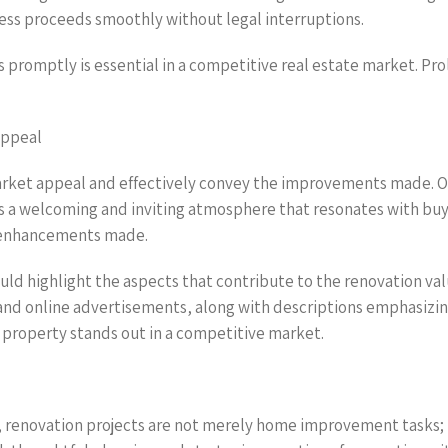
cess proceeds smoothly without legal interruptions.
 promptly is essential in a competitive real estate market. Pr
Appeal
arket appeal and effectively convey the improvements made. On
a welcoming and inviting atmosphere that resonates with buyer
he enhancements made.
ould highlight the aspects that contribute to the renovation va
and online advertisements, along with descriptions emphasizin
e property stands out in a competitive market.
, renovation projects are not merely home improvement tasks; 