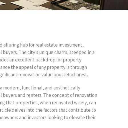
d alluring hub for real estate investment,
l buyers. The city’s unique charm, steeped in a
vides an excellent backdrop for property
ance the appeal of any property is through
gnificant renovation value boost Bucharest.
a modern, functional, and aesthetically
l buyers and renters. The concept of renovation
ing that properties, when renovated wisely, can
rticle delves into the factors that contribute to
meowners and investors looking to elevate their