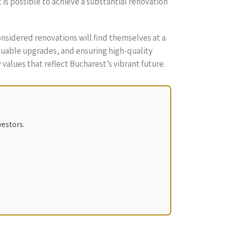
t is possible to achieve a substantial renovation
nsidered renovations will find themselves at a
luable upgrades, and ensuring high-quality
values that reflect Bucharest’s vibrant future.
vestors.