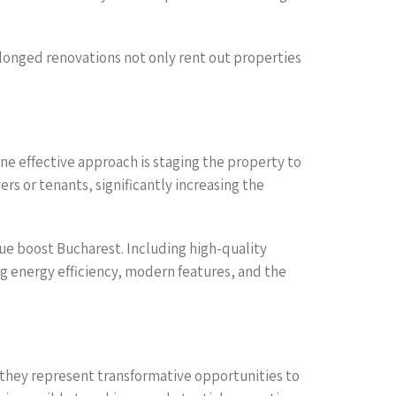
olonged renovations not only rent out properties
e effective approach is staging the property to
s or tenants, significantly increasing the
lue boost Bucharest. Including high-quality
g energy efficiency, modern features, and the
they represent transformative opportunities to