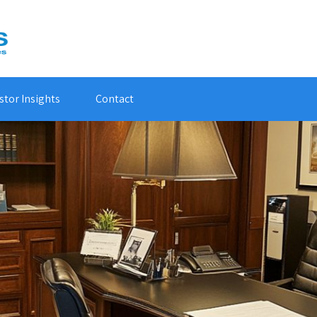
stor Insights
Contact