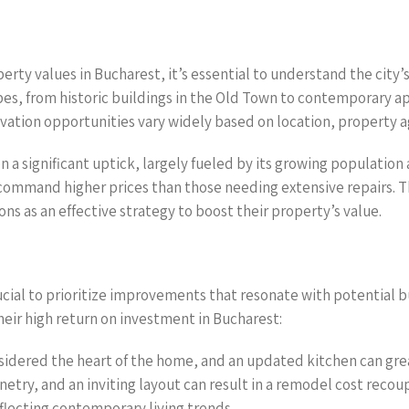
rty values in Bucharest, it’s essential to understand the city’
ypes, from historic buildings in the Old Town to contemporary 
novation opportunities vary widely based on location, property 
 a significant uptick, largely fueled by its growing population
ommand higher prices than those needing extensive repairs. Thi
s as an effective strategy to boost their property’s value.
ucial to prioritize improvements that resonate with potential b
eir high return on investment in Bucharest:
nsidered the heart of the home, and an updated kitchen can gre
etry, and an inviting layout can result in a remodel cost reco
eflecting contemporary living trends.