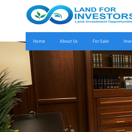
Home
About Us
For Sale
Inve