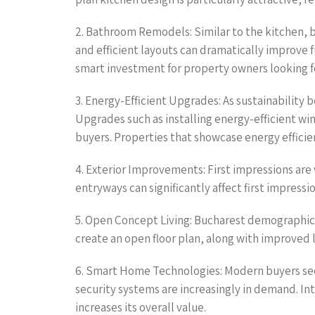
2. Bathroom Remodels: Similar to the kitchen, b
and efficient layouts can dramatically improve 
smart investment for property owners looking f
3. Energy-Efficient Upgrades: As sustainability
Upgrades such as installing energy-efficient w
buyers. Properties that showcase energy efficie
4. Exterior Improvements: First impressions are
entryways can significantly affect first impressi
5. Open Concept Living: Bucharest demographics 
create an open floor plan, along with improved 
6. Smart Home Technologies: Modern buyers see
security systems are increasingly in demand. In
increases its overall value.