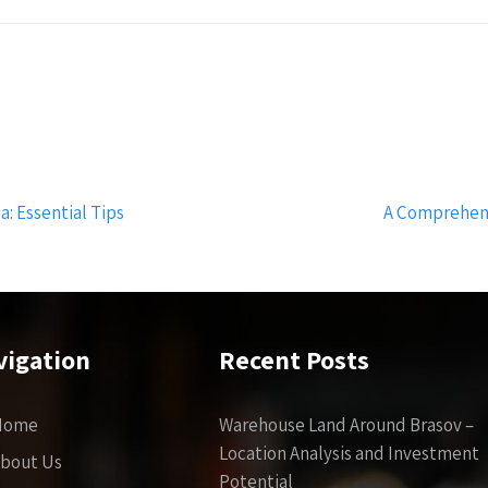
: Essential Tips
A Comprehens
vigation
Recent Posts
Home
Warehouse Land Around Brasov –
Location Analysis and Investment
bout Us
Potential