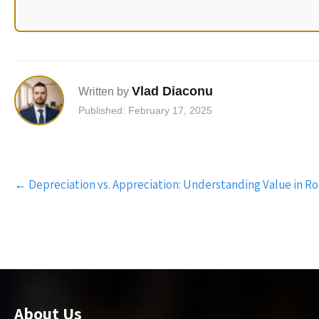
Vlad Diaconu
Written by
Published: February 17, 2025
Post
←
Depreciation vs. Appreciation: Understanding Value in R
navigation
About Us