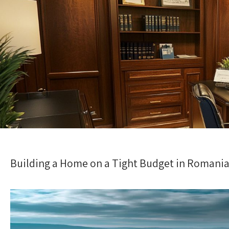
Building a Home on a Tight Budget in Romania: