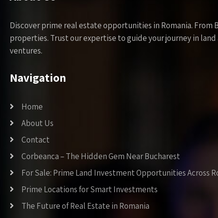
Discover prime real estate opportunities in Romania. From 
properties. Trust our expertise to guide your journey in la
ventures.
Navigation
Home
About Us
Contact
Corbeanca – The Hidden Gem Near Bucharest
For Sale: Prime Land Investment Opportunities Across 
Prime Locations for Smart Investments
The Future of Real Estate in Romania