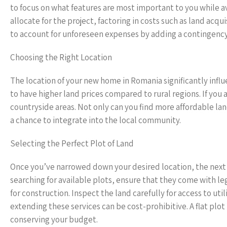
to focus on what features are most important to you while
allocate for the project, factoring in costs such as land acqui
to account for unforeseen expenses by adding a contingenc
Choosing the Right Location
The location of your new home in Romania significantly infl
to have higher land prices compared to rural regions. If you 
countryside areas. Not only can you find more affordable l
a chance to integrate into the local community.
Selecting the Perfect Plot of Land
Once you’ve narrowed down your desired location, the next s
searching for available plots, ensure that they come with 
for construction. Inspect the land carefully for access to ut
extending these services can be cost-prohibitive. A flat plo
conserving your budget.