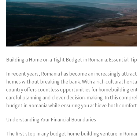
Building a Home on a Tight Budget in Romania: Essential Tip
In recent years, Romania has become an increasingly attracti
homes without breaking the bank. With a rich cultural herita
country offers countless opportunities for homebuilding en
careful planning and clever decision-making. In this comprehe
budget in Romania while ensuring you achieve both comfort 
Understanding Your Financial Boundaries
The first step in any budget home building venture in Romania