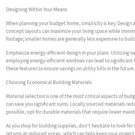
Designing Within Your Means
When planning your budget home, simplicity is key. Design a 
concept layouts can maximize your living space while minimi
footage; smaller homes are generally less expensive to buil
Emphasize energy-efficient design in your plans. Utilizing nat
employing energy-efficient windows can lead to significant l
these features to ensure savings on utility bills in the future.
Choosing Economical Building Materials
Material selection is one of the most critical aspects of bu
can save you significant sums. Locally sourced materials re
possible, opt for durable materials that require lower maint
As you shop for building supplies, don’t hesitate to look fo
returns at reduced prices, which can help keep your project