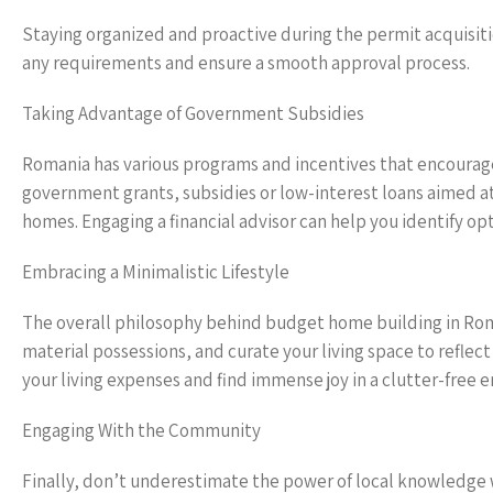
Staying organized and proactive during the permit acquisition 
any requirements and ensure a smooth approval process.
Taking Advantage of Government Subsidies
Romania has various programs and incentives that encourage 
government grants, subsidies or low-interest loans aimed at
homes. Engaging a financial advisor can help you identify op
Embracing a Minimalistic Lifestyle
The overall philosophy behind budget home building in Ro
material possessions, and curate your living space to reflect
your living expenses and find immense joy in a clutter-free 
Engaging With the Community
Finally, don’t underestimate the power of local knowledge