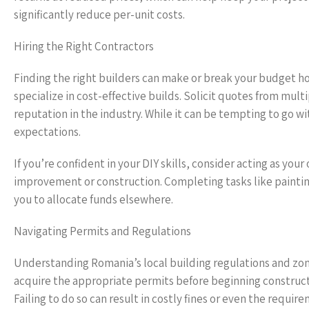
significantly reduce per-unit costs.
Hiring the Right Contractors
Finding the right builders can make or break your budget h
specialize in cost-effective builds. Solicit quotes from mult
reputation in the industry. While it can be tempting to go wi
expectations.
If you’re confident in your DIY skills, consider acting as yo
improvement or construction. Completing tasks like paintin
you to allocate funds elsewhere.
Navigating Permits and Regulations
Understanding Romania’s local building regulations and zon
acquire the appropriate permits before beginning constructi
Failing to do so can result in costly fines or even the requ