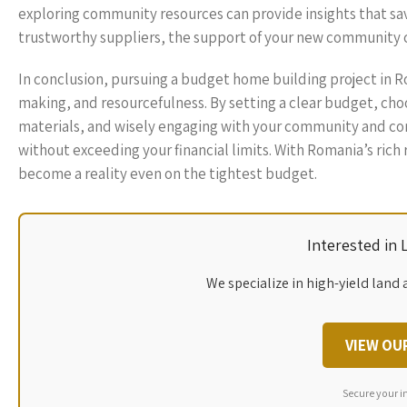
exploring community resources can provide insights that s
trustworthy suppliers, the support of your new community ca
In conclusion, pursuing a budget home building project in R
making, and resourcefulness. By setting a clear budget, choo
materials, and wisely engaging with your community and con
without exceeding your financial limits. With Romania’s rich
become a reality even on the tightest budget.
Interested in
We specialize in high-yield land 
VIEW OU
Secure your i