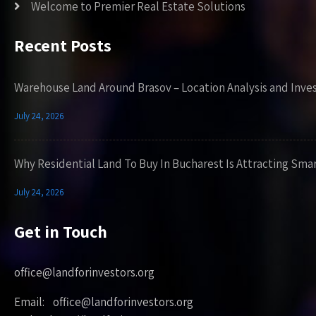
Welcome to Premier Real Estate Solutions
Recent Posts
Warehouse Land Around Brasov – Location Analysis and Inve
July 24, 2026
Why Residential Land To Buy In Bucharest Is Attracting Sma
July 24, 2026
Get in Touch
office@landforinvestors.org
Email: office@landforinvestors.org