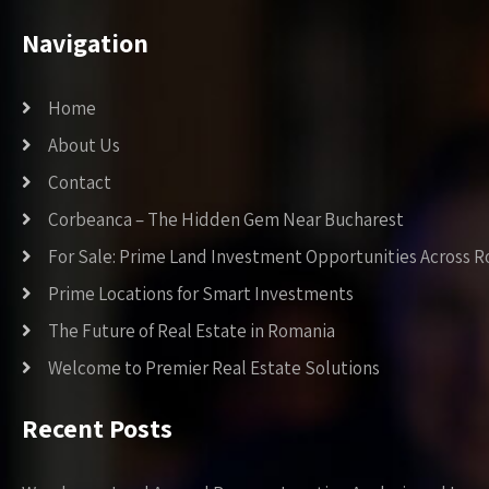
Navigation
Home
About Us
Contact
Corbeanca – The Hidden Gem Near Bucharest
For Sale: Prime Land Investment Opportunities Across 
Prime Locations for Smart Investments
The Future of Real Estate in Romania
Welcome to Premier Real Estate Solutions
Recent Posts