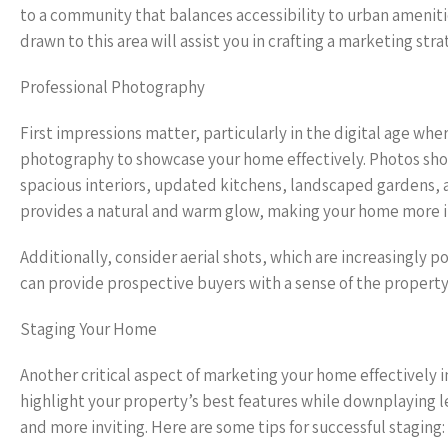
to a community that balances accessibility to urban ameniti
drawn to this area will assist you in crafting a marketing st
Professional Photography
First impressions matter, particularly in the digital age whe
photography to showcase your home effectively. Photos shou
spacious interiors, updated kitchens, landscaped gardens, 
provides a natural and warm glow, making your home more i
Additionally, consider aerial shots, which are increasingly 
can provide prospective buyers with a sense of the property’
Staging Your Home
Another critical aspect of marketing your home effectively i
highlight your property’s best features while downplaying l
and more inviting. Here are some tips for successful staging: