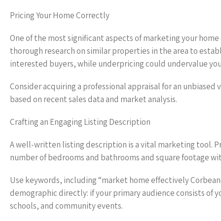
Pricing Your Home Correctly
One of the most significant aspects of marketing your home e
thorough research on similar properties in the area to estab
interested buyers, while underpricing could undervalue you
Consider acquiring a professional appraisal for an unbiased v
based on recent sales data and market analysis.
Crafting an Engaging Listing Description
A well-written listing description is a vital marketing tool.
number of bedrooms and bathrooms and square footage with e
Use keywords, including “market home effectively Corbeanca
demographic directly: if your primary audience consists of 
schools, and community events.