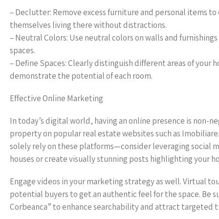
– Declutter: Remove excess furniture and personal items to 
themselves living there without distractions.
– Neutral Colors: Use neutral colors on walls and furnishings 
spaces.
– Define Spaces: Clearly distinguish different areas of your 
demonstrate the potential of each room.
Effective Online Marketing
In today’s digital world, having an online presence is non-n
property on popular real estate websites such as Imobiliare.r
solely rely on these platforms—consider leveraging social
houses or create visually stunning posts highlighting your h
Engage videos in your marketing strategy as well. Virtual to
potential buyers to get an authentic feel for the space. Be 
Corbeanca” to enhance searchability and attract targeted tr