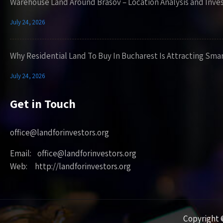
Warehouse Land Around Brasov – Location Analysis and Inve
July 24, 2026
Why Residential Land To Buy In Bucharest Is Attracting Sma
July 24, 2026
Get in Touch
office@landforinvestors.org
Email: office@landforinvestors.org
Web: http://landforinvestors.org
Copyright ©