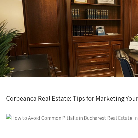
Corbeanca Real Estate: Tips for Marketing You