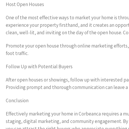
Host Open Houses
One of the most effective ways to market your home is thro
experience your property firsthand, and it creates an opport
clean, well-lit, and inviting on the day of the open house.
Promote your open house through online marketing efforts, 
foot traffic.
Follow Up with Potential Buyers
After open houses or showings, follow up with interested pa
Providing prompt and thorough communication can leave a p
Conclusion
Effectively marketing your home in Corbeanca requires a m
staging, digital marketing, and community engagement. By 
you can attract the right buyers who appreciate everything 