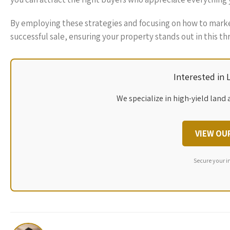
By employing these strategies and focusing on how to marke
successful sale, ensuring your property stands out in this th
Interested in
We specialize in high-yield land 
VIEW OU
Secure your i