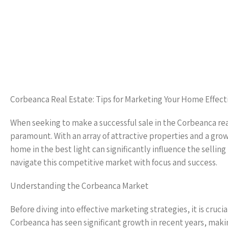
Corbeanca Real Estate: Tips for Marketing Your Home Effect
When seeking to make a successful sale in the Corbeanca re
paramount. With an array of attractive properties and a gro
home in the best light can significantly influence the selli
navigate this competitive market with focus and success.
Understanding the Corbeanca Market
Before diving into effective marketing strategies, it is cruci
Corbeanca has seen significant growth in recent years, makin