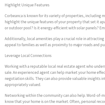
Highlight Unique Features
Corbeanca is known for its variety of properties, including
highlight the unique features of your property that set it 
or outdoor pool? Is it energy-efficient with solar panels? E
Additionally, local amenities play a crucial role in attracting
appeal to families as well as proximity to major roads and p
Leverage Local Connections
Working with a reputable local real estate agent who unders
sale. An experienced agent can help market your home effe
negotiation skills. They can also provide valuable insights 
appropriately valued.
Networking within the community can also help. Word-of-mou
know that your home is on the market. Often, personal rec