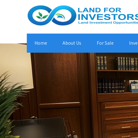
Home
About Us
For Sale
Inve