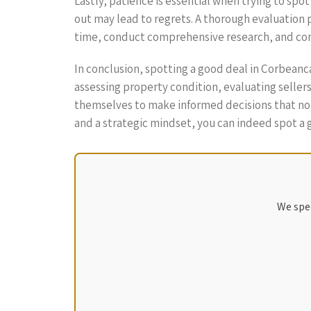
Lastly, patience is essential when trying to spo
out may lead to regrets. A thorough evaluation 
time, conduct comprehensive research, and com
In conclusion, spotting a good deal in Corbeanc
assessing property condition, evaluating seller
themselves to make informed decisions that not
and a strategic mindset, you can indeed spot a
We spec