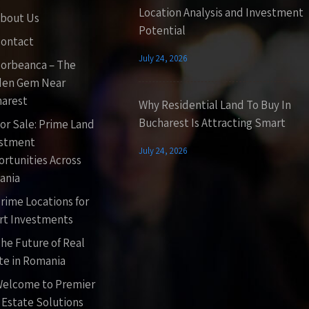
Location Analysis and Investment
bout Us
Potential
ontact
July 24, 2026
orbeanca – The
den Gem Near
arest
Why Residential Land To Buy In
Bucharest Is Attracting Smart
or Sale: Prime Land
estment
July 24, 2026
rtunities Across
ania
rime Locations for
t Investments
he Future of Real
te in Romania
elcome to Premier
 Estate Solutions