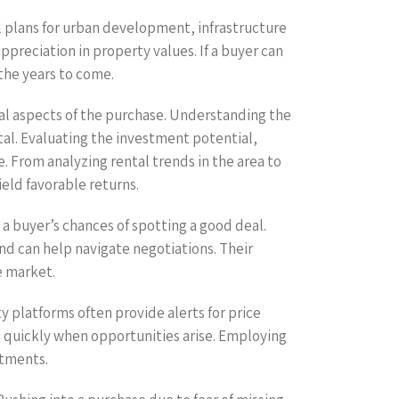
l plans for urban development, infrastructure
preciation in property values. If a buyer can
the years to come.
ial aspects of the purchase. Understanding the
ital. Evaluating the investment potential,
. From analyzing rental trends in the area to
ield favorable returns.
 a buyer’s chances of spotting a good deal.
nd can help navigate negotiations. Their
e market.
y platforms often provide alerts for price
t quickly when opportunities arise. Employing
stments.