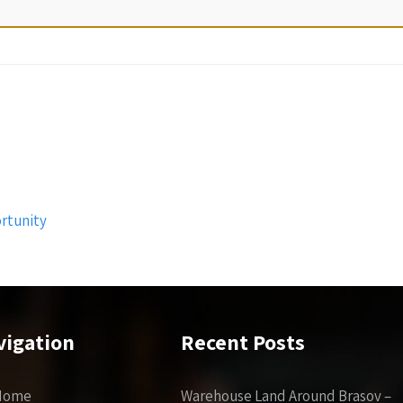
rtunity
vigation
Recent Posts
Home
Warehouse Land Around Brasov –