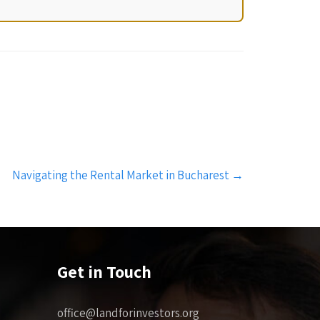
Navigating the Rental Market in Bucharest
→
Get in Touch
office@landforinvestors.org