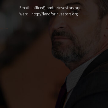
Email: office@landforinvestors.org
Web: http://landforinvestors.org