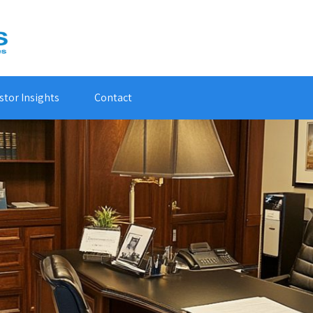
stor Insights
Contact