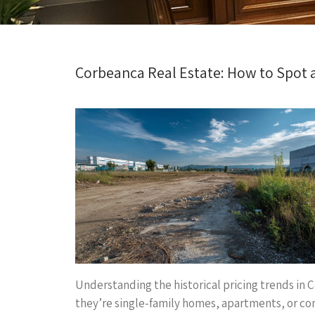
Corbeanca Real Estate: How to Spot 
Understanding the historical pricing trends in C
they’re single-family homes, apartments, or com