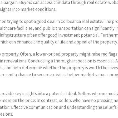
 bargain. Buyers can access this data through real estate websi
sights into market conditions.
hen trying to spot a good deal in Corbeanca real estate. The pr
thcare facilities, and public transportation can significantly i
frastructure often offer good investment potential. Furtherm
ich can enhance the quality of life and appeal of the property.
 property. Often, a lower-priced property might raise red flags a
t in renovations. Conducting a thorough inspection is essential.
rs, and help determine whether the property is worth the inves
 represent a chance to secure a deal at below-market value—prov
provide key insights into a potential deal. Sellers who are moti
te more on the price. In contrast, sellers who have no pressing n
iation. Effective communication and understanding the seller’
ssions.