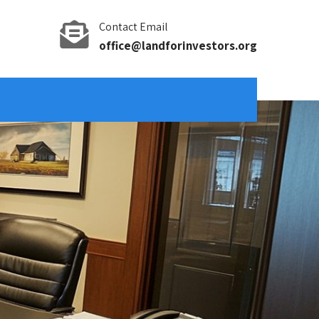
Contact Email
office@landforinvestors.org