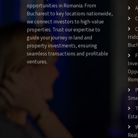
opportunities in Romania. From
A
Bucharest to key locations nationwide,
C
we connect investors to high-value
C
properties. Trust our expertise to
Hid
guide your journey in land and
Buch
property investments, ensuring
seamless transactions and profitable
F
ventures.
Inv
Oppo
Rom
P
Smar
T
Esta
W
Real