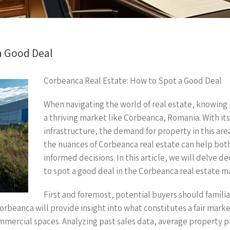
a Good Deal
Corbeanca Real Estate: How to Spot a Good Deal
When navigating the world of real estate, knowing ho
a thriving market like Corbeanca, Romania. With i
infrastructure, the demand for property in this ar
the nuances of Corbeanca real estate can help b
informed decisions. In this article, we will delve d
to spot a good deal in the Corbeanca real estate m
First and foremost, potential buyers should famili
orbeanca will provide insight into what constitutes a fair mark
mercial spaces. Analyzing past sales data, average property pri