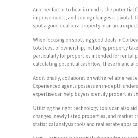
Another factor to bear in mind is the potential
improvements, and zoning changes is pivotal. Th
spot a good deal on a property in an area expec
When focusing on spotting good deals in Corbean
total cost of ownership, including property taxe
particularly for properties intended for rental 
calculating potential cash flow, these financial
Additionally, collaboration with a reliable real
Experienced agents possess an in-depth understa
expertise can help buyers identify properties t
Utilizing the right technology tools can also ai
changes, newly listed properties, and market tr
statistical analysis tools and real estate apps 