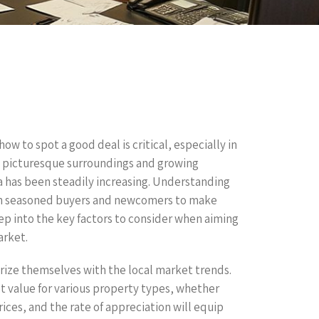
w to spot a good deal is critical, especially in
ts picturesque surroundings and growing
ea has been steadily increasing. Understanding
oth seasoned buyers and newcomers to make
eep into the key factors to consider when aiming
arket.
arize themselves with the local market trends.
et value for various property types, whether
ces, and the rate of appreciation will equip