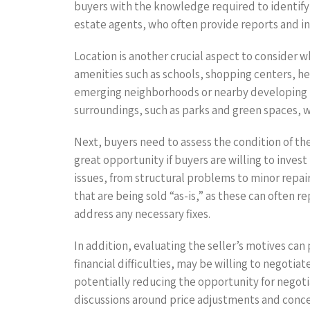
buyers with the knowledge required to identify a
estate agents, who often provide reports and in
Location is another crucial aspect to consider w
amenities such as schools, shopping centers, heal
emerging neighborhoods or nearby developing in
surroundings, such as parks and green spaces, wh
Next, buyers need to assess the condition of the
great opportunity if buyers are willing to inves
issues, from structural problems to minor repai
that are being sold “as-is,” as these can often
address any necessary fixes.
In addition, evaluating the seller’s motives can 
financial difficulties, may be willing to negotia
potentially reducing the opportunity for negot
discussions around price adjustments and conce