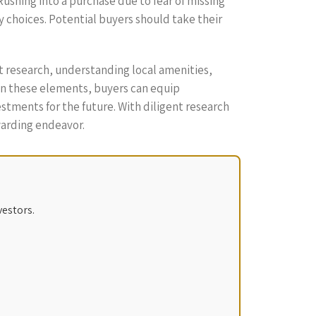
Rushing into a purchase due to fear of missing
 choices. Potential buyers should take their
t research, understanding local amenities,
 on these elements, buyers can equip
tments for the future. With diligent research
warding endeavor.
vestors.