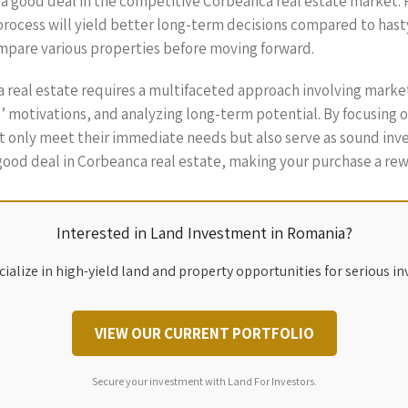
t a good deal in the competitive Corbeanca real estate market. 
process will yield better long-term decisions compared to hasty
pare various properties before moving forward.
a real estate requires a multifaceted approach involving marke
s’ motivations, and analyzing long-term potential. By focusing
 only meet their immediate needs but also serve as sound inves
 good deal in Corbeanca real estate, making your purchase a re
Interested in Land Investment in Romania?
ialize in high-yield land and property opportunities for serious in
VIEW OUR CURRENT PORTFOLIO
Secure your investment with Land For Investors.