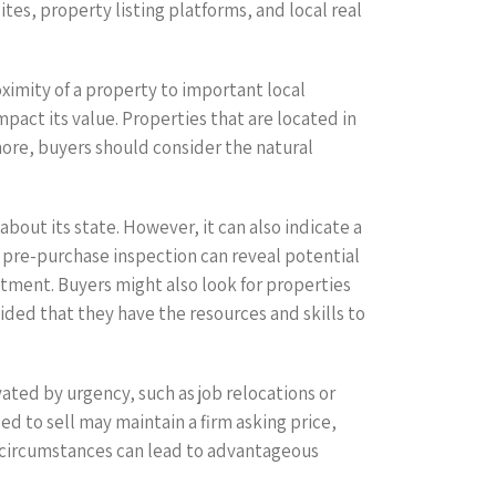
tes, property listing platforms, and local real
oximity of a property to important local
mpact its value. Properties that are located in
ore, buyers should consider the natural
bout its state. However, it can also indicate a
 A pre-purchase inspection can reveal potential
tment. Buyers might also look for properties
ided that they have the resources and skills to
vated by urgency, such as job relocations or
eed to sell may maintain a firm asking price,
s circumstances can lead to advantageous