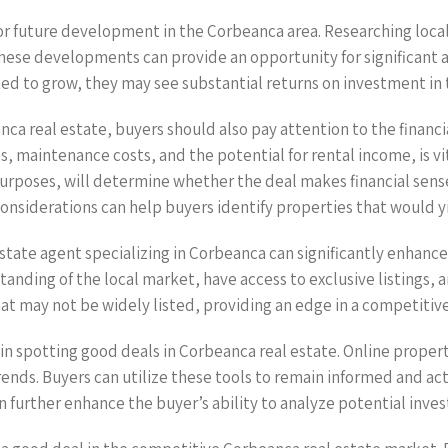
 for future development in the Corbeanca area. Researching loca
ese developments can provide an opportunity for significant ap
ted to grow, they may see substantial returns on investment in 
ca real estate, buyers should also pay attention to the financ
s, maintenance costs, and the potential for rental income, is v
purposes, will determine whether the deal makes financial sense
 considerations can help buyers identify properties that would y
 estate agent specializing in Corbeanca can significantly enhance
nding of the local market, have access to exclusive listings, a
hat may not be widely listed, providing an edge in a competitiv
d in spotting good deals in Corbeanca real estate. Online propert
ends. Buyers can utilize these tools to remain informed and ac
can further enhance the buyer’s ability to analyze potential inve