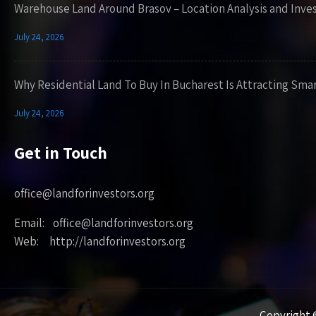
Warehouse Land Around Brasov – Location Analysis and Inve
July 24, 2026
Why Residential Land To Buy In Bucharest Is Attracting Sma
July 24, 2026
Get in Touch
office@landforinvestors.org
Email: office@landforinvestors.org
Web: http://landforinvestors.org
Copyright ©