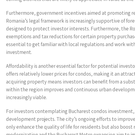
Furthermore, government incentives aimed at promoting real
Romania’s legal framework is increasingly supportive of fore
designed to protect investor interests. Furthermore, the R
exemptions and tax reductions for certain property purchase
essential to get familiar with local regulations and work w
investment.
Affordability is another essential factor for potential inve
offers relatively lower prices for condos, making it an attrac
acquiring property means investors can benefit from a subst
within the region improves and continuous urban developme
increasingly viable.
For investors contemplating Bucharest condos investment, i
development projects. The city’s ongoing efforts to improve
only enhance the quality of life for residents but also boost 
modernization and the Bucharest Metro expansion aim to impr