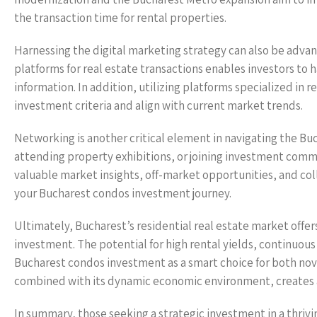
the transaction time for rental properties.
Harnessing the digital marketing strategy can also be adva
platforms for real estate transactions enables investors to 
information. In addition, utilizing platforms specialized in 
investment criteria and align with current market trends.
Networking is another critical element in navigating the Buc
attending property exhibitions, or joining investment commun
valuable market insights, off-market opportunities, and col
your Bucharest condos investment journey.
Ultimately, Bucharest’s residential real estate market offer
investment. The potential for high rental yields, continuo
Bucharest condos investment as a smart choice for both novi
combined with its dynamic economic environment, creates a 
In summary, those seeking a strategic investment in a thriv