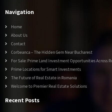
Navigation
Home
About Us
Contact
Corbeanca – The Hidden Gem Near Bucharest
For Sale: Prime Land Investment Opportunities Across 
Prime Locations for Smart Investments
The Future of Real Estate in Romania
Welcome to Premier Real Estate Solutions
Recent Posts