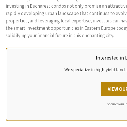
investing in Bucharest condos not only promise an attractive 
rapidly developing urban landscape that continues to evolv
properties, and leveraging local expertise, investors can n
the smart investment opportunities in Eastern Europe toda
solidifying your financial future in this enchanting city.
Interested in
We specialize in high-yield land 
VIEW OU
Secure your i