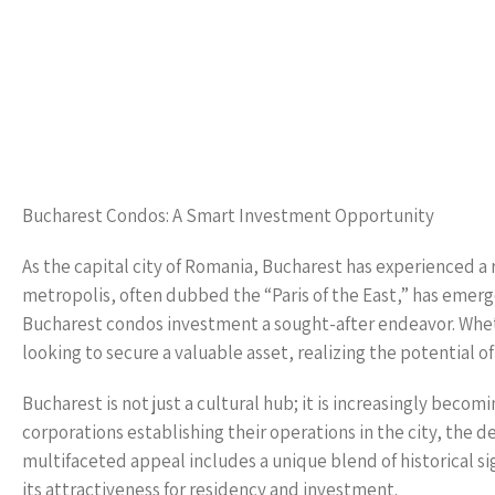
Bucharest Condos: A Smart Investment Opportunity
As the capital city of Romania, Bucharest has experienced a
metropolis, often dubbed the “Paris of the East,” has emerg
Bucharest condos investment a sought-after endeavor. Whethe
looking to secure a valuable asset, realizing the potential o
Bucharest is not just a cultural hub; it is increasingly be
corporations establishing their operations in the city, the 
multifaceted appeal includes a unique blend of historical si
its attractiveness for residency and investment.