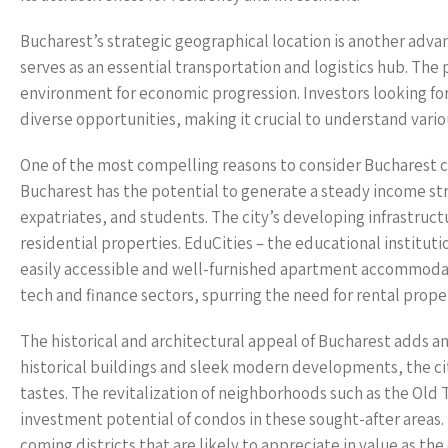
Bucharest’s strategic geographical location is another adva
serves as an essential transportation and logistics hub. Th
environment for economic progression. Investors looking fo
diverse opportunities, making it crucial to understand variou
One of the most compelling reasons to consider Bucharest co
Bucharest has the potential to generate a steady income st
expatriates, and students. The city’s developing infrastructu
residential properties. EduCities – the educational instituti
easily accessible and well-furnished apartment accommodati
tech and finance sectors, spurring the need for rental prope
The historical and architectural appeal of Bucharest adds a
historical buildings and sleek modern developments, the city 
tastes. The revitalization of neighborhoods such as the Old
investment potential of condos in these sought-after areas. 
coming districts that are likely to appreciate in value as the