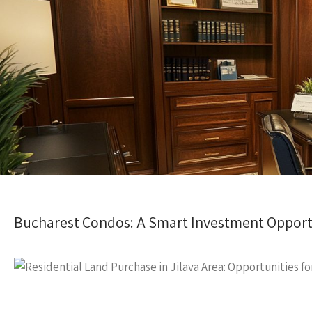
Bucharest Condos: A Smart Investment Opport