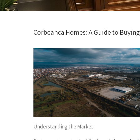
Corbeanca Homes: A Guide to Buying
Understanding the Market