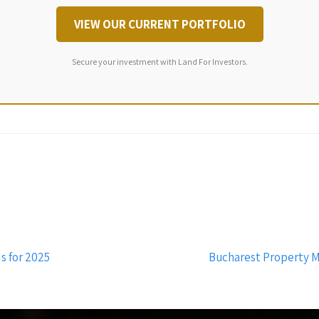
VIEW OUR CURRENT PORTFOLIO
Secure your investment with Land For Investors.
s for 2025
Bucharest Property M