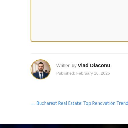
Vlad Diaconu
Written by
Published: February 18, 2025
Post
←
Bucharest Real Estate: Top Renovation Trend
navigation