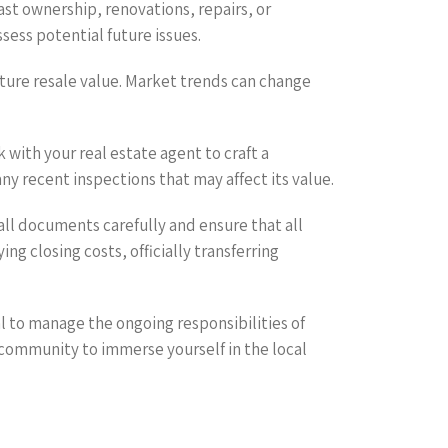
ast ownership, renovations, repairs, or
sess potential future issues.
future resale value. Market trends can change
 with your real estate agent to craft a
y recent inspections that may affect its value.
 all documents carefully and ensure that all
g closing costs, officially transferring
l to manage the ongoing responsibilities of
community to immerse yourself in the local