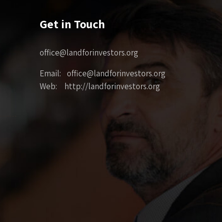
Get in Touch
office@landforinvestors.org
Email: office@landforinvestors.org
Web: http://landforinvestors.org