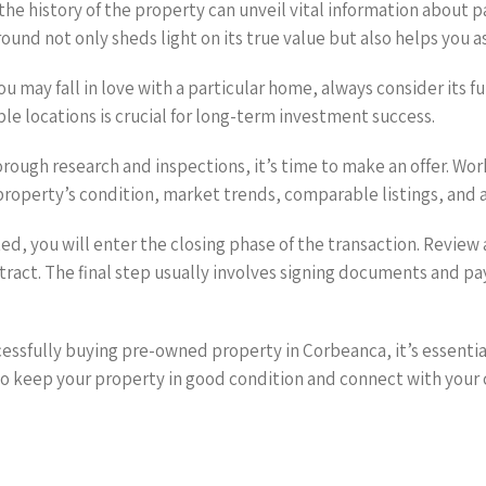
 the history of the property can unveil vital information about p
nd not only sheds light on its true value but also helps you as
ou may fall in love with a particular home, always consider its 
ble locations is crucial for long-term investment success.
orough research and inspections, it’s time to make an offer. Work
roperty’s condition, market trends, comparable listings, and an
ted, you will enter the closing phase of the transaction. Review
ract. The final step usually involves signing documents and payin
cessfully buying pre-owned property in Corbeanca, it’s essentia
 keep your property in good condition and connect with your 