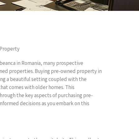
 Property
rbeanca in Romania, many prospective
ned properties. Buying pre-owned property in
ng a beautiful setting coupled with the
that comes with older homes. This
hrough the key aspects of purchasing pre-
nformed decisions as you embark on this