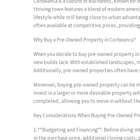
Corbeanca is a suburb of Bucharest, known for i
thriving town features a blend of modern ameniti
lifestyle while still being close to urban advan
often available at competitive prices, providing
Why Buy a Pre-Owned Property in Corbeanca?
When you decide to buy pre-owned property in 
new builds lack. With established landscapes, 
Additionally, pre-owned properties often have 
Moreover, buying pre-owned property can be mor
invest in a larger or more desirable property 
completed, allowing you to move in without the
Key Considerations When Buying Pre-Owned Pr
1. **Budgeting and Financing**: Before diving in
in the purchase price, additional closing costs