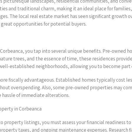
ts picturesque landscapes, residential communities, and conveni
es and traditional charm, making it an ideal place for families,
tages. The local real estate market has seen significant growth
 great opportunities for potential buyers.
Corbeanca, you tap into several unique benefits. Pre-owned ho
mature trees, and the essence of time, these residences provid
well-established neighborhoods, allowing you to become part o
e fiscally advantageous. Established homes typically cost le
without overspending. Also, some pre-owned properties may co
 hassle of immediate alterations.
operty in Corbeanca
to property listings, you must assess your financial readiness 
, property taxes, and ongoing maintenance expenses. Research fi