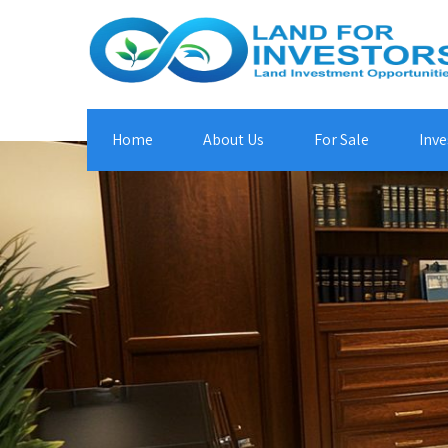
Home
About Us
For Sale
Inve