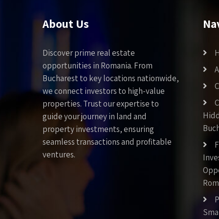
About Us
Na
Discover prime real estate
opportunities in Romania. From
A
Bucharest to key locations nationwide,
C
we connect investors to high-value
C
properties. Trust our expertise to
Hid
guide your journey in land and
Buch
property investments, ensuring
seamless transactions and profitable
F
ventures.
Inv
Oppo
Rom
P
Smar