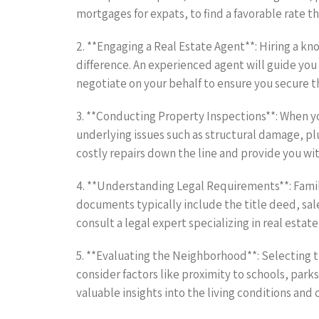
mortgages for expats, to find a favorable rate th
2. **Engaging a Real Estate Agent**: Hiring a k
difference. An experienced agent will guide you 
negotiate on your behalf to ensure you secure t
3. **Conducting Property Inspections**: When 
underlying issues such as structural damage, pl
costly repairs down the line and provide you w
4. **Understanding Legal Requirements**: Famil
documents typically include the title deed, sal
consult a legal expert specializing in real estate
5. **Evaluating the Neighborhood**: Selecting 
consider factors like proximity to schools, parks
valuable insights into the living conditions a