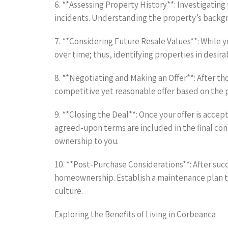
6. **Assessing Property History**: Investigating
incidents. Understanding the property’s backgrou
7. **Considering Future Resale Values**: While y
over time; thus, identifying properties in desira
8. **Negotiating and Making an Offer**: After th
competitive yet reasonable offer based on the p
9. **Closing the Deal**: Once your offer is accep
agreed-upon terms are included in the final cont
ownership to you.
10. **Post-Purchase Considerations**: After suc
homeownership. Establish a maintenance plan to
culture.
Exploring the Benefits of Living in Corbeanca