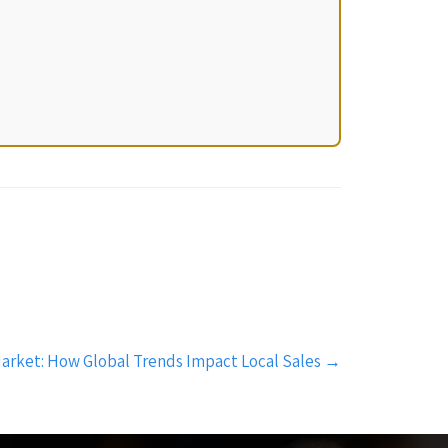
arket: How Global Trends Impact Local Sales
→