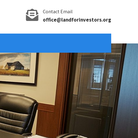
Contact Email
office@landforinvestors.org