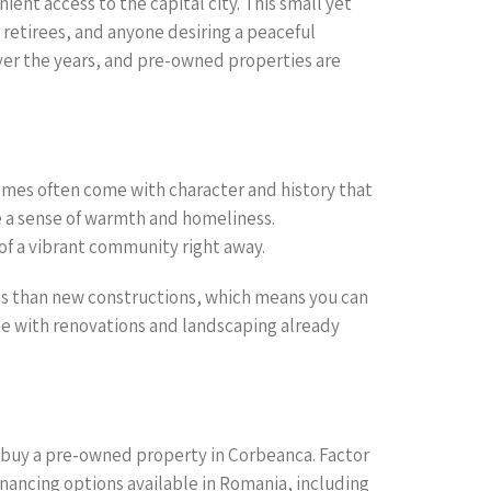
ent access to the capital city. This small yet
 retirees, and anyone desiring a peaceful
 over the years, and pre-owned properties are
mes often come with character and history that
e a sense of warmth and homeliness.
f a vibrant community right away.
ss than new constructions, which means you can
me with renovations and landscaping already
to buy a pre-owned property in Corbeanca. Factor
nancing options available in Romania, including