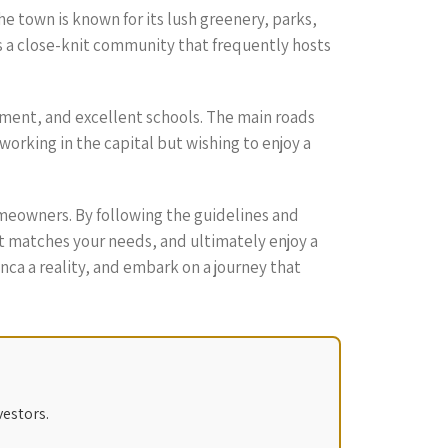
he town is known for its lush greenery, parks,
as a close-knit community that frequently hosts
nment, and excellent schools. The main roads
working in the capital but wishing to enjoy a
meowners. By following the guidelines and
hat matches your needs, and ultimately enjoy a
ca a reality, and embark on a journey that
vestors.