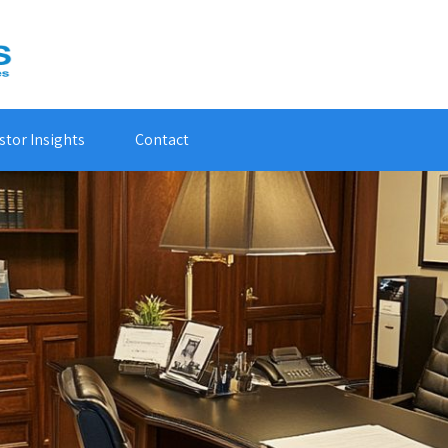
stor Insights
Contact