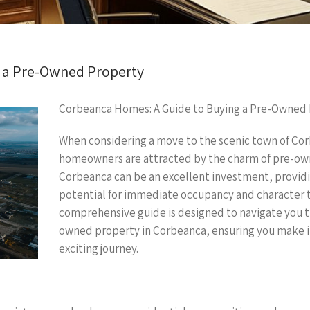
 a Pre-Owned Property
Corbeanca Homes: A Guide to Buying a Pre-Owned
When considering a move to the scenic town of Co
homeowners are attracted by the charm of pre-ow
Corbeanca can be an excellent investment, providi
potential for immediate occupancy and character 
comprehensive guide is designed to navigate you t
owned property in Corbeanca, ensuring you make i
exciting journey.