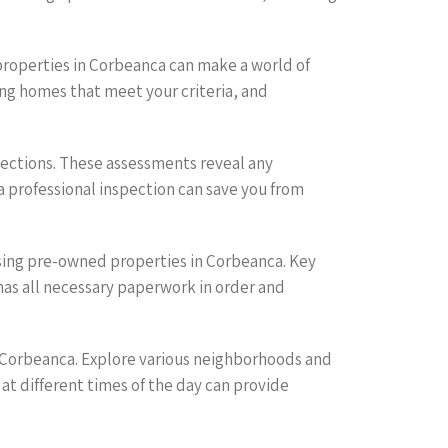
 properties in Corbeanca can make a world of
ing homes that meet your criteria, and
ections. These assessments reveal any
a professional inspection can save you from
asing pre-owned properties in Corbeanca. Key
has all necessary paperwork in order and
n Corbeanca. Explore various neighborhoods and
 at different times of the day can provide