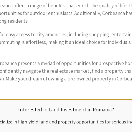
ca offers a range of benefits that enrich the quality of life. T
portunities for outdoor enthusiasts. Additionally, Corbeanca h
ong residents.
for easy access to city amenities, including shopping, entertai
muting is effortless, making it an ideal choice for individuals 
rbeanca presents a myriad of opportunities for prospective ho
 confidently navigate the real estate market, find a property t
own. Make your dream of owning a pre-owned property in Corbean
Interested in Land Investment in Romania?
ialize in high-yield land and property opportunities for serious in