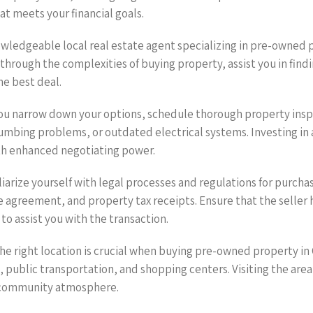
at meets your financial goals.
nowledgeable local real estate agent specializing in pre-owned
through the complexities of buying property, assist you in find
he best deal.
you narrow down your options, schedule thorough property insp
umbing problems, or outdated electrical systems. Investing in 
ith enhanced negotiating power.
iarize yourself with legal processes and regulations for purch
e agreement, and property tax receipts. Ensure that the seller 
 to assist you with the transaction.
the right location is crucial when buying pre-owned property i
, public transportation, and shopping centers. Visiting the area
nd community atmosphere.