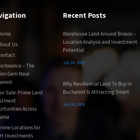
vigation
Recent Posts
Home
Warehouse Land Around Brasov –
Location Analysis and Investment
bout Us
Potential
ontact
July 24, 2026
orbeanca – The
den Gem Near
arest
Why Residential Land To Buy In
Bucharest Is Attracting Smart
or Sale: Prime Land
estment
July 24, 2026
rtunities Across
ania
rime Locations for
t Investments