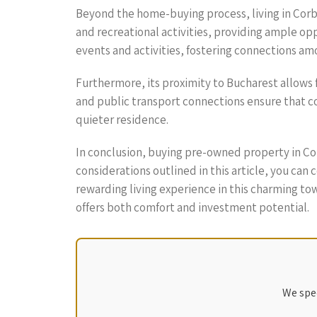
Beyond the home-buying process, living in Corbean
and recreational activities, providing ample op
events and activities, fostering connections am
Furthermore, its proximity to Bucharest allows 
and public transport connections ensure that com
quieter residence.
In conclusion, buying pre-owned property in Co
considerations outlined in this article, you can
rewarding living experience in this charming t
offers both comfort and investment potential.
We spec