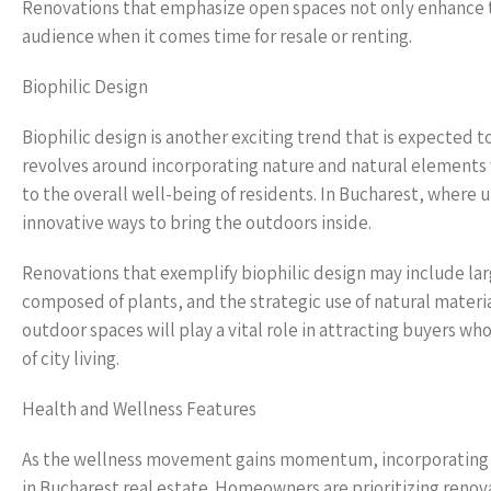
Renovations that emphasize open spaces not only enhance t
audience when it comes time for resale or renting.
Biophilic Design
Biophilic design is another exciting trend that is expected 
revolves around incorporating nature and natural elements
to the overall well-being of residents. In Bucharest, where 
innovative ways to bring the outdoors inside.
Renovations that exemplify biophilic design may include lar
composed of plants, and the strategic use of natural mater
outdoor spaces will play a vital role in attracting buyers w
of city living.
Health and Wellness Features
As the wellness movement gains momentum, incorporating he
in Bucharest real estate. Homeowners are prioritizing reno