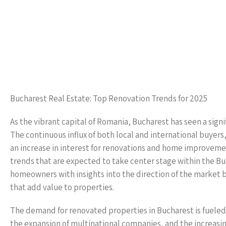
Bucharest Real Estate: Top Renovation Trends for 2025
As the vibrant capital of Romania, Bucharest has seen a signi
The continuous influx of both local and international buye
an increase in interest for renovations and home improvemen
trends that are expected to take center stage within the B
homeowners with insights into the direction of the market 
that add value to properties.
The demand for renovated properties in Bucharest is fueled 
the expansion of multinational companies, and the increasin