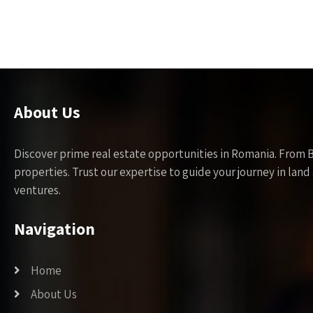
About Us
Discover prime real estate opportunities in Romania. From 
properties. Trust our expertise to guide your journey in la
ventures.
Navigation
Home
About Us