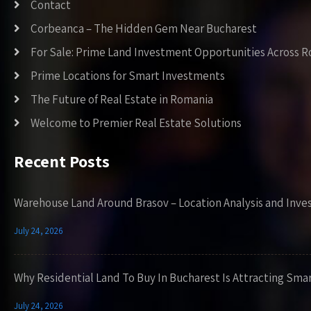
Contact
Corbeanca – The Hidden Gem Near Bucharest
For Sale: Prime Land Investment Opportunities Across 
Prime Locations for Smart Investments
The Future of Real Estate in Romania
Welcome to Premier Real Estate Solutions
Recent Posts
Warehouse Land Around Brasov – Location Analysis and Inve
July 24, 2026
Why Residential Land To Buy In Bucharest Is Attracting Sma
July 24, 2026