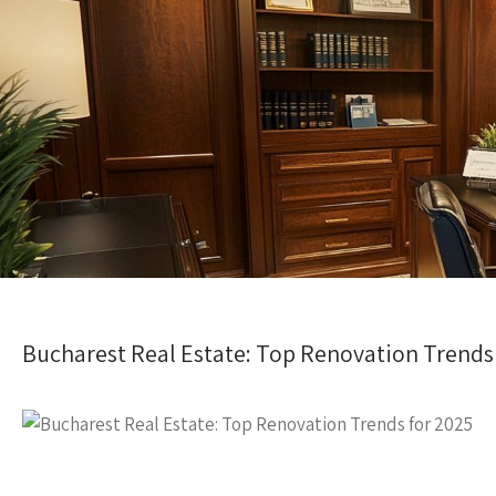
Bucharest Real Estate: Top Renovation Trends 