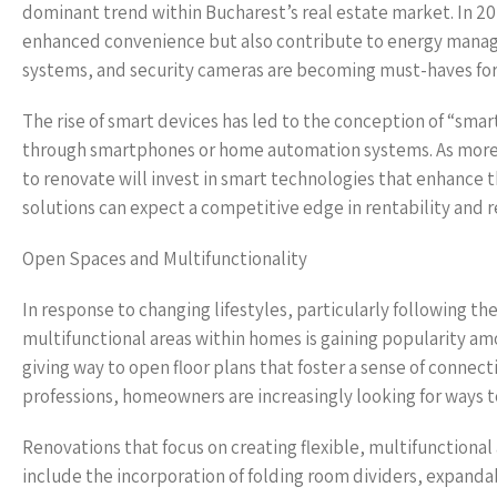
dominant trend within Bucharest’s real estate market. In 2
enhanced convenience but also contribute to energy manage
systems, and security cameras are becoming must-haves f
The rise of smart devices has led to the conception of “sm
through smartphones or home automation systems. As mo
to renovate will invest in smart technologies that enhance t
solutions can expect a competitive edge in rentability and r
Open Spaces and Multifunctionality
In response to changing lifestyles, particularly following 
multifunctional areas within homes is gaining popularity a
giving way to open floor plans that foster a sense of conn
professions, homeowners are increasingly looking for ways to
Renovations that focus on creating flexible, multifunctional 
include the incorporation of folding room dividers, expanda