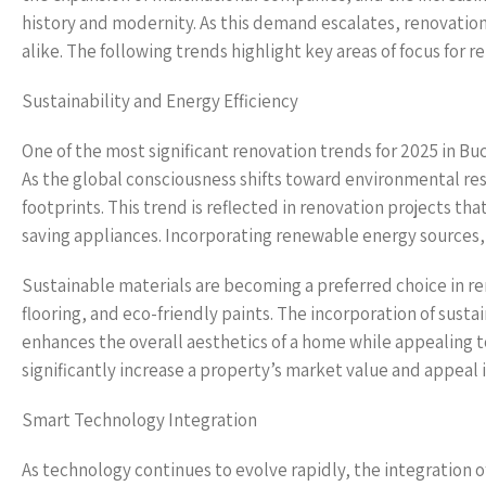
history and modernity. As this demand escalates, renovatio
alike. The following trends highlight key areas of focus for 
Sustainability and Energy Efficiency
One of the most significant renovation trends for 2025 in Buc
As the global consciousness shifts toward environmental re
footprints. This trend is reflected in renovation projects th
saving appliances. Incorporating renewable energy sources, s
Sustainable materials are becoming a preferred choice in
flooring, and eco-friendly paints. The incorporation of susta
enhances the overall aesthetics of a home while appealing t
significantly increase a property’s market value and appeal 
Smart Technology Integration
As technology continues to evolve rapidly, the integration 