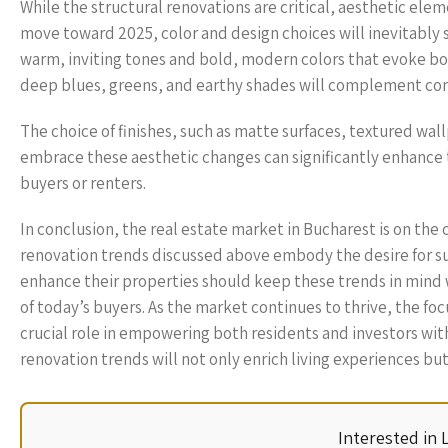
While the structural renovations are critical, aesthetic eleme
move toward 2025, color and design choices will inevitably s
warm, inviting tones and bold, modern colors that evoke bot
deep blues, greens, and earthy shades will complement co
The choice of finishes, such as matte surfaces, textured wal
embrace these aesthetic changes can significantly enhance 
buyers or renters.
In conclusion, the real estate market in Bucharest is on the
renovation trends discussed above embody the desire for sus
enhance their properties should keep these trends in mind 
of today’s buyers. As the market continues to thrive, the f
crucial role in empowering both residents and investors wit
renovation trends will not only enrich living experiences but
Interested in