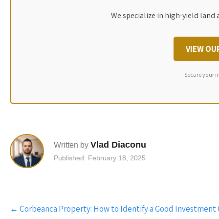
We specialize in high-yield land 
VIEW OU
Secure your i
Vlad Diaconu
Written by
Published: February 18, 2025
Post
←
Corbeanca Property: How to Identify a Good Investment
navigation