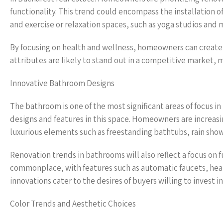
functionality. This trend could encompass the installation of
and exercise or relaxation spaces, such as yoga studios and
By focusing on health and wellness, homeowners can create e
attributes are likely to stand out in a competitive market, m
Innovative Bathroom Designs
The bathroom is one of the most significant areas of focus i
designs and features in this space. Homeowners are increasi
luxurious elements such as freestanding bathtubs, rain show
Renovation trends in bathrooms will also reflect a focus on
commonplace, with features such as automatic faucets, hea
innovations cater to the desires of buyers willing to invest 
Color Trends and Aesthetic Choices