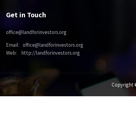
Get in Touch
office@landforinvestors.org
Email: office@landforinvestors.org
Web: http://landforinvestors.org
Copyright ©