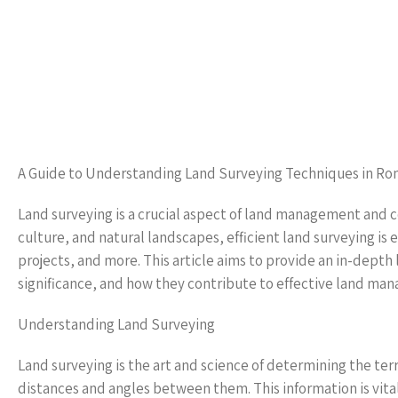
A Guide to Understanding Land Surveying Techniques in Ro
Land surveying is a crucial aspect of land management and con
culture, and natural landscapes, efficient land surveying is
projects, and more. This article aims to provide an in-dept
significance, and how they contribute to effective land ma
Understanding Land Surveying
Land surveying is the art and science of determining the ter
distances and angles between them. This information is vital