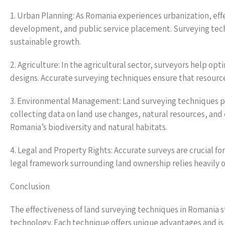
1. Urban Planning: As Romania experiences urbanization, effec
development, and public service placement. Surveying tech
sustainable growth.
2. Agriculture: In the agricultural sector, surveyors help op
designs. Accurate surveying techniques ensure that resource
3. Environmental Management: Land surveying techniques pla
collecting data on land use changes, natural resources, and 
Romania’s biodiversity and natural habitats.
4. Legal and Property Rights: Accurate surveys are crucial f
legal framework surrounding land ownership relies heavily 
Conclusion
The effectiveness of land surveying techniques in Romania
technology. Each technique offers unique advantages and is a