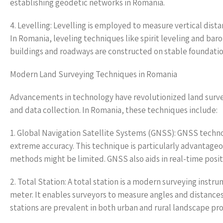
establishing geodetic networks in Romania.
4. Levelling: Levelling is employed to measure vertical dista
In Romania, leveling techniques like spirit leveling and ba
buildings and roadways are constructed on stable foundatio
Modern Land Surveying Techniques in Romania
Advancements in technology have revolutionized land surve
and data collection. In Romania, these techniques include:
1. Global Navigation Satellite Systems (GNSS): GNSS techno
extreme accuracy. This technique is particularly advantageo
methods might be limited. GNSS also aids in real-time posit
2. Total Station: A total station is a modern surveying instr
meter. It enables surveyors to measure angles and distances
stations are prevalent in both urban and rural landscape proj