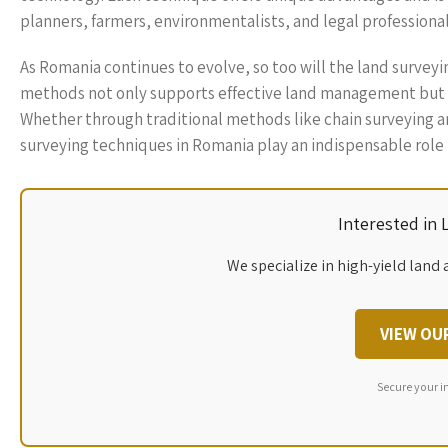
planners, farmers, environmentalists, and legal professional
As Romania continues to evolve, so too will the land survey
methods not only supports effective land management but a
Whether through traditional methods like chain surveying 
surveying techniques in Romania play an indispensable role 
Interested in
We specialize in high-yield land 
VIEW OU
Secure your i