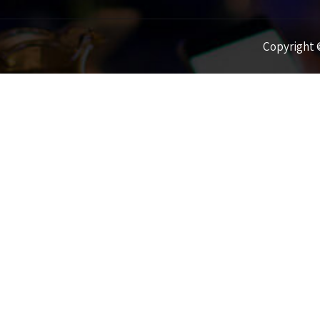
Copyright ©