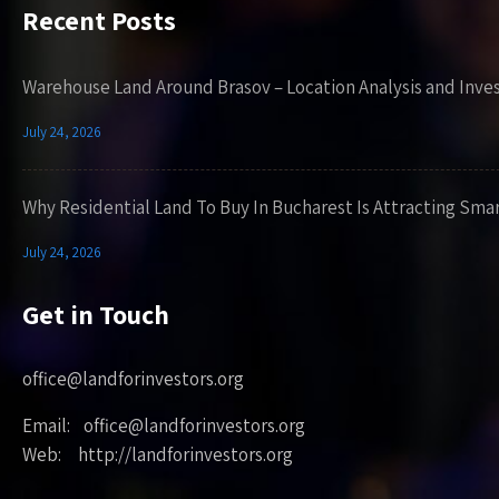
Recent Posts
Warehouse Land Around Brasov – Location Analysis and Inve
July 24, 2026
Why Residential Land To Buy In Bucharest Is Attracting Sma
July 24, 2026
Get in Touch
office@landforinvestors.org
Email: office@landforinvestors.org
Web: http://landforinvestors.org