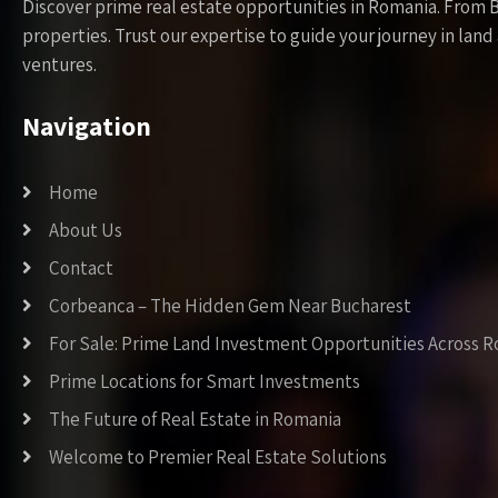
Discover prime real estate opportunities in Romania. From 
properties. Trust our expertise to guide your journey in la
ventures.
Navigation
Home
About Us
Contact
Corbeanca – The Hidden Gem Near Bucharest
For Sale: Prime Land Investment Opportunities Across 
Prime Locations for Smart Investments
The Future of Real Estate in Romania
Welcome to Premier Real Estate Solutions