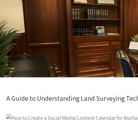
A Guide to Understanding Land Surveying Tec