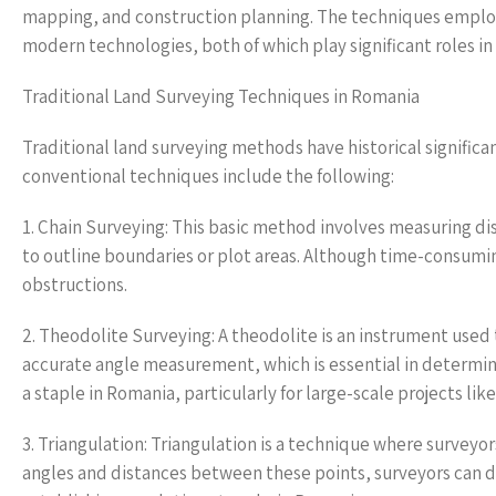
mapping, and construction planning. The techniques employ
modern technologies, both of which play significant roles in
Traditional Land Surveying Techniques in Romania
Traditional land surveying methods have historical significan
conventional techniques include the following:
1. Chain Surveying: This basic method involves measuring dis
to outline boundaries or plot areas. Although time-consuming
obstructions.
2. Theodolite Surveying: A theodolite is an instrument used 
accurate angle measurement, which is essential in determi
a staple in Romania, particularly for large-scale projects lik
3. Triangulation: Triangulation is a technique where surveyor
angles and distances between these points, surveyors can det