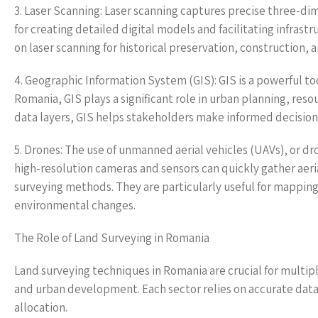
3. Laser Scanning: Laser scanning captures precise three-dim
for creating detailed digital models and facilitating infrast
on laser scanning for historical preservation, construction,
4. Geographic Information System (GIS): GIS is a powerful too
Romania, GIS plays a significant role in urban planning, r
data layers, GIS helps stakeholders make informed decisions
5. Drones: The use of unmanned aerial vehicles (UAVs), or dr
high-resolution cameras and sensors can quickly gather aeri
surveying methods. They are particularly useful for mapping 
environmental changes.
The Role of Land Surveying in Romania
Land surveying techniques in Romania are crucial for multipl
and urban development. Each sector relies on accurate data
allocation.