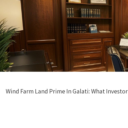
Wind Farm Land Prime In Galati: What Investo