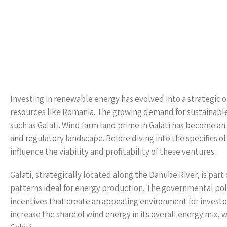
Investing in renewable energy has evolved into a strategic op
resources like Romania. The growing demand for sustainable 
such as Galati. Wind farm land prime in Galati has become a
and regulatory landscape. Before diving into the specifics of
influence the viability and profitability of these ventures.
Galati, strategically located along the Danube River, is part
patterns ideal for energy production. The governmental poli
incentives that create an appealing environment for investo
increase the share of wind energy in its overall energy mix