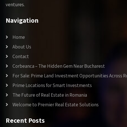
ventures.
Navigation
Home
About Us
Contact
Corbeanca – The Hidden Gem Near Bucharest
For Sale: Prime Land Investment Opportunities Across 
Prime Locations for Smart Investments
The Future of Real Estate in Romania
Welcome to Premier Real Estate Solutions
Recent Posts