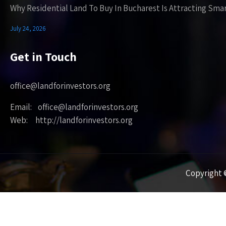
Why Residential Land To Buy In Bucharest Is Attracting Sma
July 24, 2026
Get in Touch
office@landforinvestors.org
Email: office@landforinvestors.org
Web: http://landforinvestors.org
Copyright ©