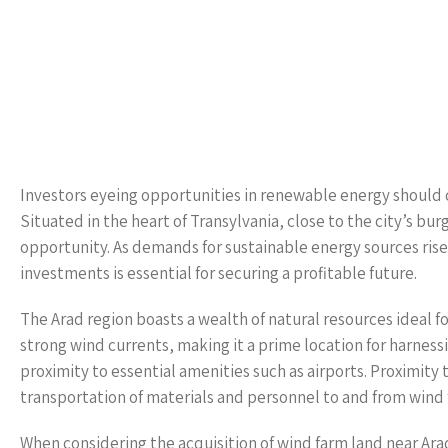
Investors eyeing opportunities in renewable energy should co
Situated in the heart of Transylvania, close to the city’s bu
opportunity. As demands for sustainable energy sources rise
investments is essential for securing a profitable future.
The Arad region boasts a wealth of natural resources ideal f
strong wind currents, making it a prime location for harnessi
proximity to essential amenities such as airports. Proximity 
transportation of materials and personnel to and from wind 
When considering the acquisition of wind farm land near Arad’