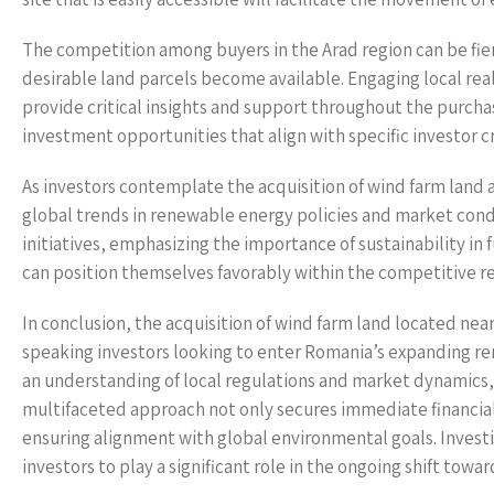
The competition among buyers in the Arad region can be fierc
desirable land parcels become available. Engaging local rea
provide critical insights and support throughout the purcha
investment opportunities that align with specific investor cr
As investors contemplate the acquisition of wind farm land a
global trends in renewable energy policies and market condi
initiatives, emphasizing the importance of sustainability in
can position themselves favorably within the competitive 
In conclusion, the acquisition of wind farm land located nea
speaking investors looking to enter Romania’s expanding re
an understanding of local regulations and market dynamics, 
multifaceted approach not only secures immediate financial
ensuring alignment with global environmental goals. Investin
investors to play a significant role in the ongoing shift to