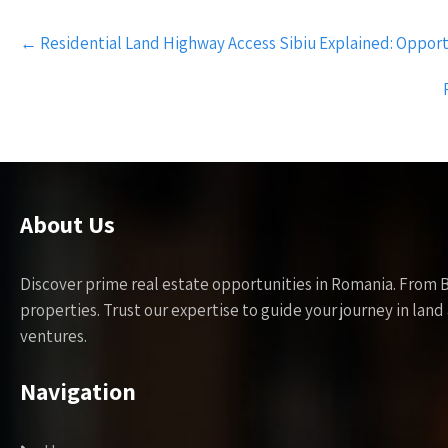
Post
←
Residential Land Highway Access Sibiu Explained: Opport
navigation
About Us
Discover prime real estate opportunities in Romania. From 
properties. Trust our expertise to guide your journey in la
ventures.
Navigation