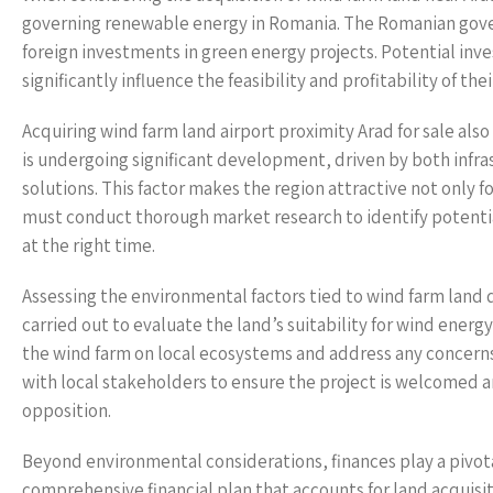
governing renewable energy in Romania. The Romanian gove
foreign investments in green energy projects. Potential inv
significantly influence the feasibility and profitability of thei
Acquiring wind farm land airport proximity Arad for sale als
is undergoing significant development, driven by both infra
solutions. This factor makes the region attractive not only f
must conduct thorough market research to identify potentia
at the right time.
Assessing the environmental factors tied to wind farm land
carried out to evaluate the land’s suitability for wind ene
the wind farm on local ecosystems and address any concerns 
with local stakeholders to ensure the project is welcomed 
opposition.
Beyond environmental considerations, finances play a pivota
comprehensive financial plan that accounts for land acquis