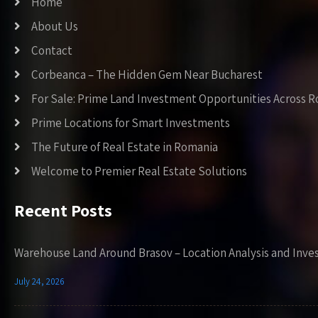
Home
About Us
Contact
Corbeanca – The Hidden Gem Near Bucharest
For Sale: Prime Land Investment Opportunities Across 
Prime Locations for Smart Investments
The Future of Real Estate in Romania
Welcome to Premier Real Estate Solutions
Recent Posts
Warehouse Land Around Brasov – Location Analysis and Inve
July 24, 2026