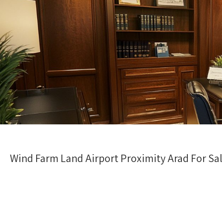
Wind Farm Land Airport Proximity Arad For Sa