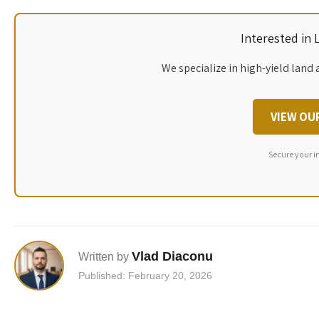
Interested in
We specialize in high-yield land 
VIEW OU
Secure your i
Vlad Diaconu
Written by
Published: February 20, 2026