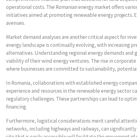
operational costs. The Romanian energy market offers vario
initiatives aimed at promoting renewable energy projects. En
avenues.
Market demand analyses are another critical aspect for inves
energy landscape is continually evolving, with increasing p
alternatives. Understanding regional energy demands and g
viability of their wind energy ventures. The rise in corporate
where businesses are committed to sustainability, potenti
In Romania, collaborations with established energy compani
experience and resources in the renewable energy sector ca
regulatory challenges. These partnerships can lead to opti
financing.
Furthermore, logistical considerations merit careful attent
networks, including highways and railways, can significantly
site that is easily accessible will facilitate the movement