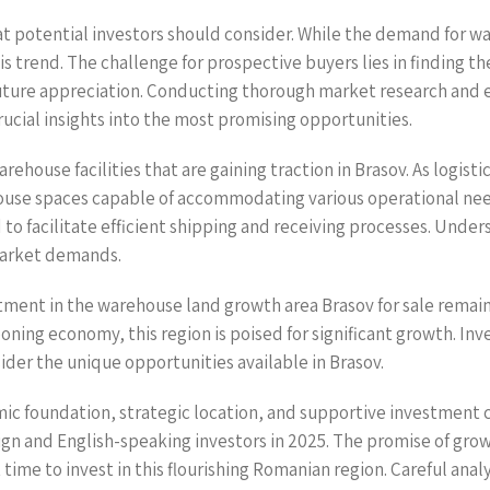
t potential investors should consider. While the demand for wa
is trend. The challenge for prospective buyers lies in finding th
r future appreciation. Conducting thorough market research and 
crucial insights into the most promising opportunities.
rehouse facilities that are gaining traction in Brasov. As logisti
ouse spaces capable of accommodating various operational need
d to facilitate efficient shipping and receiving processes. Unde
 market demands.
estment in the warehouse land growth area Brasov for sale remai
ing economy, this region is poised for significant growth. Inves
ider the unique opportunities available in Brasov.
omic foundation, strategic location, and supportive investmen
reign and English-speaking investors in 2025. The promise of gro
me to invest in this flourishing Romanian region. Careful analys