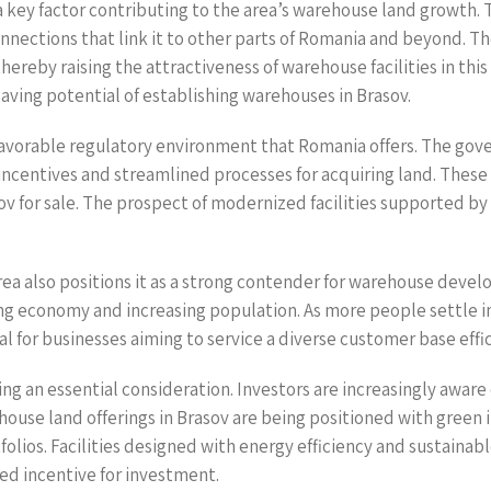
 key factor contributing to the area’s warehouse land growth. T
onnections that link it to other parts of Romania and beyond. 
thereby raising the attractiveness of warehouse facilities in th
aving potential of establishing warehouses in Brasov.
e favorable regulatory environment that Romania offers. The go
incentives and streamlined processes for acquiring land. These 
 for sale. The prospect of modernized facilities supported by 
a also positions it as a strong contender for warehouse develo
ing economy and increasing population. As more people settle in
for businesses aiming to service a diverse customer base effic
oming an essential consideration. Investors are increasingly awa
se land offerings in Brasov are being positioned with green i
rtfolios. Facilities designed with energy efficiency and sustai
ed incentive for investment.