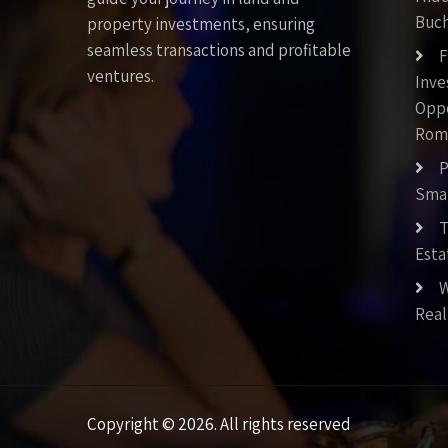
Buch
property investments, ensuring
seamless transactions and profitable
F
ventures.
Inv
Oppo
Rom
P
Smar
T
Esta
W
Real
Copyright © 2026. All rights reserved