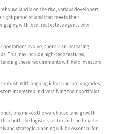
rehouse land is on the rise, various developers
e right parcel of land that meets their
engaging with local real estate agents who
cs operations evolve, there is an increasing
s. This may include high-tech features,
rstanding these requirements will help investors
ns robust. With ongoing infrastructure upgrades,
tors interested in diversifying their portfolios
t conditions makes the warehouse land growth
wth in both the logistics sector and the broader
is and strategic planning will be essential for