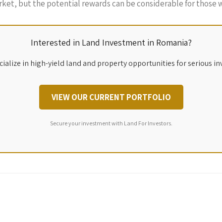
rket, but the potential rewards can be considerable for those w
Interested in Land Investment in Romania?
ialize in high-yield land and property opportunities for serious in
VIEW OUR CURRENT PORTFOLIO
Secure your investment with Land For Investors.