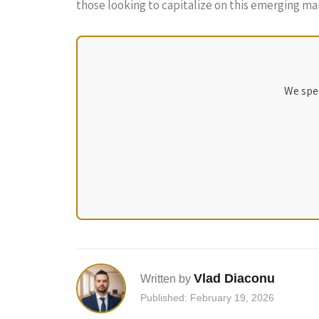
those looking to capitalize on this emerging ma
We spec
Vlad Diaconu
Written by
Published: February 19, 2026