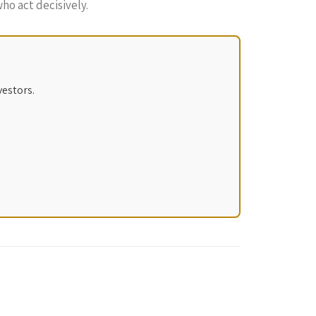
ho act decisively.
vestors.