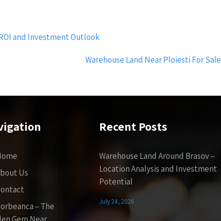
 ROI and Investment Outlook
Warehouse Land Near Ploiesti For Sal
vigation
Recent Posts
Home
Warehouse Land Around Brasov –
Location Analysis and Investment
bout Us
Potential
ontact
July 24, 2026
orbeanca – The
den Gem Near