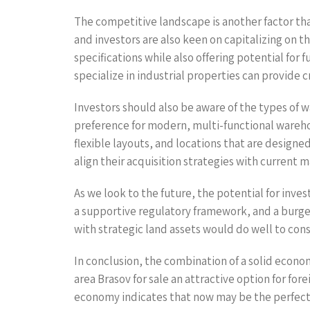
The competitive landscape is another factor tha
and investors are also keen on capitalizing on th
specifications while also offering potential fo
specialize in industrial properties can provide 
Investors should also be aware of the types of wa
preference for modern, multi-functional wareh
flexible layouts, and locations that are designe
align their acquisition strategies with current
As we look to the future, the potential for inv
a supportive regulatory framework, and a burgeon
with strategic land assets would do well to cons
In conclusion, the combination of a solid econ
area Brasov for sale an attractive option for fo
economy indicates that now may be the perfect ti