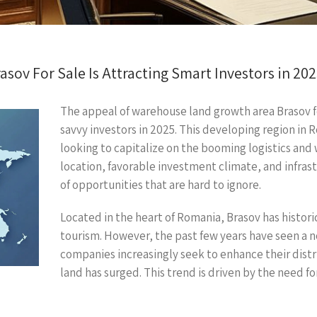
ov For Sale Is Attracting Smart Investors in 20
The appeal of warehouse land growth area Brasov for
savvy investors in 2025. This developing region in 
looking to capitalize on the booming logistics and 
location, favorable investment climate, and infras
of opportunities that are hard to ignore.
Located in the heart of Romania, Brasov has histor
tourism. However, the past few years have seen a no
companies increasingly seek to enhance their dist
land has surged. This trend is driven by the need for 