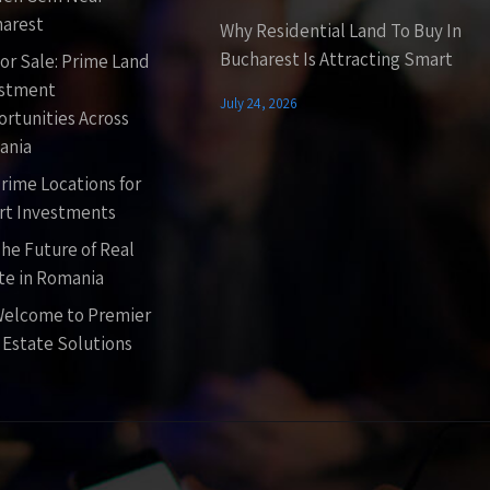
arest
Why Residential Land To Buy In
Bucharest Is Attracting Smart
or Sale: Prime Land
estment
July 24, 2026
rtunities Across
ania
rime Locations for
t Investments
he Future of Real
te in Romania
elcome to Premier
 Estate Solutions