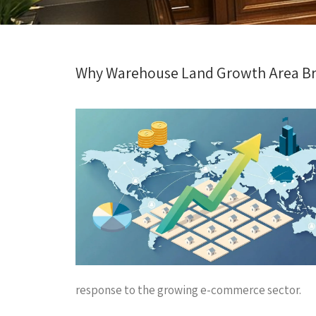
Why Warehouse Land Growth Area Bras
response to the growing e-commerce sector.