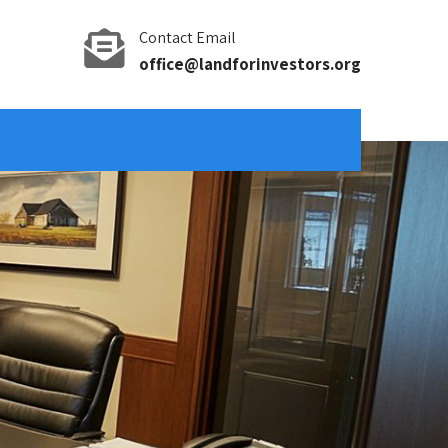
Contact Email
office@landforinvestors.org