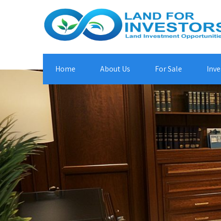
Home
About Us
For Sale
Inve