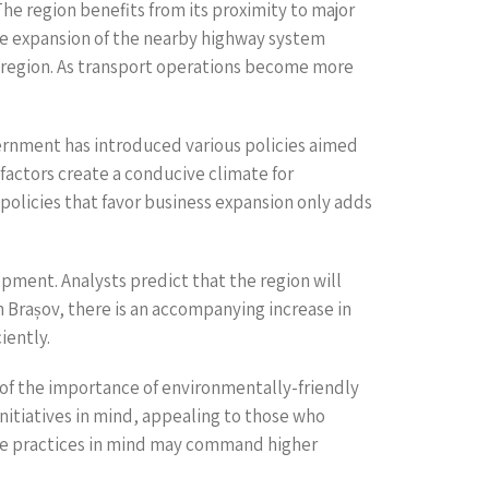
he region benefits from its proximity to major
The expansion of the nearby highway system
is region. As transport operations become more
vernment has introduced various policies aimed
factors create a conducive climate for
policies that favor business expansion only adds
pment. Analysts predict that the region will
 Brașov, there is an accompanying increase in
iently.
re of the importance of environmentally-friendly
nitiatives in mind, appealing to those who
nable practices in mind may command higher