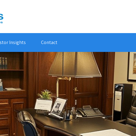
stor Insights
Contact