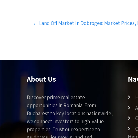
Post
←
Land Off Market In Dobrogea: Market Prices,
navigation
About Us
Na
Discover prime real estate
opportunities in Romania. From
A
Bucharest to key locations nationwide,
C
we connect investors to high-value
C
properties. Trust our expertise to
Hid
guide your journey in land and