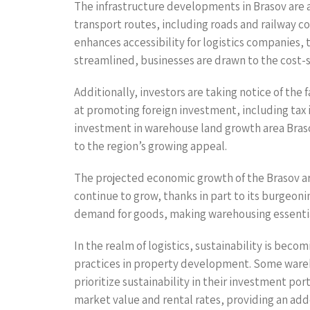
The infrastructure developments in Brasov are a
transport routes, including roads and railway c
enhances accessibility for logistics companies, 
streamlined, businesses are drawn to the cost-s
Additionally, investors are taking notice of th
at promoting foreign investment, including tax 
investment in warehouse land growth area Brasov
to the region’s growing appeal.
The projected economic growth of the Brasov are
continue to grow, thanks in part to its burgeon
demand for goods, making warehousing essential 
In the realm of logistics, sustainability is bec
practices in property development. Some warehou
prioritize sustainability in their investment po
market value and rental rates, providing an add