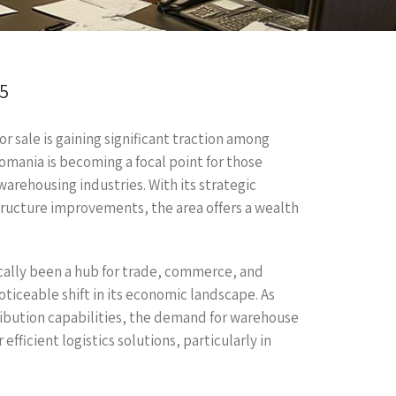
25
 sale is gaining significant traction among
Romania is becoming a focal point for those
warehousing industries. With its strategic
tructure improvements, the area offers a wealth
ically been a hub for trade, commerce, and
ticeable shift in its economic landscape. As
ribution capabilities, the demand for warehouse
efficient logistics solutions, particularly in