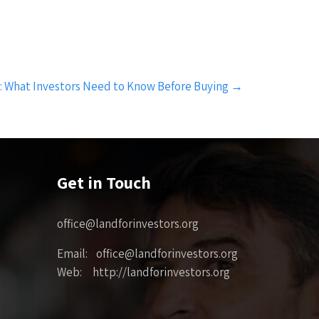
e: What Investors Need to Know Before Buying
→
Get in Touch
office@landforinvestors.org
Email: office@landforinvestors.org
Web: http://landforinvestors.org