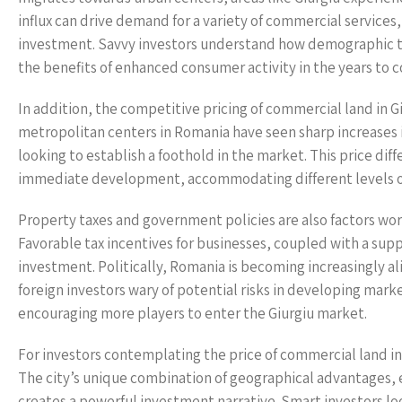
influx can drive demand for a variety of commercial services,
investment. Savvy investors understand how demographic tr
the benefits of enhanced consumer activity in the years to 
In addition, the competitive pricing of commercial land in 
metropolitan centers in Romania have seen sharp increases i
looking to establish a foothold in the market. This price dif
immediate development, accommodating different levels of
Property taxes and government policies are also factors wor
Favorable tax incentives for businesses, coupled with a sup
investment. Politically, Romania is becoming increasingly a
foreign investors wary of potential risks in developing marke
encouraging more players to enter the Giurgiu market.
For investors contemplating the price of commercial land in 
The city’s unique combination of geographical advantages,
creates a powerful investment narrative. Smart investors lo