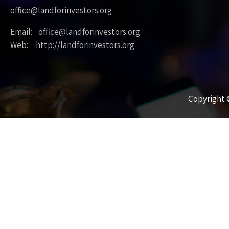
office@landforinvestors.org
Email: office@landforinvestors.org
Web: http://landforinvestors.org
Copyright ©