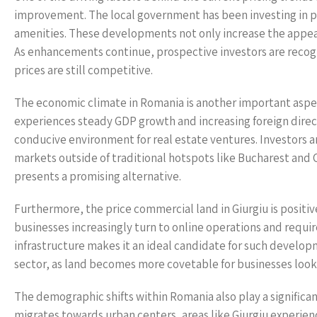
improvement. The local government has been investing in p
amenities. These developments not only increase the appeal 
As enhancements continue, prospective investors are recogn
prices are still competitive.
The economic climate in Romania is another important aspect
experiences steady GDP growth and increasing foreign direc
conducive environment for real estate ventures. Investors ar
markets outside of traditional hotspots like Bucharest and 
presents a promising alternative.
Furthermore, the price commercial land in Giurgiu is positiv
businesses increasingly turn to online operations and requir
infrastructure makes it an ideal candidate for such developm
sector, as land becomes more covetable for businesses loo
The demographic shifts within Romania also play a significan
migrates towards urban centers, areas like Giurgiu experi