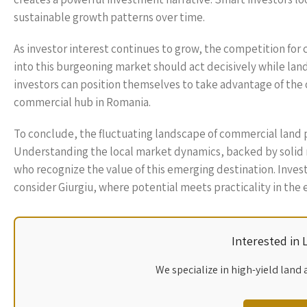
sustainable growth patterns over time.
As investor interest continues to grow, the competition for c
into this burgeoning market should act decisively while land
investors can position themselves to take advantage of the o
commercial hub in Romania.
To conclude, the fluctuating landscape of commercial land p
Understanding the local market dynamics, backed by solid re
who recognize the value of this emerging destination. Invest
consider Giurgiu, where potential meets practicality in the 
Interested in
We specialize in high-yield land 