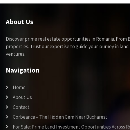
About Us
Discover prime real estate opportunities in Romania. From 
properties. Trust our expertise to guide your journey in la
ventures.
Navigation
Home
About Us
Contact
Corbeanca – The Hidden Gem Near Bucharest
For Sale: Prime Land Investment Opportunities Across 