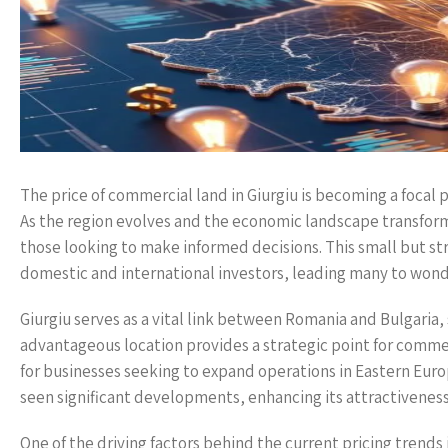
The price of commercial land in Giurgiu is becoming a focal 
As the region evolves and the economic landscape transforms
those looking to make informed decisions. This small but str
domestic and international investors, leading many to wonde
Giurgiu serves as a vital link between Romania and Bulgaria, 
advantageous location provides a strategic point for commerc
for businesses seeking to expand operations in Eastern Europe
seen significant developments, enhancing its attractiveness
One of the driving factors behind the current pricing trends 