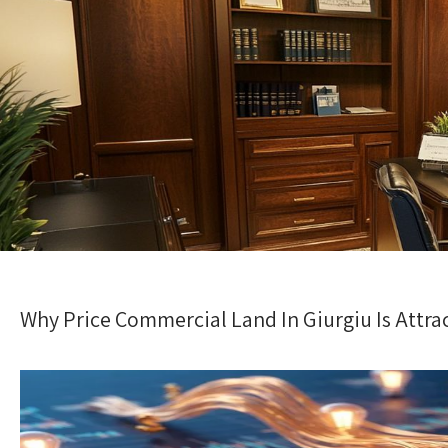
Why Price Commercial Land In Giurgiu Is Attra