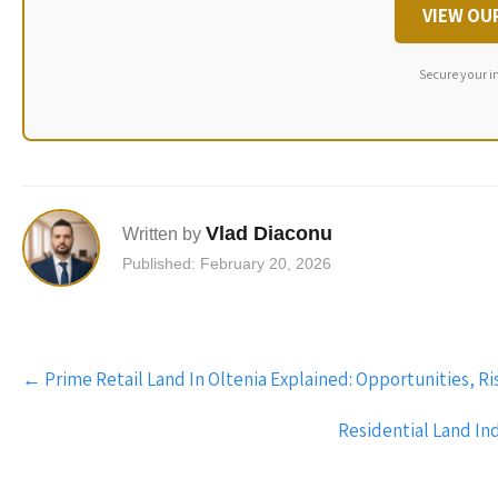
VIEW OU
Secure your i
Vlad Diaconu
Written by
Published: February 20, 2026
Post
←
Prime Retail Land In Oltenia Explained: Opportunities, R
navigation
Residential Land In