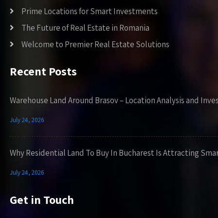
Prime Locations for Smart Investments
The Future of Real Estate in Romania
Welcome to Premier Real Estate Solutions
Recent Posts
Warehouse Land Around Brasov – Location Analysis and Inve
July 24, 2026
Why Residential Land To Buy In Bucharest Is Attracting Sma
July 24, 2026
Get in Touch