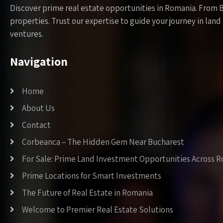
Discover prime real estate opportunities in Romania. From 
properties. Trust our expertise to guide your journey in la
ventures.
Navigation
Home
About Us
Contact
Corbeanca – The Hidden Gem Near Bucharest
For Sale: Prime Land Investment Opportunities Across 
Prime Locations for Smart Investments
The Future of Real Estate in Romania
Welcome to Premier Real Estate Solutions