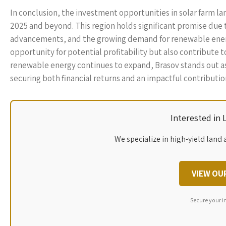
In conclusion, the investment opportunities in solar farm la
2025 and beyond. This region holds significant promise due 
advancements, and the growing demand for renewable energy.
opportunity for potential profitability but also contribute t
renewable energy continues to expand, Brasov stands out as a
securing both financial returns and an impactful contribut
Interested in
We specialize in high-yield land 
VIEW OU
Secure your i