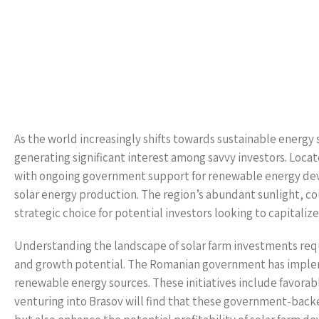
As the world increasingly shifts towards sustainable energy 
generating significant interest among savvy investors. Loca
with ongoing government support for renewable energy deve
solar energy production. The region’s abundant sunlight, co
strategic choice for potential investors looking to capitali
Understanding the landscape of solar farm investments requ
and growth potential. The Romanian government has impleme
renewable energy sources. These initiatives include favorable
venturing into Brasov will find that these government-back