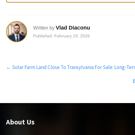
Vlad Diaconu
Written by
Published: February 19, 2026
Post
←
Solar Farm Land Close To Transylvania For Sale: Long-Te
navigation
B
About Us