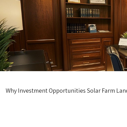
Why Investment Opportunities Solar Farm Land 