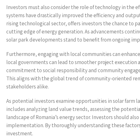
Investors must also consider the role of technology in the e
systems have drastically improved the efficiency and outpu
rising technological sector, offers investors the chance to 
cutting edge of energy generation. As advancements continue
solar park developments stand to benefit from ongoing impr
Furthermore, engaging with local communities can enhance 
local governments can lead to smoother project execution 
commitment to social responsibility and community engagem
This aligns with the global trend of community-oriented ren
stakeholders alike.
As potential investors examine opportunities in solar farm la
includes analyzing land value trends, assessing the potent
landscape of Romania’s energy sector. Investors should also 
implementation. By thoroughly understanding these factors,
investment.