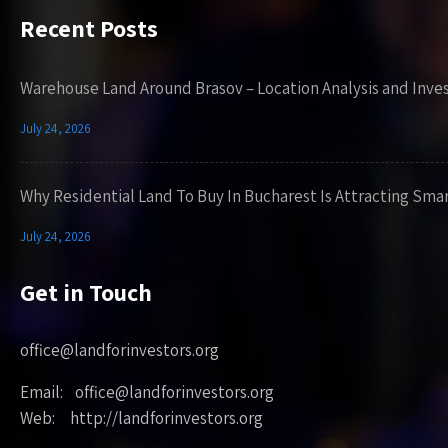
Recent Posts
Warehouse Land Around Brasov – Location Analysis and Inve
July 24, 2026
Why Residential Land To Buy In Bucharest Is Attracting Sma
July 24, 2026
Get in Touch
office@landforinvestors.org
Email: office@landforinvestors.org
Web: http://landforinvestors.org