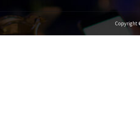
Copyright ©