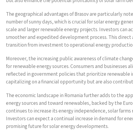
but also enhance the potential profitability of solar farm 
The geographical advantages of Brasov are particularly not
number of sunny days, which is crucial for solar energy genera
scale and larger renewable energy projects. Investors can acq
smoother and expedited development process. This direct 
transition from investment to operational energy productio
Moreover, the increasing public awareness of climate chan
for renewable energy sources. Consumers and businesses alike
reflected in government policies that prioritize renewable in
capitalizing on a financial opportunity but are also contri
The economic landscape in Romania further adds to the appea
energy sources and toward renewables, backed by the Euro
continues to increase its energy independence, solar farms
Investors can expect a continual increase in demand for energ
promising future for solar energy developments.