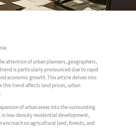
nia
he attention of urban planners, geographers,
trend is particularly pronounced due to rapid
and economic growth. This article delves into
this trend affects land prices, urban
.
xpansion of urban areas into the surrounding
s in low-density residential development,
 encroach on agricultural land, forests, and