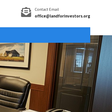
Contact Email
office@landforinvestors.org