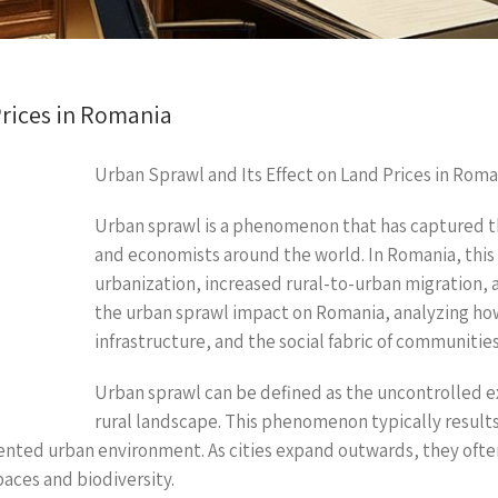
Prices in Romania
Urban Sprawl and Its Effect on Land Prices in Roma
Urban sprawl is a phenomenon that has captured t
and economists around the world. In Romania, this 
urbanization, increased rural-to-urban migration, 
the urban sprawl impact on Romania, analyzing how 
infrastructure, and the social fabric of communities
Urban sprawl can be defined as the uncontrolled e
rural landscape. This phenomenon typically result
nted urban environment. As cities expand outwards, they often
paces and biodiversity.