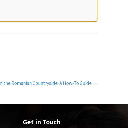
in the Romanian Countryside: A How-To Guide
→
Get in Touch