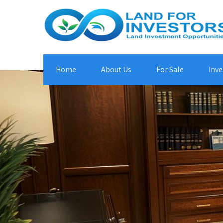
Home
About Us
For Sale
Inve