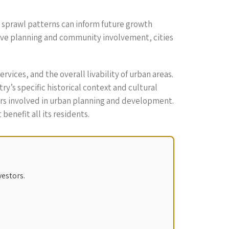
n sprawl patterns can inform future growth
ive planning and community involvement, cities
rvices, and the overall livability of urban areas.
’s specific historical context and cultural
ers involved in urban planning and development.
enefit all its residents.
vestors.