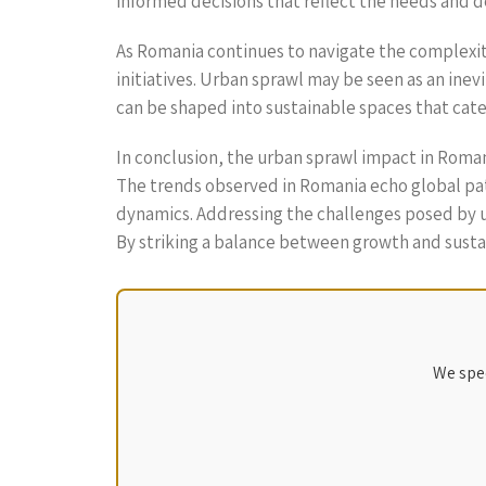
informed decisions that reflect the needs and de
As Romania continues to navigate the complexiti
initiatives. Urban sprawl may be seen as an i
can be shaped into sustainable spaces that cater
In conclusion, the urban sprawl impact in Romania
The trends observed in Romania echo global patt
dynamics. Addressing the challenges posed by u
By striking a balance between growth and sustain
We spec