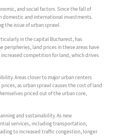
omic, and social factors. Since the fall of
h domestic and international investments.
g the issue of urban sprawl.
icularly in the capital Bucharest, has
 peripheries, land prices in these areas have
 increased competition for land, which drives
ibility. Areas closer to major urban centers
prices, as urban sprawl causes the cost of land
themselves priced out of the urban core,
lanning and sustainability. As new
ntial services, including transportation,
ding to increased traffic congestion, longer