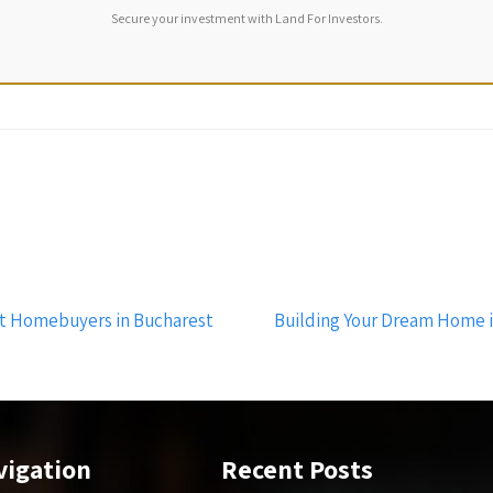
Secure your investment with Land For Investors.
t Homebuyers in Bucharest
Building Your Dream Home 
vigation
Recent Posts