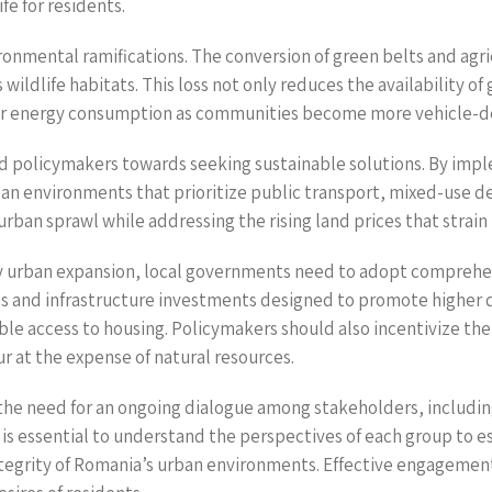
fe for residents.
ronmental ramifications. The conversion of green belts and agri
ildlife habitats. This loss not only reduces the availability of
gher energy consumption as communities become more vehicle-
d policymakers towards seeking sustainable solutions. By imp
ban environments that prioritize public transport, mixed-use 
urban sprawl while addressing the rising land prices that strai
by urban expansion, local governments need to adopt comprehe
ns and infrastructure investments designed to promote higher 
e access to housing. Policymakers should also incentivize the
r at the expense of natural resources.
the need for an ongoing dialogue among stakeholders, including
is essential to understand the perspectives of each group to e
egrity of Romania’s urban environments. Effective engagement