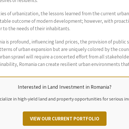
sires of residents.
es of urbanization, the lessons learned from the current urba
nevitable outcome of modern development; however, with proact
 to the needs of their inhabitants.
 is profound, influencing land prices, the provision of public se
erns of urban expansion but are uniquely colored by the country
rban sprawl will require a concerted effort from all stakehold
ability, Romania can create resilient urban environments that b
Interested in Land Investment in Romania?
ialize in high-yield land and property opportunities for serious in
VIEW OUR CURRENT PORTFOLIO