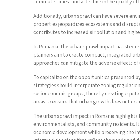
commute times, and a decline in the quality of li
Additionally, urban sprawl can have severe envi
properties jeopardizes ecosystems and disrupts w
contributes to increased air pollution and hi
In Romania, the urban sprawl impact has steere
planners aim to create compact, integrated ur
approaches can mitigate the adverse effects of 
To capitalize on the opportunities presented 
strategies should incorporate zoning regulatio
socioeconomic groups, thereby creating equitabl
areas to ensure that urban growth does not occu
The urban sprawl impact in Romania highlights 
environmentalists, and community residents. It 
economic development while preserving the int