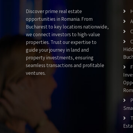
Discover prime real estate
opportunities in Romania. From
A
Bucharest to key locations nationwide,
C
we connect investors to high-value
C
properties. Trust our expertise to
Hid
guide your journey in land and
Buch
property investments, ensuring
seamless transactions and profitable
F
ventures.
Inv
Oppo
Rom
P
Smar
T
Esta