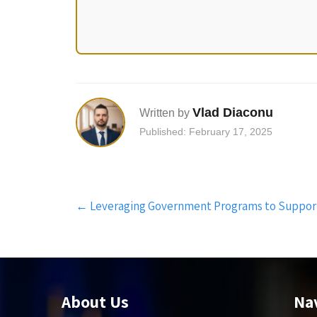
Vlad Diaconu
Written by
Published: February 17, 2025
Post
←
Leveraging Government Programs to Suppor
navigation
About Us
Na