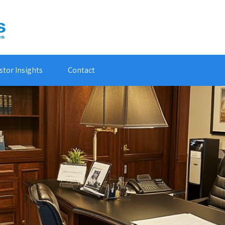
stor Insights
Contact