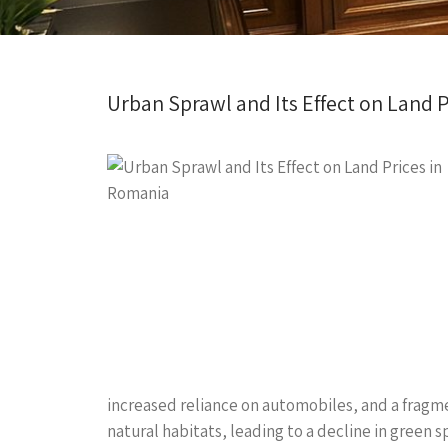
Urban Sprawl and Its Effect on Land 
increased reliance on automobiles, and a fragme
natural habitats, leading to a decline in green s