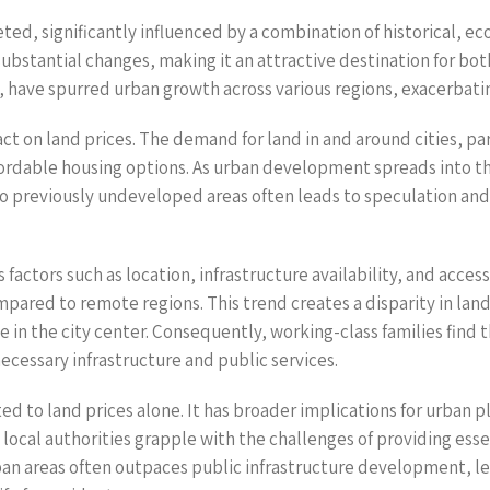
d, significantly influenced by a combination of historical, econ
stantial changes, making it an attractive destination for bot
have spurred urban growth across various regions, exacerbatin
t on land prices. The demand for land in and around cities, part
fordable housing options. As urban development spreads into the
nto previously undeveloped areas often leads to speculation and
 factors such as location, infrastructure availability, and access
ared to remote regions. This trend creates a disparity in land 
 in the city center. Consequently, working-class families find 
cessary infrastructure and public services.
d to land prices alone. It has broader implications for urban p
local authorities grapple with the challenges of providing esse
an areas often outpaces public infrastructure development, lea