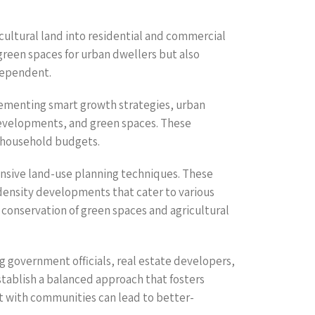
cultural land into residential and commercial
 green spaces for urban dwellers but also
dependent.
lementing smart growth strategies, urban
developments, and green spaces. These
n household budgets.
nsive land-use planning techniques. These
density developments that cater to various
 conservation of green spaces and agricultural
 government officials, real estate developers,
stablish a balanced approach that fosters
 with communities can lead to better-