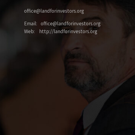
office@landforinvestors.org
Email: office@landforinvestors.org
Web: http://landforinvestors.org