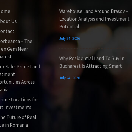
Home
Warehouse Land Around Brasov –
Location Analysis and Investment
bout Us
Potential
ontact
July 24, 2026
orbeanca – The
den Gem Near
arest
Why Residential Land To Buy In
Bucharest Is Attracting Smart
or Sale: Prime Land
estment
July 24, 2026
rtunities Across
ania
rime Locations for
t Investments
he Future of Real
te in Romania