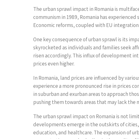
The urban sprawl impact in Romania is multifacete
communism in 1989, Romania has experienced sub
Economic reforms, coupled with EU integration, 
One key consequence of urban sprawl is its impac
skyrocketed as individuals and families seek af
risen accordingly. This influx of development i
prices even higher.
In Romania, land prices are influenced by various
experience a more pronounced rise in prices comp
in suburban and exurban areas to approach those
pushing them towards areas that may lack the ne
The urban sprawl impact on Romania is not limite
developments emerge in the outskirts of cities, 
education, and healthcare. The expansion of urb