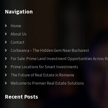
Navigation
Home
About Us
Contact
Corbeanca – The Hidden Gem Near Bucharest
For Sale: Prime Land Investment Opportunities Across 
Prime Locations for Smart Investments
The Future of Real Estate in Romania
Welcome to Premier Real Estate Solutions
Recent Posts