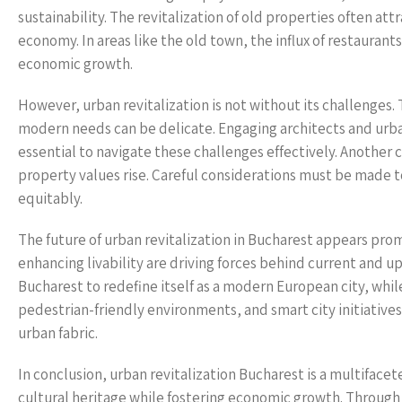
sustainability. The revitalization of old properties often at
economy. In areas like the old town, the influx of restaurant
economic growth.
However, urban revitalization is not without its challenge
modern needs can be delicate. Engaging architects and urban
essential to navigate these challenges effectively. Another 
property values rise. Careful considerations must be made t
equitably.
The future of urban revitalization in Bucharest appears pro
enhancing livability are driving forces behind current and u
Bucharest to redefine itself as a modern European city, while
pedestrian-friendly environments, and smart city initiative
urban fabric.
In conclusion, urban revitalization Bucharest is a multiface
cultural heritage while fostering economic growth. Through 