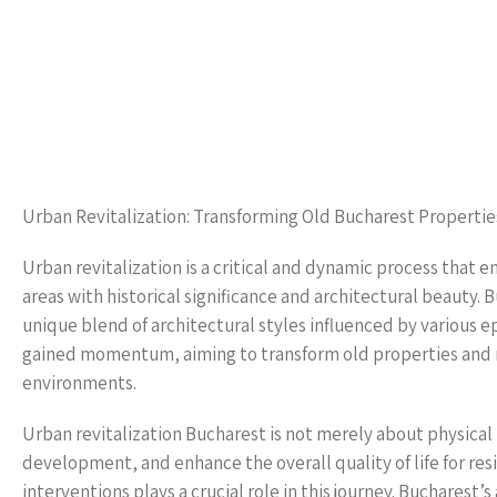
Urban Revitalization: Transforming Old Bucharest Propertie
Urban revitalization is a critical and dynamic process that
areas with historical significance and architectural beauty. Bu
unique blend of architectural styles influenced by various ep
gained momentum, aiming to transform old properties and ne
environments.
Urban revitalization Bucharest is not merely about physica
development, and enhance the overall quality of life for res
interventions plays a crucial role in this journey. Bucharest