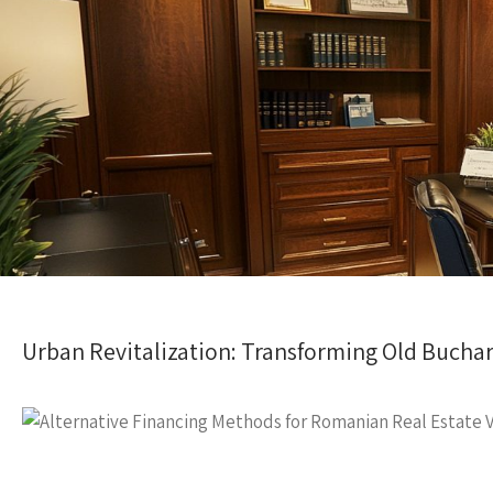
Urban Revitalization: Transforming Old Buchar