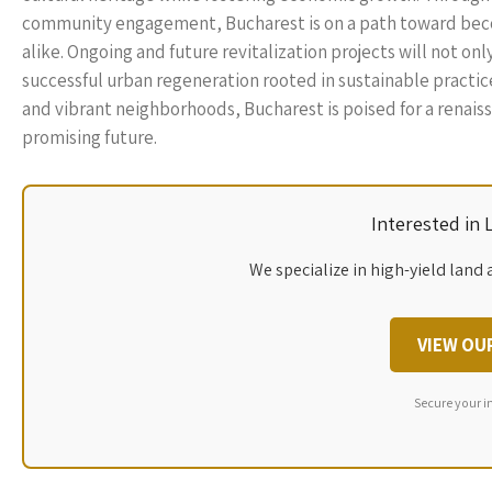
community engagement, Bucharest is on a path toward becom
alike. Ongoing and future revitalization projects will not onl
successful urban regeneration rooted in sustainable practi
and vibrant neighborhoods, Bucharest is poised for a renaissa
promising future.
Interested in
We specialize in high-yield land 
VIEW OU
Secure your i