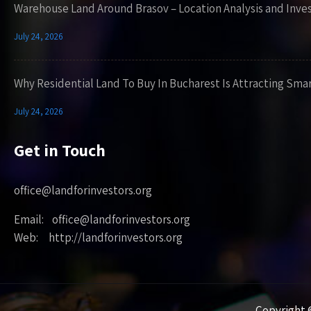
Warehouse Land Around Brasov – Location Analysis and Inve
July 24, 2026
Why Residential Land To Buy In Bucharest Is Attracting Sma
July 24, 2026
Get in Touch
office@landforinvestors.org
Email: office@landforinvestors.org
Web: http://landforinvestors.org
Copyright ©