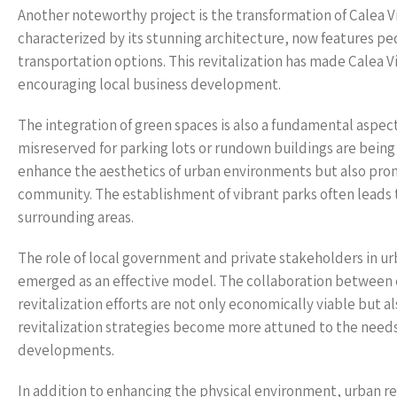
Another noteworthy project is the transformation of Calea Vi
characterized by its stunning architecture, now features pe
transportation options. This revitalization has made Calea Vict
encouraging local business development.
The integration of green spaces is also a fundamental aspec
misreserved for parking lots or rundown buildings are being
enhance the aesthetics of urban environments but also promo
community. The establishment of vibrant parks often leads 
surrounding areas.
The role of local government and private stakeholders in urb
emerged as an effective model. The collaboration between c
revitalization efforts are not only economically viable but a
revitalization strategies become more attuned to the needs 
developments.
In addition to enhancing the physical environment, urban re