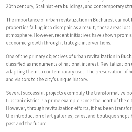
20th century, Stalinist-era buildings, and contemporary stru
The importance of urban revitalization in Bucharest cannot
properties falling into disrepair. As a result, these areas lo
atmosphere. However, recent initiatives have shown promis
economic growth through strategic interventions.
One of the primary objectives of urban revitalization in Bucha
classified as monuments of national interest. Revitalization 
adapting them to contemporary uses. The preservation of he
and visitors to the city’s unique history.
Several successful projects exemplify the transformative powe
Lipscani district is a prime example. Once the heart of the cit
However, through revitalization efforts, it has been transform
the introduction of art galleries, cafes, and boutique shop
past and the future.