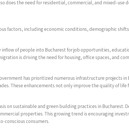
w, so does the need for residential, commercial, and mixed-use 
ous factors, including economic conditions, demographic shifts
inflow of people into Bucharest for job opportunities, educatio
igration is driving the need for housing, office spaces, and co
vernment has prioritized numerous infrastructure projects in 
es. These enhancements not only improve the quality of life fo
hasis on sustainable and green building practices in Bucharest. 
ommercial properties. This growing trend is encouraging inves
eco-conscious consumers.