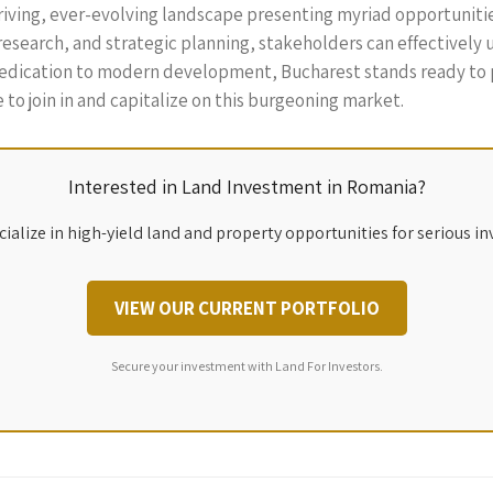
hriving, ever-evolving landscape presenting myriad opportuniti
esearch, and strategic planning, stakeholders can effectively 
 dedication to modern development, Bucharest stands ready to p
 to join in and capitalize on this burgeoning market.
Interested in Land Investment in Romania?
ialize in high-yield land and property opportunities for serious in
VIEW OUR CURRENT PORTFOLIO
Secure your investment with Land For Investors.