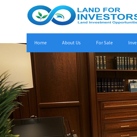
Home
About Us
For Sale
Inve