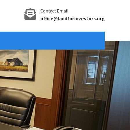
Contact Email
office@landforinvestors.org