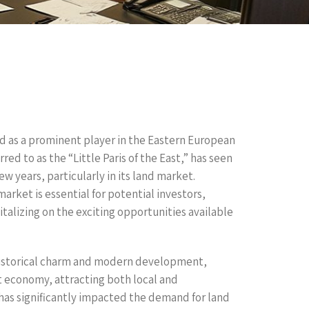
d as a prominent player in the Eastern European
red to as the “Little Paris of the East,” has seen
ew years, particularly in its land market.
rket is essential for potential investors,
alizing on the exciting opportunities available
historical charm and modern development,
t economy, attracting both local and
 has significantly impacted the demand for land