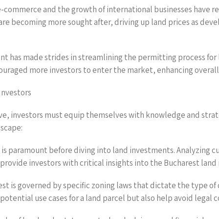
-commerce and the growth of international businesses have resu
 are becoming more sought after, driving up land prices as dev
 has made strides in streamlining the permitting process for l
ouraged more investors to enter the market, enhancing overall
Investors
ve, investors must equip themselves with knowledge and strat
dscape:
is paramount before diving into land investments. Analyzing cu
rovide investors with critical insights into the Bucharest land
est is governed by specific zoning laws that dictate the type
potential use cases for a land parcel but also help avoid legal c