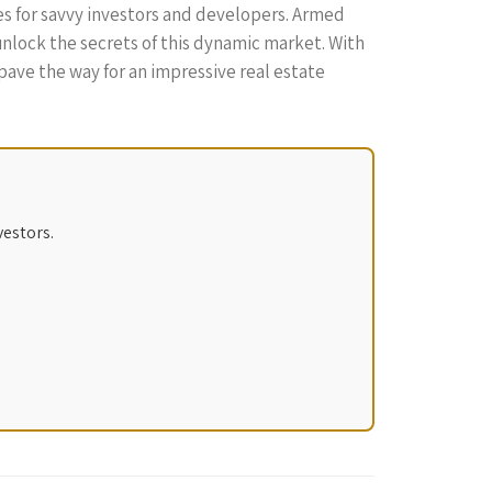
es for savvy investors and developers. Armed
unlock the secrets of this dynamic market. With
ave the way for an impressive real estate
vestors.