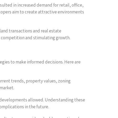
lted in increased demand for retail, office,
elopers aim to create attractive environments
and transactions and real estate
 competition and stimulating growth.
egies to make informed decisions. Here are
rrent trends, property values, zoning
 market.
 of developments allowed. Understanding these
omplications in the future.