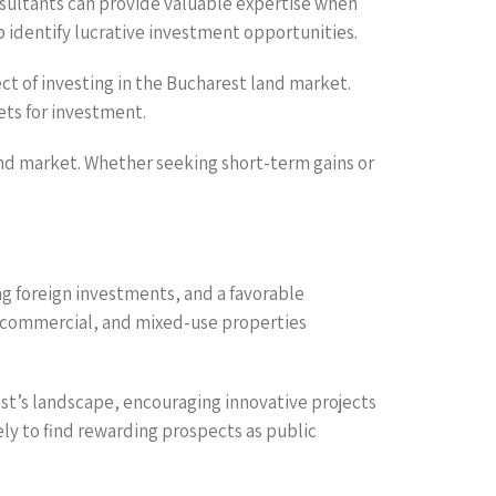
consultants can provide valuable expertise when
 identify lucrative investment opportunities.
ct of investing in the Bucharest land market.
ets for investment.
land market. Whether seeking short-term gains or
g foreign investments, and a favorable
l, commercial, and mixed-use properties
st’s landscape, encouraging innovative projects
kely to find rewarding prospects as public