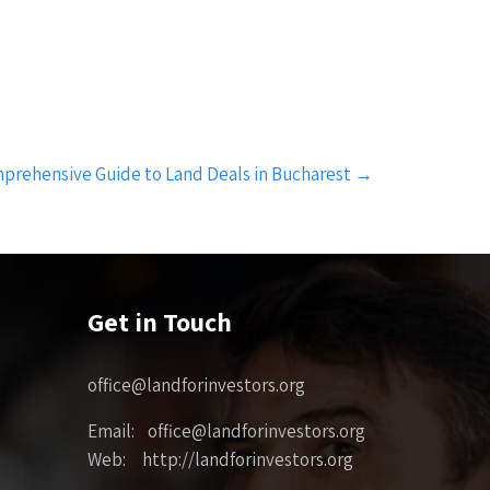
prehensive Guide to Land Deals in Bucharest
→
Get in Touch
office@landforinvestors.org
Email: office@landforinvestors.org
Web: http://landforinvestors.org