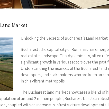
 Land Market
Unlocking the Secrets of Bucharest’s Land Market
Bucharest, the capital city of Romania, has emerge
real estate landscape. This dynamic city, often refer
significant growth in various sectors over the past f
Understanding the nuances of the Bucharest land ma
developers, and stakeholders who are keen on capit
in this vibrant metropolis.
The Bucharest land market showcases a blend of 
population of around 2 million people, Bucharest boasts a robus
ion, coupled with an increase in infrastructure developments,