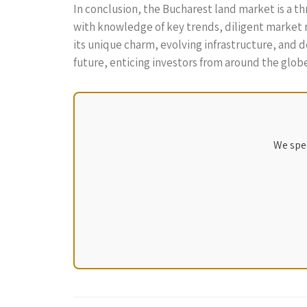
In conclusion, the Bucharest land market is a t
with knowledge of key trends, diligent market r
its unique charm, evolving infrastructure, and
future, enticing investors from around the globe
We spec