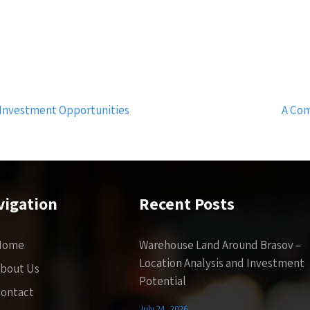
 Investment Opportunities
A Com
vigation
Recent Posts
Home
Warehouse Land Around Brasov –
Location Analysis and Investment
bout Us
Potential
ontact
July 24, 2026