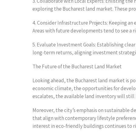
3. Collaborate with Local Experts: Enlisting the 
exploring the Bucharest land market. These pro
4. Consider Infrastructure Projects: Keeping an 
Areas with future developments tend to see a r
5. Evaluate Investment Goals: Establishing clea
long-term returns, aligning investment strategi
The Future of the Bucharest Land Market
Looking ahead, the Bucharest land market is poi
economic climate, the opportunities for develop
escalates, the available land inventory will still b
Moreover, the city’s emphasis on sustainable d
that align with contemporary lifestyle preference
interest in eco-friendly buildings continues to ri