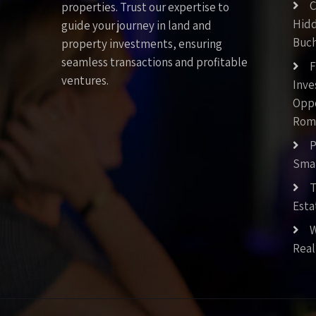
C
properties. Trust our expertise to
Hid
guide your journey in land and
Buch
property investments, ensuring
seamless transactions and profitable
F
ventures.
Inv
Oppo
Rom
P
Smar
T
Esta
W
Real