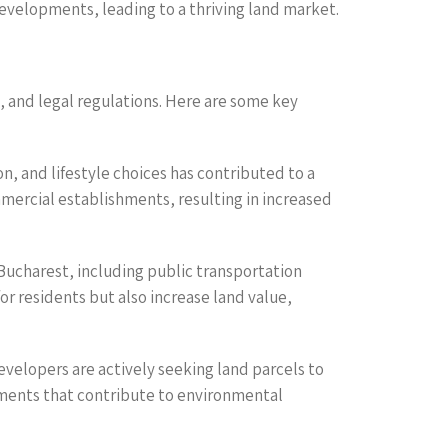
developments, leading to a thriving land market.
, and legal regulations. Here are some key
n, and lifestyle choices has contributed to a
mmercial establishments, resulting in increased
Bucharest, including public transportation
r residents but also increase land value,
Developers are actively seeking land parcels to
tments that contribute to environmental