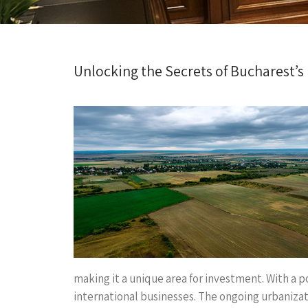
Unlocking the Secrets of Bucharest’s
making it a unique area for investment. With a 
international businesses. The ongoing urbanizat