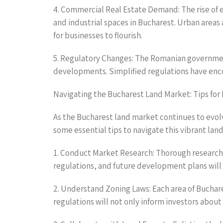
4. Commercial Real Estate Demand: The rise of e
and industrial spaces in Bucharest. Urban areas
for businesses to flourish.
5. Regulatory Changes: The Romanian government
developments. Simplified regulations have enc
Navigating the Bucharest Land Market: Tips for 
As the Bucharest land market continues to evol
some essential tips to navigate this vibrant lan
1. Conduct Market Research: Thorough research 
regulations, and future development plans will p
2. Understand Zoning Laws: Each area of Buchar
regulations will not only inform investors about 