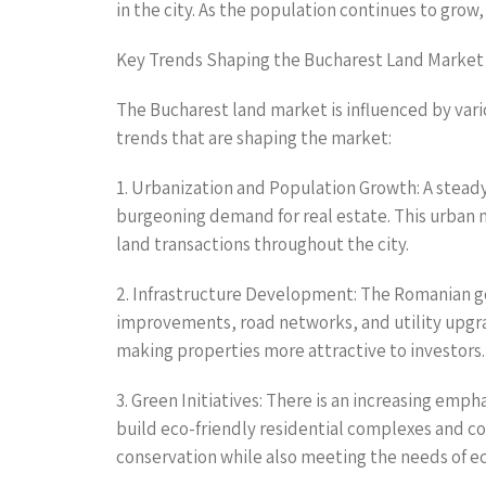
in the city. As the population continues to gro
Key Trends Shaping the Bucharest Land Market
The Bucharest land market is influenced by vari
trends that are shaping the market:
1. Urbanization and Population Growth: A steady 
burgeoning demand for real estate. This urban m
land transactions throughout the city.
2. Infrastructure Development: The Romanian go
improvements, road networks, and utility upgrad
making properties more attractive to investors.
3. Green Initiatives: There is an increasing emp
build eco-friendly residential complexes and c
conservation while also meeting the needs of 