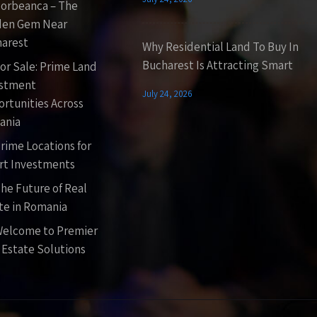
orbeanca – The
den Gem Near
arest
Why Residential Land To Buy In
Bucharest Is Attracting Smart
or Sale: Prime Land
estment
July 24, 2026
rtunities Across
ania
rime Locations for
t Investments
he Future of Real
te in Romania
elcome to Premier
 Estate Solutions