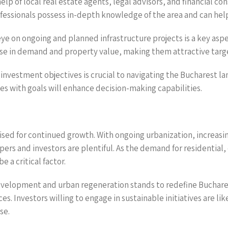
help of local real estate agents, legal advisors, and financial 
fessionals possess in-depth knowledge of the area and can help
eye on ongoing and planned infrastructure projects is a key aspe
ise in demand and property value, making them attractive targ
r investment objectives is crucial to navigating the Bucharest 
es with goals will enhance decision-making capabilities.
sed for continued growth. With ongoing urbanization, increasin
ers and investors are plentiful. As the demand for residentia
e a critical factor.
evelopment and urban regeneration stands to redefine Buchare
s. Investors willing to engage in sustainable initiatives are li
se.