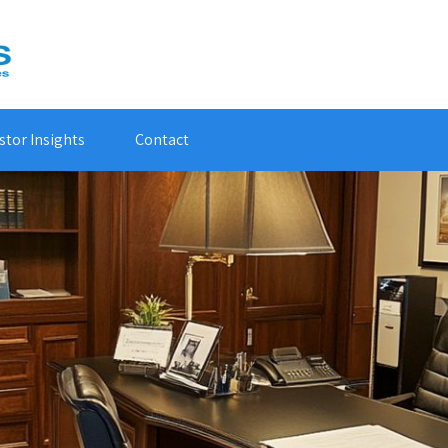
stor Insights
Contact