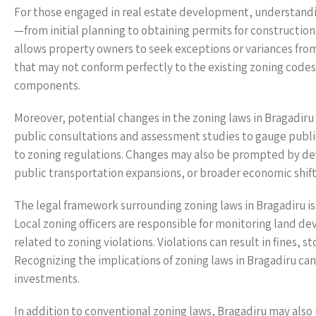
For those engaged in real estate development, understanding 
—from initial planning to obtaining permits for construction.
allows property owners to seek exceptions or variances from
that may not conform perfectly to the existing zoning code
components.
Moreover, potential changes in the zoning laws in Bragadir
public consultations and assessment studies to gauge pub
to zoning regulations. Changes may also be prompted by de
public transportation expansions, or broader economic shift
The legal framework surrounding zoning laws in Bragadiru 
Local zoning officers are responsible for monitoring land d
related to zoning violations. Violations can result in fines,
Recognizing the implications of zoning laws in Bragadiru ca
investments.
In addition to conventional zoning laws, Bragadiru may also