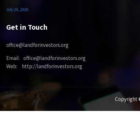
July 24, 2026
Get in Touch
office@landforinvestors.org
Email: office@landforinvestors.org
Web: http://landforinvestors.org
Copyright ©