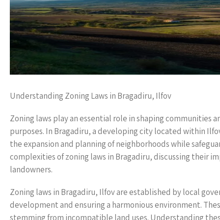
Understanding Zoning Laws in Bragadiru, Ilfov
Zoning laws play an essential role in shaping communities a
purposes. In Bragadiru, a developing city located within Ilfo
the expansion and planning of neighborhoods while safeguardi
complexities of zoning laws in Bragadiru, discussing their i
landowners.
Zoning laws in Bragadiru, Ilfov are established by local go
development and ensuring a harmonious environment. These 
stemming from incompatible land uses. Understanding these 