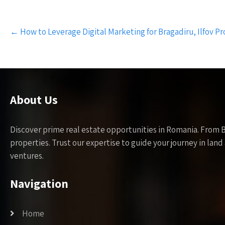
Post
←
How to Leverage Digital Marketing for Bragadiru, Ilfov Pr
navigation
About Us
Discover prime real estate opportunities in Romania. From 
properties. Trust our expertise to guide your journey in la
ventures.
Navigation
Home