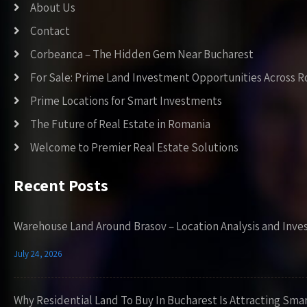
About Us
Contact
Corbeanca – The Hidden Gem Near Bucharest
For Sale: Prime Land Investment Opportunities Across 
Prime Locations for Smart Investments
The Future of Real Estate in Romania
Welcome to Premier Real Estate Solutions
Recent Posts
Warehouse Land Around Brasov – Location Analysis and Inve
July 24, 2026
Why Residential Land To Buy In Bucharest Is Attracting Sma