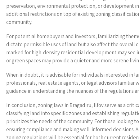
preservation, environmental protection, or development in
additional restrictions on top of existing zoning classificat
community.
For potential homebuyers and investors, familiarizing themse
dictate permissible uses of land but also affect the overal
marked for high-density residential development may see inc
or green spaces may provide a quieter and more serene livi
When in doubt, it is advisable for individuals interested in 
professionals, real estate agents, or legal advisors familiar 
guidance in understanding the nuances of the regulations an
In conclusion, zoning laws in Bragadiru, Ilfov serve as a cr
classifying land into specific zones and establishing regula
prioritizes the needs of the community. For those looking to
ensuring compliance and making well-informed decisions. As 
zoning regulations will be essential for both current residen