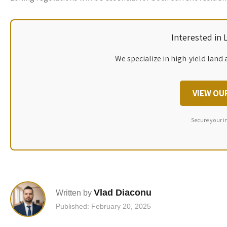
Interested in
We specialize in high-yield land 
VIEW OU
Secure your i
Vlad Diaconu
Written by
Published: February 20, 2025