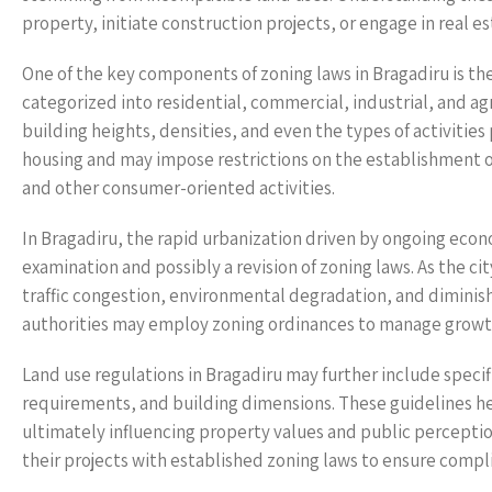
property, initiate construction projects, or engage in real 
One of the key components of zoning laws in Bragadiru is the 
categorized into residential, commercial, industrial, and agr
building heights, densities, and even the types of activities
housing and may impose restrictions on the establishment of
and other consumer-oriented activities.
In Bragadiru, the rapid urbanization driven by ongoing eco
examination and possibly a revision of zoning laws. As the ci
traffic congestion, environmental degradation, and diminishe
authorities may employ zoning ordinances to manage growth
Land use regulations in Bragadiru may further include specif
requirements, and building dimensions. These guidelines he
ultimately influencing property values and public percepti
their projects with established zoning laws to ensure compl