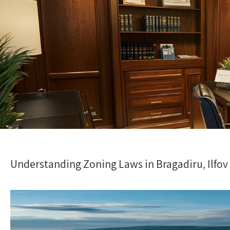
Understanding Zoning Laws in Bragadiru, Ilfov