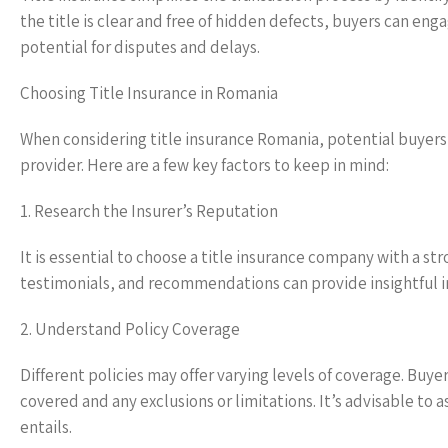
the title is clear and free of hidden defects, buyers can eng
potential for disputes and delays.
Choosing Title Insurance in Romania
When considering title insurance Romania, potential buyers s
provider. Here are a few key factors to keep in mind:
1. Research the Insurer’s Reputation
It is essential to choose a title insurance company with a s
testimonials, and recommendations can provide insightful inf
2. Understand Policy Coverage
Different policies may offer varying levels of coverage. Buyer
covered and any exclusions or limitations. It’s advisable to 
entails.