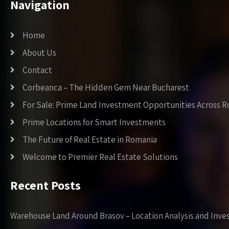
Navigation
Home
About Us
Contact
Corbeanca – The Hidden Gem Near Bucharest
For Sale: Prime Land Investment Opportunities Across 
Prime Locations for Smart Investments
The Future of Real Estate in Romania
Welcome to Premier Real Estate Solutions
Recent Posts
Warehouse Land Around Brasov – Location Analysis and Inve