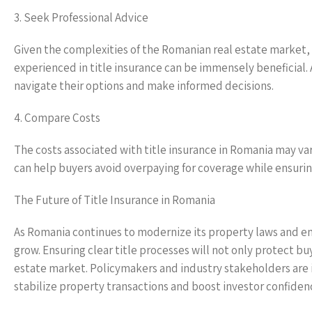
3. Seek Professional Advice
Given the complexities of the Romanian real estate market, e
experienced in title insurance can be immensely beneficial.
navigate their options and make informed decisions.
4. Compare Costs
The costs associated with title insurance in Romania may v
can help buyers avoid overpaying for coverage while ensuri
The Future of Title Insurance in Romania
As Romania continues to modernize its property laws and enh
grow. Ensuring clear title processes will not only protect bu
estate market. Policymakers and industry stakeholders are i
stabilize property transactions and boost investor confiden