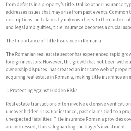
from defects in a property’s title. Unlike other insurance typ
addresses issues that may arise from past events. Common tit
descriptions, and claims by unknown heirs. In the context o
and legal ambiguities, title insurance becomes a crucial asp
The Importance of Title Insurance in Romania
The Romanian real estate sector has experienced rapid gro
foreign investors. However, this growth has not been withou
ownership disputes, has created an intricate web of property 
acquiring real estate in Romania, making title insurance an 
1. Protecting Against Hidden Risks
Real estate transactions often involve extensive verificatio
uncover hidden risks. For instance, past claims tied to a pr
unexpected liabilities. Title insurance Romania provides cov
are addressed, thus safeguarding the buyer’s investment.