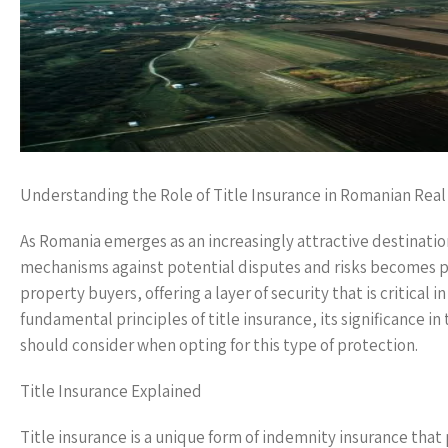
Understanding the Role of Title Insurance in Romanian Real
As Romania emerges as an increasingly attractive destinati
mechanisms against potential disputes and risks becomes pa
property buyers, offering a layer of security that is critical 
fundamental principles of title insurance, its significance i
should consider when opting for this type of protection.
Title Insurance Explained
Title insurance is a unique form of indemnity insurance tha