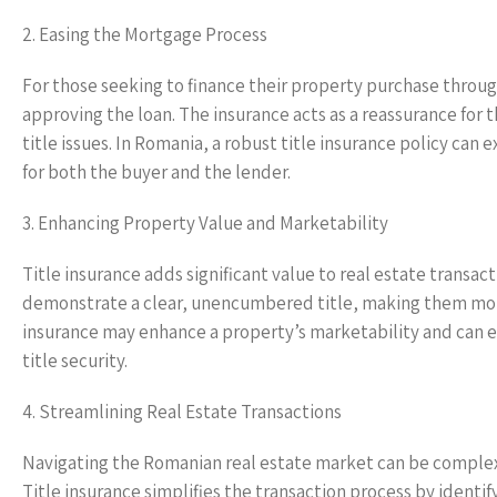
2. Easing the Mortgage Process
For those seeking to finance their property purchase through
approving the loan. The insurance acts as a reassurance for 
title issues. In Romania, a robust title insurance policy ca
for both the buyer and the lender.
3. Enhancing Property Value and Marketability
Title insurance adds significant value to real estate transac
demonstrate a clear, unencumbered title, making them more 
insurance may enhance a property’s marketability and can e
title security.
4. Streamlining Real Estate Transactions
Navigating the Romanian real estate market can be complex
Title insurance simplifies the transaction process by identif