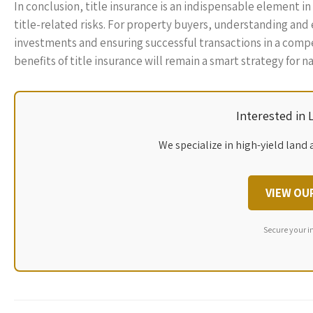
In conclusion, title insurance is an indispensable element in
title-related risks. For property buyers, understanding and e
investments and ensuring successful transactions in a comp
benefits of title insurance will remain a smart strategy for
Interested in
We specialize in high-yield land 
VIEW OU
Secure your i