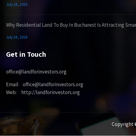
July 24, 2026
Why Residential Land To Buy In Bucharest Is Attracting Sma
July 24, 2026
Get in Touch
office@landforinvestors.org
Email: office@landforinvestors.org
Web: http://landforinvestors.org
Copyright ©