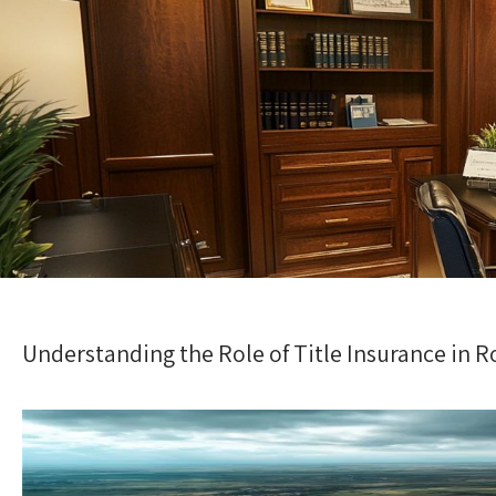
Understanding the Role of Title Insurance in 