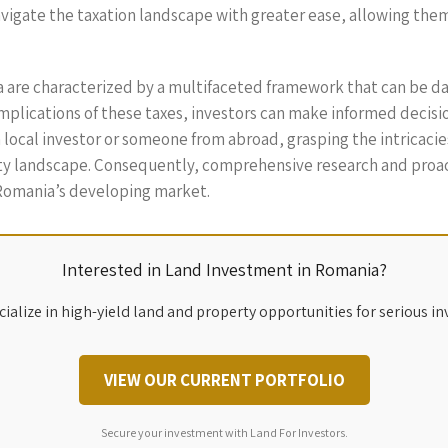
vigate the taxation landscape with greater ease, allowing them t
ia are characterized by a multifaceted framework that can be 
plications of these taxes, investors can make informed decisions
local investor or someone from abroad, grasping the intricacies
erty landscape. Consequently, comprehensive research and pro
 Romania’s developing market.
Interested in Land Investment in Romania?
ialize in high-yield land and property opportunities for serious in
VIEW OUR CURRENT PORTFOLIO
Secure your investment with Land For Investors.