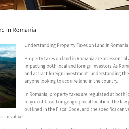
nd in Romania
Understanding Property Taxes on Land in Romania
Property taxes on land in Romania are an essential 
impacting both local and foreign investors. As Ro
and attract foreign investment, understanding the n
anyone looking to acquire land in the country.
In Romania, property taxes are regulated at both lo
may exist based on geographical location. The law 
outlined in the Fiscal Code, and the specifics can 
stors alike.