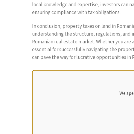
local knowledge and expertise, investors can na
ensuring compliance with tax obligations.
In conclusion, property taxes on land in Roman
understanding the structure, regulations, and im
Romanian real estate market. Whether you are a 
essential for successfully navigating the prop
can pave the way for lucrative opportunities in
We spec