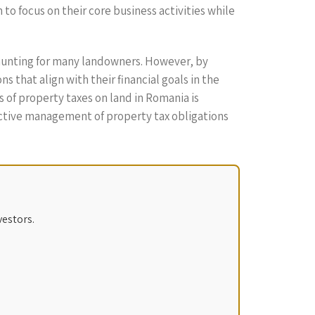
o focus on their core business activities while
daunting for many landowners. However, by
 that align with their financial goals in the
 of property taxes on land in Romania is
active management of property tax obligations
vestors.