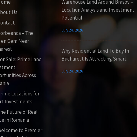
Home
Warehouse Land Around Brasov –
Location Analysis and Investment
bout Us
Potential
ontact
July 24, 2026
orbeanca – The
den Gem Near
arest
Why Residential Land To Buy In
Bucharest Is Attracting Smart
or Sale: Prime Land
estment
July 24, 2026
rtunities Across
ania
rime Locations for
t Investments
he Future of Real
te in Romania
elcome to Premier