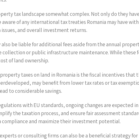
property tax landscape somewhat complex. Not only do they have 
e aware of any international tax treaties Romania may have with
on issues, and overall investment returns.
lso be liable for additional fees aside from the annual proper
e collection or public infrastructure maintenance. While these
cost of land ownership.
property taxes on land in Romania is the fiscal incentives that
derdeveloped, may benefit from lower tax rates or tax exemption
lead to considerable savings.
regulations with EU standards, ongoing changes are expected i
plify the taxation process, and ensure fair assessment standar
in compliance and maximize their investment potential.
erts or consulting firms can also be a beneficial strategy for 