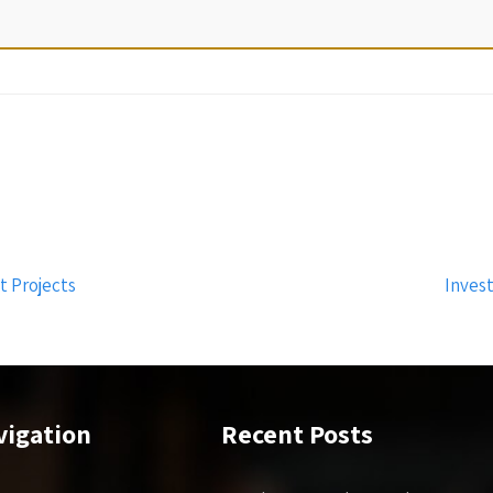
 Projects
Inves
vigation
Recent Posts