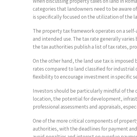
When discussing property taxes on land in Roman
categories that landowners need to be aware of: 
is specifically focused on the utilization of the 
The property tax framework operates on a self-a
and intended use. The tax rate generally varies
the tax authorities publish a list of tax rates, p
On the other hand, the land use tax is imposed b
rates compared to land classified for industria
flexibility to encourage investment in specific s
Investors should be particularly mindful of the c
location, the potential for development, infras
professional assessments and appraisals, especia
One of the more critical components of property
authorities, with the deadlines for payment and
avoid penalties and interest on overdue paymen