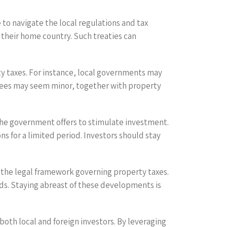
to navigate the local regulations and tax
 their home country. Such treaties can
ty taxes. For instance, local governments may
 fees may seem minor, together with property
 the government offers to stimulate investment.
s for a limited period. Investors should stay
n the legal framework governing property taxes.
ds. Staying abreast of these developments is
both local and foreign investors. By leveraging