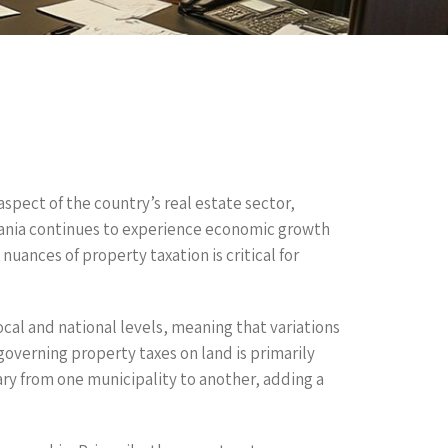
aspect of the country’s real estate sector,
mania continues to experience economic growth
uances of property taxation is critical for
cal and national levels, meaning that variations
governing property taxes on land is primarily
vary from one municipality to another, adding a