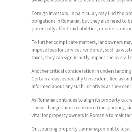
Foreign investors, in particular, may find the 
obligations in Romania, but they also need to b
potentially affect tax liabilities, double taxati
To further complicate matters, landowners may a
impose fees for services rendered, such as wast
taxes, they can significantly impact the overall 
Another critical consideration in understanding 
Certain areas, especially those identified as un
informed about any such initiatives as they can 
As Romania continues to align its property tax 
These changes aim to enhance transparency, sim
vital for property owners in Romania to mainta
Outsourcing property tax management to local exp