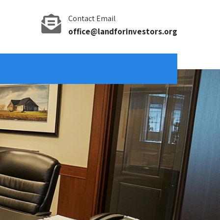
Contact Email
office@landforinvestors.org