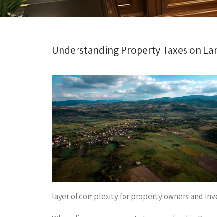
Understanding Property Taxes on La
layer of complexity for property owners and inve