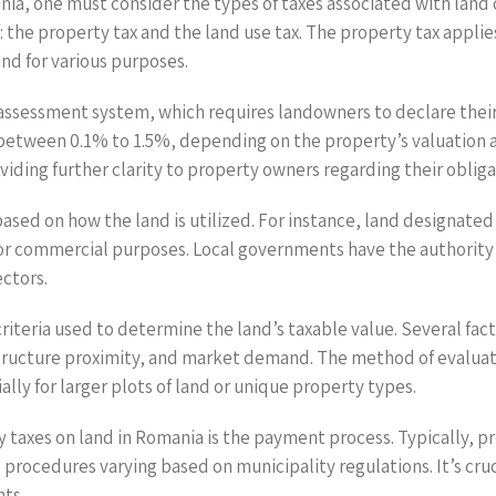
ia, one must consider the types of taxes associated with land o
the property tax and the land use tax. The property tax applies 
land for various purposes.
ssessment system, which requires landowners to declare their pr
 between 0.1% to 1.5%, depending on the property’s valuation an
roviding further clarity to property owners regarding their obliga
ased on how the land is utilized. For instance, land designated 
l or commercial purposes. Local governments have the authority
ectors.
riteria used to determine the land’s taxable value. Several fact
tructure proximity, and market demand. The method of evaluatio
lly for larger plots of land or unique property types.
 taxes on land in Romania is the payment process. Typically, pr
 procedures varying based on municipality regulations. It’s cru
ts.