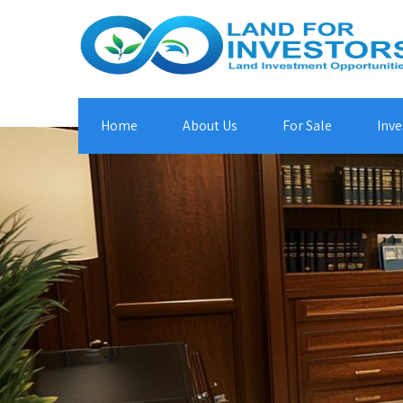
Home
About Us
For Sale
Inve