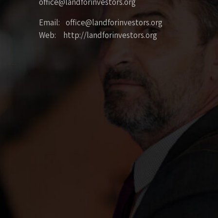
office@landforinvestors.org
Email: office@landforinvestors.org
Web: http://landforinvestors.org