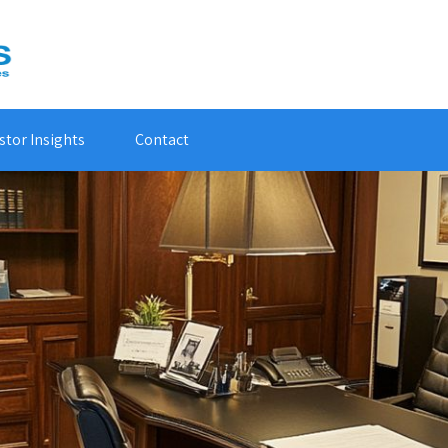
stor Insights
Contact