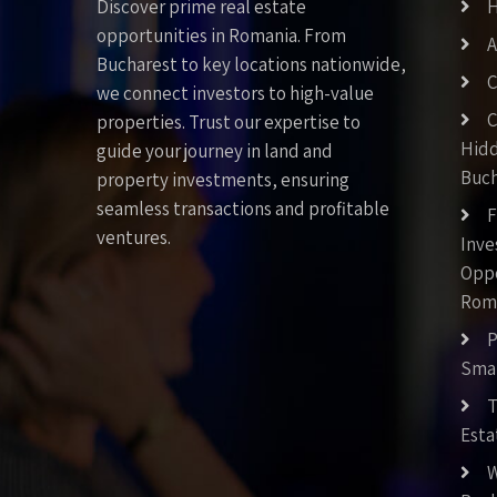
Discover prime real estate
opportunities in Romania. From
A
Bucharest to key locations nationwide,
C
we connect investors to high-value
C
properties. Trust our expertise to
Hid
guide your journey in land and
Buch
property investments, ensuring
seamless transactions and profitable
F
ventures.
Inv
Oppo
Rom
P
Smar
T
Esta
W