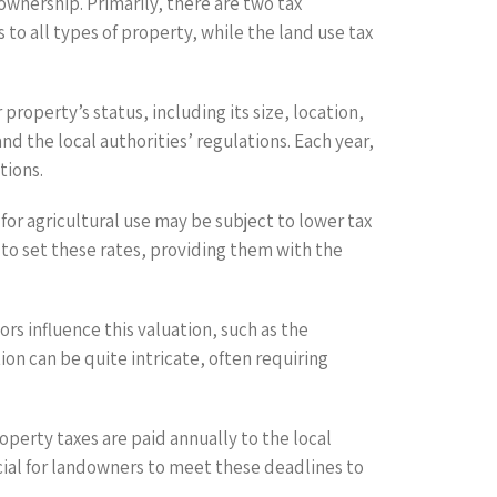
wnership. Primarily, there are two tax
to all types of property, while the land use tax
operty’s status, including its size, location,
d the local authorities’ regulations. Each year,
tions.
for agricultural use may be subject to lower tax
 to set these rates, providing them with the
ors influence this valuation, such as the
n can be quite intricate, often requiring
operty taxes are paid annually to the local
cial for landowners to meet these deadlines to