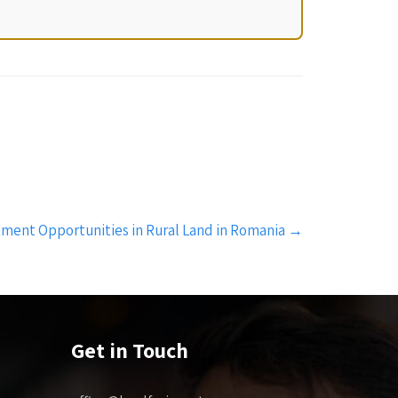
tment Opportunities in Rural Land in Romania
→
Get in Touch