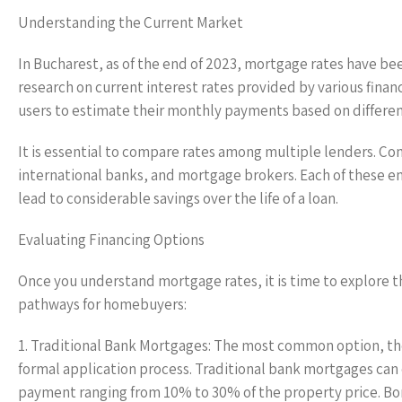
Understanding the Current Market
In Bucharest, as of the end of 2023, mortgage rates have b
research on current interest rates provided by various financ
users to estimate their monthly payments based on differen
It is essential to compare rates among multiple lenders. Co
international banks, and mortgage brokers. Each of these en
lead to considerable savings over the life of a loan.
Evaluating Financing Options
Once you understand mortgage rates, it is time to explore t
pathways for homebuyers:
1. Traditional Bank Mortgages: The most common option, th
formal application process. Traditional bank mortgages can o
payment ranging from 10% to 30% of the property price. Bo