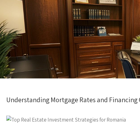
Understanding Mortgage Rates and Financing 