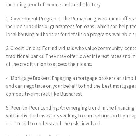
including proof of income and credit history.
2. Government Programs: The Romanian government offers s
include subsidies or guarantees for loans, which can help re
local housing authorities for details on programs available sp
3. Credit Unions: For individuals who value community-center
traditional banks. They may offer lower interest rates an
of the credit union to access their loans.
4. Mortgage Brokers: Engaging a mortgage broker can simplif
and can negotiate on your behalf to find the best mortgage r
competitive market like Bucharest.
5. Peer-to-Peer Lending: An emerging trend in the financin
with individual investors seeking to earn returns on their c
it is crucial to understand the risks involved.