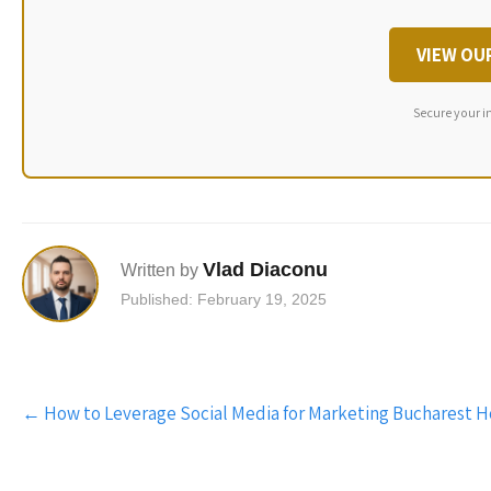
VIEW OU
Secure your i
Vlad Diaconu
Written by
Published: February 19, 2025
Post
←
How to Leverage Social Media for Marketing Bucharest 
navigation