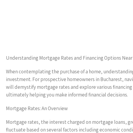
Understanding Mortgage Rates and Financing Options Near
When contemplating the purchase of a home, understanding 
investment. For prospective homeowners in Bucharest, navi
will demystify mortgage rates and explore various financing
ultimately helping you make informed financial decisions.
Mortgage Rates: An Overview
Mortgage rates, the interest charged on mortgage loans, gr
fluctuate based on several factors including economic conditi