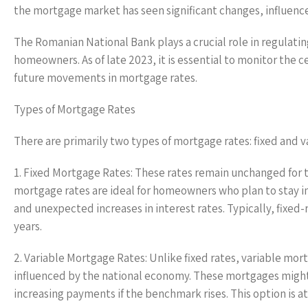
the mortgage market has seen significant changes, influenc
The Romanian National Bank plays a crucial role in regulatin
homeowners. As of late 2023, it is essential to monitor the c
future movements in mortgage rates.
Types of Mortgage Rates
There are primarily two types of mortgage rates: fixed and v
1. Fixed Mortgage Rates: These rates remain unchanged for th
mortgage rates are ideal for homeowners who plan to stay in 
and unexpected increases in interest rates. Typically, fixed
years.
2. Variable Mortgage Rates: Unlike fixed rates, variable mor
influenced by the national economy. These mortgages might o
increasing payments if the benchmark rises. This option is a