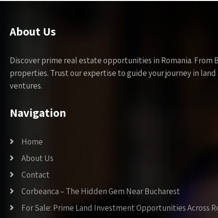
About Us
Discover prime real estate opportunities in Romania. From 
properties. Trust our expertise to guide your journey in la
ventures.
Navigation
Home
About Us
Contact
Corbeanca – The Hidden Gem Near Bucharest
For Sale: Prime Land Investment Opportunities Across 