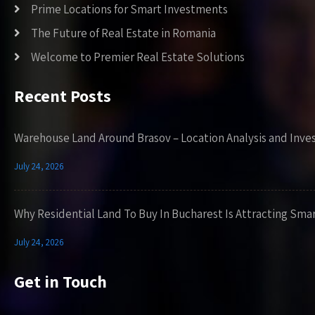
Prime Locations for Smart Investments
The Future of Real Estate in Romania
Welcome to Premier Real Estate Solutions
Recent Posts
Warehouse Land Around Brasov – Location Analysis and Inve
July 24, 2026
Why Residential Land To Buy In Bucharest Is Attracting Sma
July 24, 2026
Get in Touch