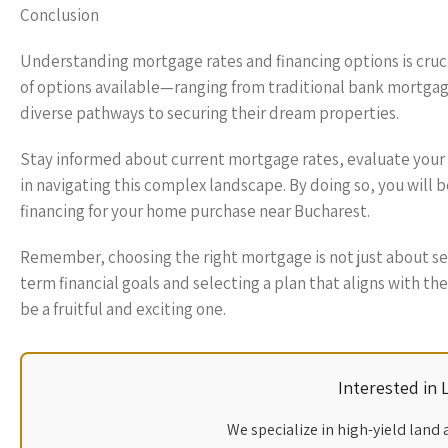
Conclusion
Understanding mortgage rates and financing options is cruci
of options available—ranging from traditional bank mort
diverse pathways to securing their dream properties.
Stay informed about current mortgage rates, evaluate your f
in navigating this complex landscape. By doing so, you will
financing for your home purchase near Bucharest.
Remember, choosing the right mortgage is not just about secu
term financial goals and selecting a plan that aligns with 
be a fruitful and exciting one.
Interested in
We specialize in high-yield land 