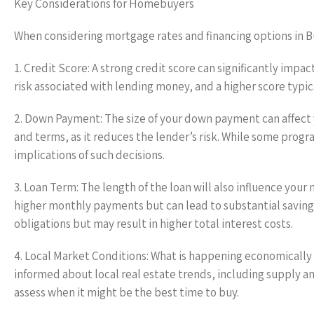
Key Considerations for Homebuyers
When considering mortgage rates and financing options in Bu
1. Credit Score: A strong credit score can significantly impac
risk associated with lending money, and a higher score typica
2. Down Payment: The size of your down payment can affect 
and terms, as it reduces the lender’s risk. While some progr
implications of such decisions.
3. Loan Term: The length of the loan will also influence yo
higher monthly payments but can lead to substantial saving
obligations but may result in higher total interest costs.
4. Local Market Conditions: What is happening economically 
informed about local real estate trends, including supply 
assess when it might be the best time to buy.