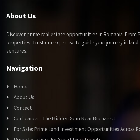
About Us
Discover prime real estate opportunities in Romania. From 
properties. Trust our expertise to guide your journey in la
ventures.
Navigation
Home
About Us
Contact
Corbeanca – The Hidden Gem Near Bucharest
For Sale: Prime Land Investment Opportunities Across 
Prime Locations for Smart Investments