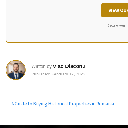
VIEW OU
Secure your i
Vlad Diaconu
Written by
Published: February 17, 2025
Post
←
A Guide to Buying Historical Properties in Romania
navigation