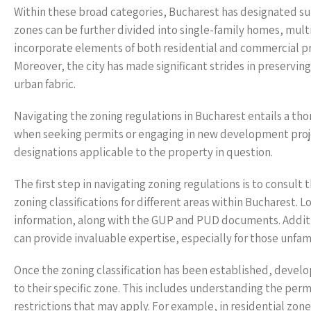
Within these broad categories, Bucharest has designated sub
zones can be further divided into single-family homes, mult
incorporate elements of both residential and commercial pro
Moreover, the city has made significant strides in preserving
urban fabric.
Navigating the zoning regulations in Bucharest entails a th
when seeking permits or engaging in new development projects.
designations applicable to the property in question.
The first step in navigating zoning regulations is to consult
zoning classifications for different areas within Bucharest.
information, along with the GUP and PUD documents. Additio
can provide invaluable expertise, especially for those unfam
Once the zoning classification has been established, devel
to their specific zone. This includes understanding the perm
restrictions that may apply. For example, in residential zon