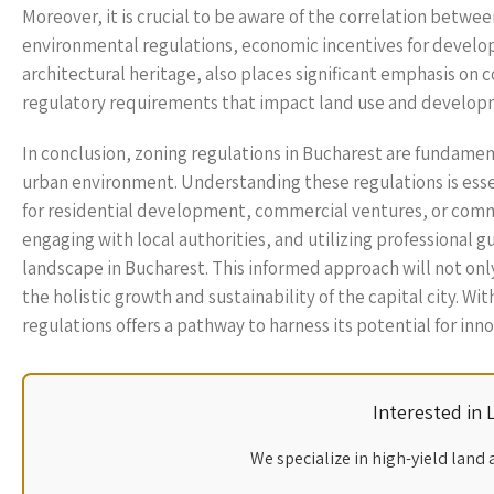
Moreover, it is crucial to be aware of the correlation betwe
environmental regulations, economic incentives for developm
architectural heritage, also places significant emphasis on c
regulatory requirements that impact land use and develop
In conclusion, zoning regulations in Bucharest are fundamen
urban environment. Understanding these regulations is essen
for residential development, commercial ventures, or commu
engaging with local authorities, and utilizing professional
landscape in Bucharest. This informed approach will not only
the holistic growth and sustainability of the capital city. W
regulations offers a pathway to harness its potential for i
Interested in
We specialize in high-yield land 