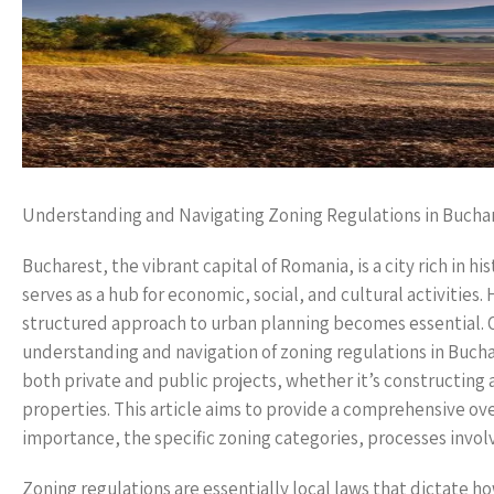
Understanding and Navigating Zoning Regulations in Bucha
Bucharest, the vibrant capital of Romania, is a city rich in hi
serves as a hub for economic, social, and cultural activities
structured approach to urban planning becomes essential. O
understanding and navigation of zoning regulations in Buchare
both private and public projects, whether it’s constructing a
properties. This article aims to provide a comprehensive over
importance, the specific zoning categories, processes involve
Zoning regulations are essentially local laws that dictate h