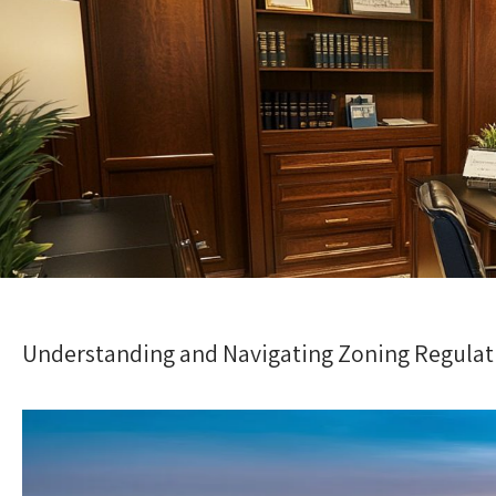
Understanding and Navigating Zoning Regulat