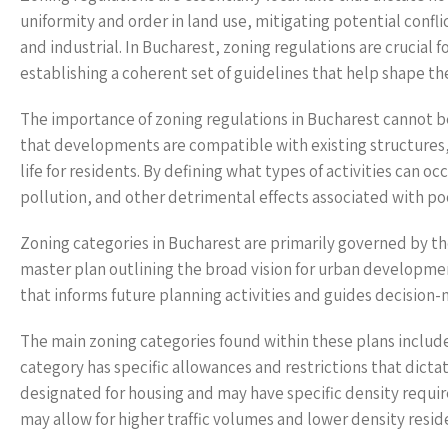
uniformity and order in land use, mitigating potential confl
and industrial. In Bucharest, zoning regulations are cruci
establishing a coherent set of guidelines that help shape the
The importance of zoning regulations in Bucharest cannot be 
that developments are compatible with existing structures, f
life for residents. By defining what types of activities can o
pollution, and other detrimental effects associated with po
Zoning categories in Bucharest are primarily governed by t
master plan outlining the broad vision for urban development
that informs future planning activities and guides decision
The main zoning categories found within these plans include
category has specific allowances and restrictions that dicta
designated for housing and may have specific density requi
may allow for higher traffic volumes and lower density reside