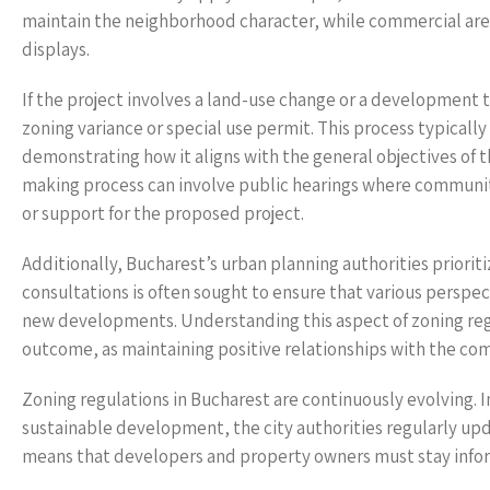
maintain the neighborhood character, while commercial are
displays.
If the project involves a land-use change or a development t
zoning variance or special use permit. This process typically
demonstrating how it aligns with the general objectives of t
making process can involve public hearings where communi
or support for the proposed project.
Additionally, Bucharest’s urban planning authorities priori
consultations is often sought to ensure that various perspe
new developments. Understanding this aspect of zoning regu
outcome, as maintaining positive relationships with the comm
Zoning regulations in Bucharest are continuously evolving. 
sustainable development, the city authorities regularly up
means that developers and property owners must stay inform