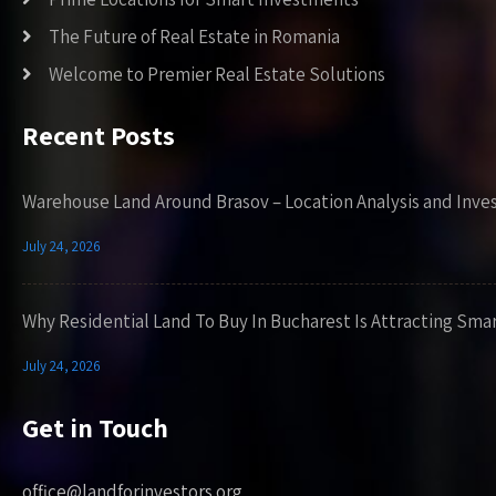
The Future of Real Estate in Romania
Welcome to Premier Real Estate Solutions
Recent Posts
Warehouse Land Around Brasov – Location Analysis and Inve
July 24, 2026
Why Residential Land To Buy In Bucharest Is Attracting Sma
July 24, 2026
Get in Touch
office@landforinvestors.org