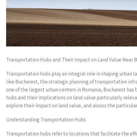
Transportation Hubs and Their Impact on Land Value Near 
Transportation hubs play an integral role in shaping urban la
like Bucharest, the strategic planning of transportation infr
one of the largest urban centers in Romania, Bucharest has
hubs and their implications on land value particularly relevan
explore their impact on land value, and assess the particular
Understanding Transportation Hubs
Transportation hubs refer to locations that facilitate the e