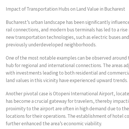
Impact of Transportation Hubs on Land Value in Bucharest
Bucharest’s urban landscape has been significantly influenc
rail connections, and modern bus terminals has led to a rise
new transportation technologies, such as electric buses and 
previously underdeveloped neighborhoods.
One of the most notable examples can be observed around th
hub for regional and international connections. The areas a
with investments leading to both residential and commercial 
land values in this vicinity have experienced upward trends.
Another pivotal case is Otopeni International Airport, locat
has become a crucial gateway for travelers, thereby impacti
proximity to the airport are often in high demand due to thei
locations for their operations. The establishment of hotel c
further enhanced the area’s economic viability.