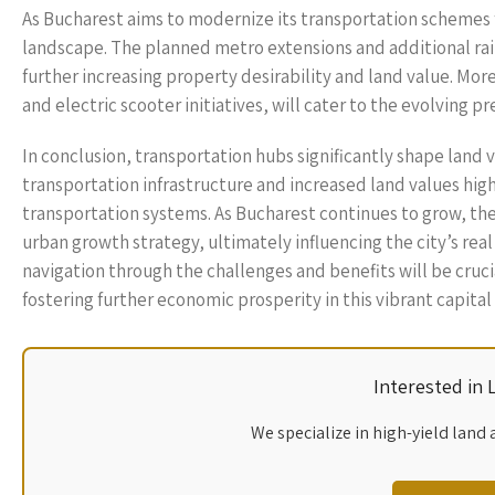
As Bucharest aims to modernize its transportation schemes 
landscape. The planned metro extensions and additional rail
further increasing property desirability and land value. Mor
and electric scooter initiatives, will cater to the evolving 
In conclusion, transportation hubs significantly shape land
transportation infrastructure and increased land values hig
transportation systems. As Bucharest continues to grow, the
urban growth strategy, ultimately influencing the city’s real 
navigation through the challenges and benefits will be cru
fostering further economic prosperity in this vibrant capital 
Interested in
We specialize in high-yield land 