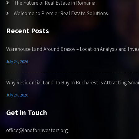
The Future of Real Estate in Romania
Welcome to Premier Real Estate Solutions
Recent Posts
Warehouse Land Around Brasov – Location Analysis and Inve
July 24, 2026
Why Residential Land To Buy In Bucharest Is Attracting Sma
July 24, 2026
Get in Touch
office@landforinvestors.org