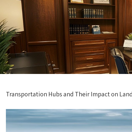
Transportation Hubs and Their Impact on Land