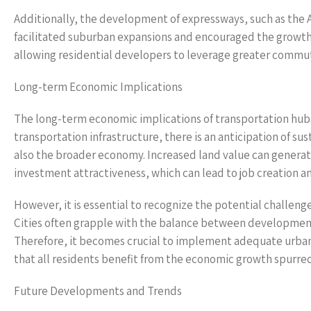
Additionally, the development of expressways, such as the 
facilitated suburban expansions and encouraged the growth 
allowing residential developers to leverage greater commut
Long-term Economic Implications
The long-term economic implications of transportation hubs 
transportation infrastructure, there is an anticipation of 
also the broader economy. Increased land value can generat
investment attractiveness, which can lead to job creation a
However, it is essential to recognize the potential challenge
Cities often grapple with the balance between development
Therefore, it becomes crucial to implement adequate urban p
that all residents benefit from the economic growth spurre
Future Developments and Trends