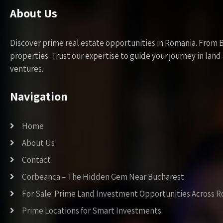
About Us
Discover prime real estate opportunities in Romania. From 
properties. Trust our expertise to guide your journey in la
ventures.
Navigation
Home
About Us
Contact
Corbeanca – The Hidden Gem Near Bucharest
For Sale: Prime Land Investment Opportunities Across 
Prime Locations for Smart Investments