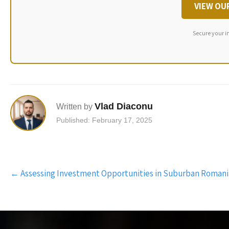
VIEW OU
Secure your i
Vlad Diaconu
Written by
Published: February 17, 2025
Post
←
Assessing Investment Opportunities in Suburban Romani
navigation