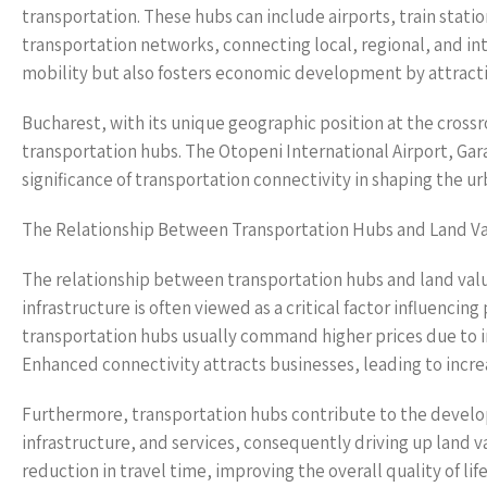
transportation. These hubs can include airports, train statio
transportation networks, connecting local, regional, and in
mobility but also fosters economic development by attractin
Bucharest, with its unique geographic position at the crossro
transportation hubs. The Otopeni International Airport, Gara
significance of transportation connectivity in shaping the 
The Relationship Between Transportation Hubs and Land V
The relationship between transportation hubs and land valu
infrastructure is often viewed as a critical factor influencin
transportation hubs usually command higher prices due to i
Enhanced connectivity attracts businesses, leading to incre
Furthermore, transportation hubs contribute to the develop
infrastructure, and services, consequently driving up land v
reduction in travel time, improving the overall quality of life