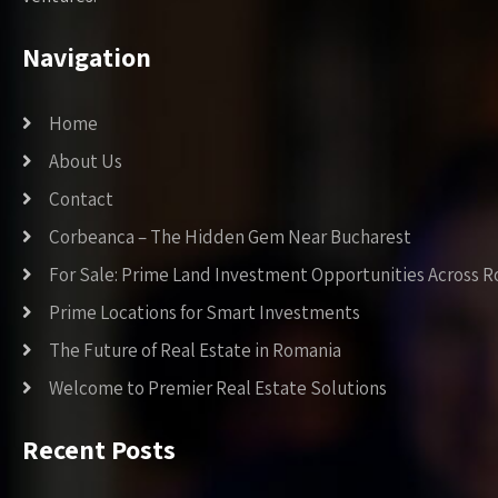
Navigation
Home
About Us
Contact
Corbeanca – The Hidden Gem Near Bucharest
For Sale: Prime Land Investment Opportunities Across 
Prime Locations for Smart Investments
The Future of Real Estate in Romania
Welcome to Premier Real Estate Solutions
Recent Posts