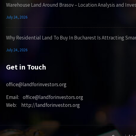
Warehouse Land Around Brasov – Location Analysis and Inve
July 24, 2026
Why Residential Land To Buy In Bucharest Is Attracting Sma
July 24, 2026
Get in Touch
office@landforinvestors.org
Email: office@landforinvestors.org
Web: http://landforinvestors.org