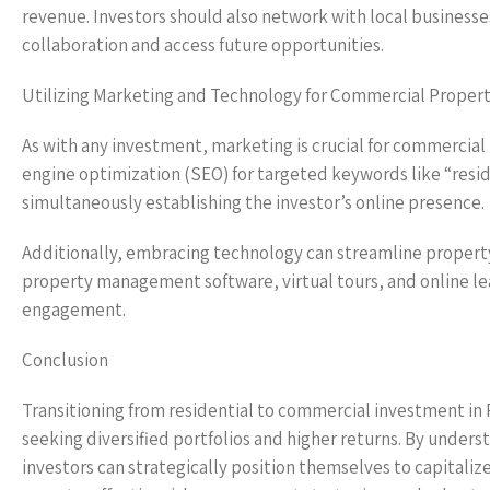
revenue. Investors should also network with local businesse
collaboration and access future opportunities.
Utilizing Marketing and Technology for Commercial Propert
As with any investment, marketing is crucial for commercial 
engine optimization (SEO) for targeted keywords like “resi
simultaneously establishing the investor’s online presence.
Additionally, embracing technology can streamline proper
property management software, virtual tours, and online lea
engagement.
Conclusion
Transitioning from residential to commercial investment in R
seeking diversified portfolios and higher returns. By under
investors can strategically position themselves to capital