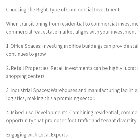
Choosing the Right Type of Commercial Investment
When transitioning from residential to commercial investme
commercial real estate market aligns with your investment
1. Office Spaces: Investing in office buildings can provide 
continues to grow.
2. Retail Properties: Retail investments can be highly lucrati
shopping centers.
3. Industrial Spaces: Warehouses and manufacturing facilit
logistics, making this a promising sector.
4. Mixed-use Developments: Combining residential, commerc
opportunity that promotes foot traffic and tenant diversity.
Engaging with Local Experts