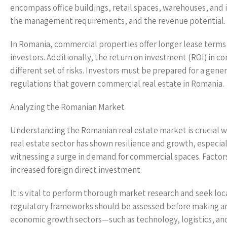
encompass office buildings, retail spaces, warehouses, and in
the management requirements, and the revenue potential.
In Romania, commercial properties offer longer lease terms 
investors. Additionally, the return on investment (ROI) in c
different set of risks. Investors must be prepared for a gen
regulations that govern commercial real estate in Romania.
Analyzing the Romanian Market
Understanding the Romanian real estate market is crucial w
real estate sector has shown resilience and growth, especial
witnessing a surge in demand for commercial spaces. Factor
increased foreign direct investment.
It is vital to perform thorough market research and seek lo
regulatory frameworks should be assessed before making an
economic growth sectors—such as technology, logistics, and