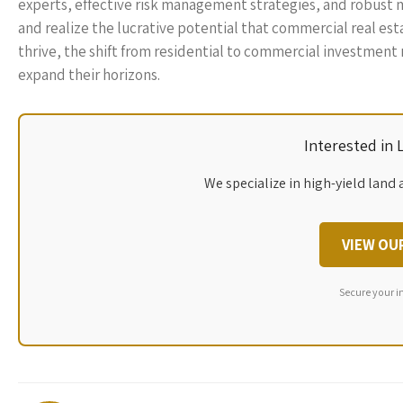
experts, effective risk management strategies, and robust ma
and realize the lucrative potential that commercial real est
thrive, the shift from residential to commercial investment 
expand their horizons.
Interested in
We specialize in high-yield land 
VIEW OU
Secure your i