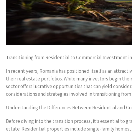
Transitioning from Residential to Commercial Investment i
In recent years, Romania has positioned itself as an attracti
their real estate portfolios. While many investors begin thei
sector offers lucrative opportunities that can yield consider
considerations and strategies involved in transitioning fro
Understanding the Differences Between Residential and Co
Before diving into the transition process, it’s essential to
estate. Residential properties include single-family home