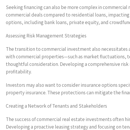
Seeking financing can also be more complex in commercial re
commercial deals compared to residential loans, impacting t
options, including bank loans, private equity, and crowdfun
Assessing Risk Management Strategies
The transition to commercial investment also necessitates 
with commercial properties—such as market fluctuations,
thoughtful consideration. Developing a comprehensive ris
profitability.
Investors may also want to consider insurance options specif
property insurance. These protections can mitigate the fina
Creating a Network of Tenants and Stakeholders
The success of commercial real estate investments often hin
Developing a proactive leasing strategy and focusing on ten