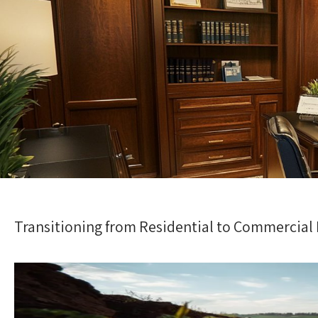
Transitioning from Residential to Commercial