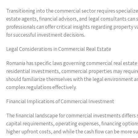
Transitioning into the commercial sector requires specializ
estate agents, financial advisors, and legal consultants ca
professionals can offer critical insights regarding property
for successful investment decisions.
Legal Considerations in Commercial Real Estate
Romania has specific laws governing commercial real estate,
residential investments, commercial properties may require
should familiarize themselves with the legal environment a
complex regulations effectively.
Financial Implications of Commercial Investment
The financial landscape for commercial investments differs s
capital requirements, operating expenses, financing option
higher upfront costs, and while the cash flow can be more sub