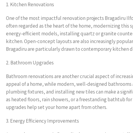
1. Kitchen Renovations
One of the most impactful renovation projects Bragadiru Ilf
often regarded as the heart of the home, modernizing this s
energy-efficient models, installing quartz or granite count
kitchen. Open-concept layouts are also increasingly popular
Bragadiru are particularly drawn to contemporary kitchen des
2. Bathroom Upgrades
Bathroom renovations are another crucial aspect of increas
appeal of a home, while modern, well-designed bathrooms a
plumbing fixtures, and installing new tiles can make a signif
as heated floors, rain showers, or a freestanding bathtub f
upgrades help set your home apart from others.
3. Energy Efficiency Improvements