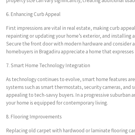
property size can vary significantly, creating additional us
6. Enhancing Curb Appeal
First impressions are vital in real estate, making curb appe
repainting or updating your home’s exterior, and installing 
Secure the front door with modern hardware and consider ad
homebuyers in Bragadiru appreciate a home that expresses car
7. Smart Home Technology Integration
As technology continues to evolve, smart home features are 
systems such as smart thermostats, security cameras, and s
appealing to tech-savvy buyers. In a progressive suburban 
your home is equipped for contemporary living.
8. Flooring Improvements
Replacing old carpet with hardwood or laminate flooring can