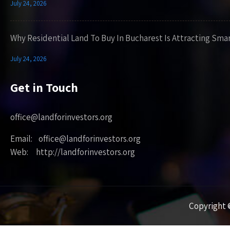
July 24, 2026
Why Residential Land To Buy In Bucharest Is Attracting Sma
July 24, 2026
Get in Touch
office@landforinvestors.org
Email: office@landforinvestors.org
Web: http://landforinvestors.org
Copyright ©