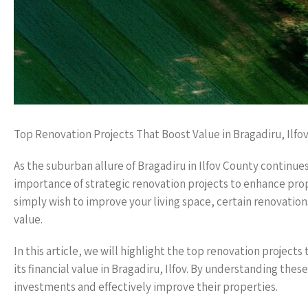
Top Renovation Projects That Boost Value in Bragadiru, Ilf
As the suburban allure of Bragadiru in Ilfov County contin
importance of strategic renovation projects to enhance prop
simply wish to improve your living space, certain renovatio
value.
In this article, we will highlight the top renovation project
its financial value in Bragadiru, Ilfov. By understanding t
investments and effectively improve their properties.