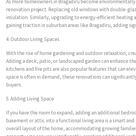
As more homeowners in Bragadiru become environmentally 
renovation project. Replacing old windows with double-gla
insulation. Similarly, upgrading to energy-efficient heating a
gaining traction in suburban areas like Bragadiru, adding si
4. Outdoor Living Spaces
With the rise of home gardening and outdoor relaxation, crea
Adding a deck, patio, or landscaped garden can enhance the
kitchens and fire pits are also popular features that can ele
space is often in demand, these renovations can significantl
buyers.
5. Adding Living Space
If you have the room to expand, adding an additional bedro
basement or attic into a functional living area is a smart a
overall layout of the home, accommodating growing families 