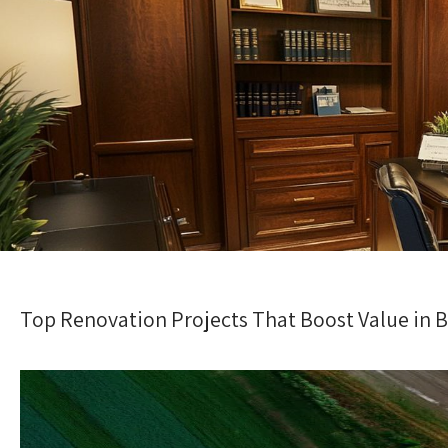
Top Renovation Projects That Boost Value in B