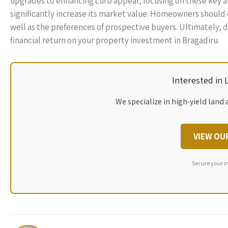
upgrades to enhancing curb appeal, focusing on these key ar
significantly increase its market value. Homeowners should 
well as the preferences of prospective buyers. Ultimately, 
financial return on your property investment in Bragadiru.
Interested in
We specialize in high-yield land 
VIEW OU
Secure your i