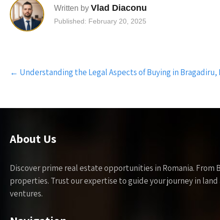
Vlad Diaconu
Written by
Published: February 20, 2025
Post
←
Understanding the Legal Aspects of Buying in Bragadiru, 
navigation
About Us
Discover prime real estate opportunities in Romania. From 
properties. Trust our expertise to guide your journey in la
ventures.