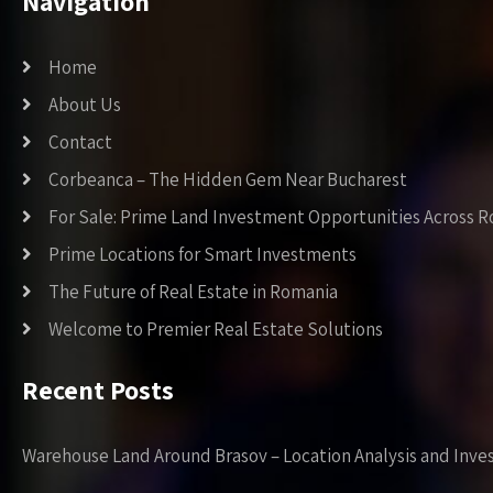
Navigation
Home
About Us
Contact
Corbeanca – The Hidden Gem Near Bucharest
For Sale: Prime Land Investment Opportunities Across 
Prime Locations for Smart Investments
The Future of Real Estate in Romania
Welcome to Premier Real Estate Solutions
Recent Posts
Warehouse Land Around Brasov – Location Analysis and Inve