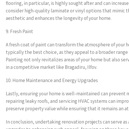
flooring, in particular, is highly sought after and can increa
consider high-quality laminate or vinyl options that mimic
aesthetic and enhances the longevity of your home.
9. Fresh Paint
A fresh coat of paint can transform the atmosphere of your 
typically the best choice, as they appeal to a broader range 
Painting not only revitalizes areas of your home but also ser
in a competitive market like Bragadiru, Ilfov.
10. Home Maintenance and Energy Upgrades
Lastly, ensuring your home is well-maintained can prevent m
repairing leaky roofs, and servicing HVAC systems can impr
preserve property value while ensuring that it remains an at
In conclusion, undertaking renovation projects can serve as 