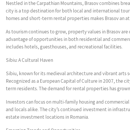
Nestled in the Carpathian Mountains, Brasov combines breat
city is a top destination for both local and international tou
homes and short-term rental properties makes Brasov an at
As tourism continues to grow, property values in Brasov are on
advantage of opportunities in both residential and commercia
includes hotels, guesthouses, and recreational facilities.
Sibiu: A Cultural Haven
Sibiu, known for its medieval architecture and vibrant arts s
Recognized as a European Capital of Culture in 2007, the city
term residents. The demand for rental properties has grown a
Investors can focus on multi-family housing and commercial s
and locals alike. The city’s continued investment in infras
estate investment locations in Romania.