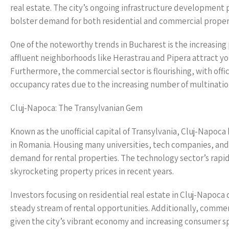
real estate. The city’s ongoing infrastructure development p
bolster demand for both residential and commercial proper
One of the noteworthy trends in Bucharest is the increasing
affluent neighborhoods like Herastrau and Pipera attract you
Furthermore, the commercial sector is flourishing, with offi
occupancy rates due to the increasing number of multination
Cluj-Napoca: The Transylvanian Gem
Known as the unofficial capital of Transylvania, Cluj-Napoca
in Romania. Housing many universities, tech companies, and 
demand for rental properties. The technology sector’s rapid
skyrocketing property prices in recent years.
Investors focusing on residential real estate in Cluj-Napoca
steady stream of rental opportunities. Additionally, commerci
given the city’s vibrant economy and increasing consumer s