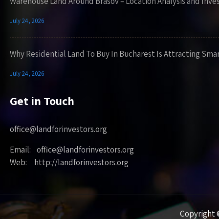
Warehouse Land Around Brasov – Location Analysis and Inve
July 24, 2026
Why Residential Land To Buy In Bucharest Is Attracting Sma
July 24, 2026
Get in Touch
office@landforinvestors.org
Email: office@landforinvestors.org
Web: http://landforinvestors.org
Copyright ©