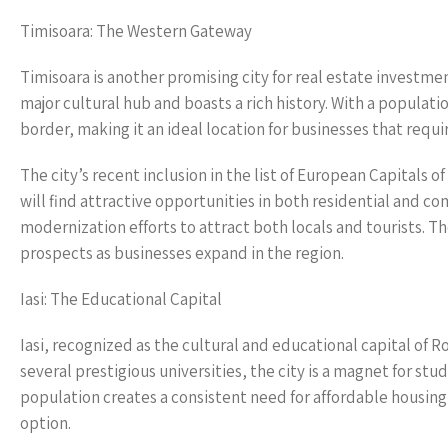
Timisoara: The Western Gateway
Timisoara is another promising city for real estate investment
major cultural hub and boasts a rich history. With a populat
border, making it an ideal location for businesses that requ
The city’s recent inclusion in the list of European Capitals 
will find attractive opportunities in both residential and c
modernization efforts to attract both locals and tourists. T
prospects as businesses expand in the region.
Iasi: The Educational Capital
Iasi, recognized as the cultural and educational capital of R
several prestigious universities, the city is a magnet for st
population creates a consistent need for affordable housing
option.