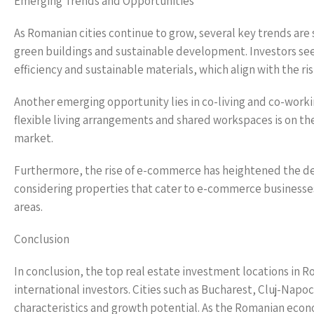
Emerging Trends and Opportunities
As Romanian cities continue to grow, several key trends are 
green buildings and sustainable development. Investors see
efficiency and sustainable materials, which align with the r
Another emerging opportunity lies in co-living and co-work
flexible living arrangements and shared workspaces is on the 
market.
Furthermore, the rise of e-commerce has heightened the dema
considering properties that cater to e-commerce businesses
areas.
Conclusion
In conclusion, the top real estate investment locations in
international investors. Cities such as Bucharest, Cluj-Napoc
characteristics and growth potential. As the Romanian econ