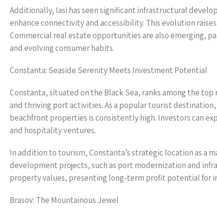
Additionally, Iasi has seen significant infrastructural devel
enhance connectivity and accessibility. This evolution rais
Commercial real estate opportunities are also emerging, part
and evolving consumer habits.
Constanta: Seaside Serenity Meets Investment Potential
Constanta, situated on the Black Sea, ranks among the top r
and thriving port activities. As a popular tourist destinati
beachfront properties is consistently high. Investors can ex
and hospitality ventures.
In addition to tourism, Constanta’s strategic location as a
development projects, such as port modernization and infras
property values, presenting long-term profit potential for i
Brasov: The Mountainous Jewel