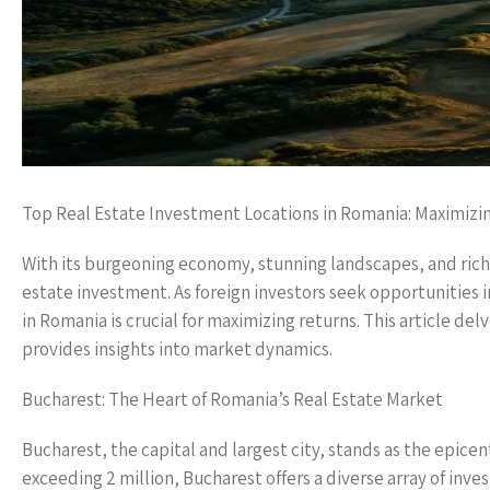
Top Real Estate Investment Locations in Romania: Maximizi
With its burgeoning economy, stunning landscapes, and rich 
estate investment. As foreign investors seek opportunities 
in Romania is crucial for maximizing returns. This article de
provides insights into market dynamics.
Bucharest: The Heart of Romania’s Real Estate Market
Bucharest, the capital and largest city, stands as the epice
exceeding 2 million, Bucharest offers a diverse array of in