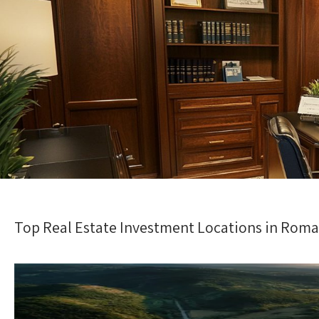
Top Real Estate Investment Locations in Roma