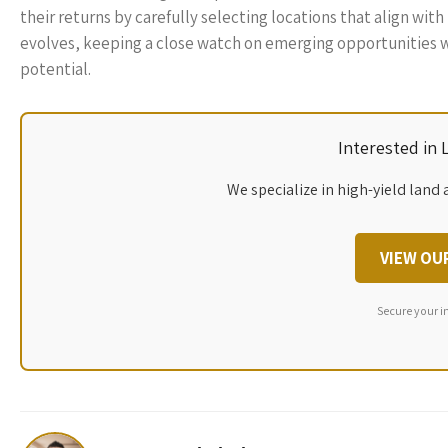
their returns by carefully selecting locations that align w
evolves, keeping a close watch on emerging opportunities wi
potential.
Interested in
We specialize in high-yield land 
VIEW OU
Secure your i