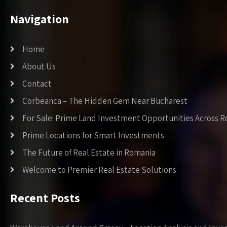
Navigation
Home
About Us
Contact
Corbeanca – The Hidden Gem Near Bucharest
For Sale: Prime Land Investment Opportunities Across 
Prime Locations for Smart Investments
The Future of Real Estate in Romania
Welcome to Premier Real Estate Solutions
Recent Posts