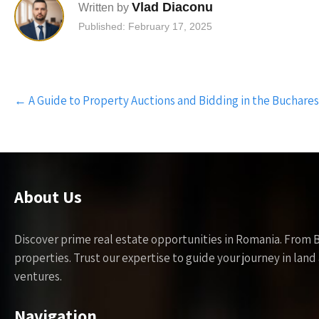
Vlad Diaconu
Written by
Published: February 17, 2025
Post
←
A Guide to Property Auctions and Bidding in the Buchares
navigation
About Us
Discover prime real estate opportunities in Romania. From 
properties. Trust our expertise to guide your journey in la
ventures.
Navigation