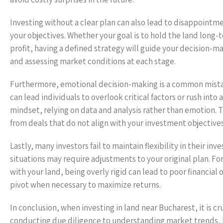
Investing without a clear plan can also lead to disappointmen
your objectives. Whether your goal is to hold the land long-te
profit, having a defined strategy will guide your decision-ma
and assessing market conditions at each stage.
Furthermore, emotional decision-making is a common mistak
can lead individuals to overlook critical factors or rush into 
mindset, relying on data and analysis rather than emotion.
from deals that do not align with your investment objectives
Lastly, many investors fail to maintain flexibility in their 
situations may require adjustments to your original plan. Fo
with your land, being overly rigid can lead to poor financia
pivot when necessary to maximize returns.
In conclusion, when investing in land near Bucharest, it is c
conducting due diligence to understanding market trends, lo