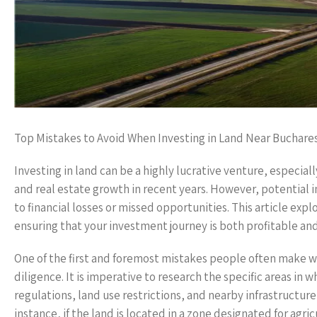
Top Mistakes to Avoid When Investing in Land Near Buchare
Investing in land can be a highly lucrative venture, especia
and real estate growth in recent years. However, potential
to financial losses or missed opportunities. This article exp
ensuring that your investment journey is both profitable and
One of the first and foremost mistakes people often make wh
diligence. It is imperative to research the specific areas in 
regulations, land use restrictions, and nearby infrastructur
instance, if the land is located in a zone designated for agri