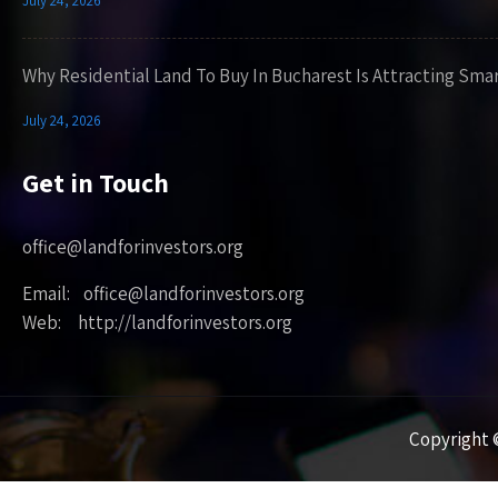
July 24, 2026
Why Residential Land To Buy In Bucharest Is Attracting Sma
July 24, 2026
Get in Touch
office@landforinvestors.org
Email: office@landforinvestors.org
Web: http://landforinvestors.org
Copyright ©