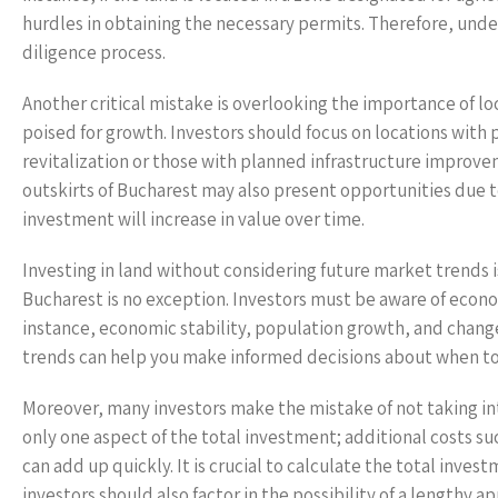
hurdles in obtaining the necessary permits. Therefore, under
diligence process.
Another critical mistake is overlooking the importance of lo
poised for growth. Investors should focus on locations with
revitalization or those with planned infrastructure improv
outskirts of Bucharest may also present opportunities due t
investment will increase in value over time.
Investing in land without considering future market trends i
Bucharest is no exception. Investors must be aware of econo
instance, economic stability, population growth, and change
trends can help you make informed decisions about when to 
Moreover, many investors make the mistake of not taking int
only one aspect of the total investment; additional costs 
can add up quickly. It is crucial to calculate the total inve
investors should also factor in the possibility of a lengthy