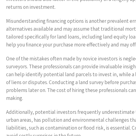
returns on investment.
Misunderstanding financing options is another prevalent err
alternatives available and may assume that traditional mort
tailored specifically for land loans, including land equity loa
help you finance your purchase more effectively and may of
One of the mistakes often made by novice investors is neglec
surveyors. These professionals can provide invaluable insigh
can help identify potential land parcels to invest in, while 
of liens or disputes. Conducting a land survey before purch
problems later on. The cost of hiring these professionals can
making.
Additionally, potential investors frequently underestimate 
urban areas, has pollution and environmental challenges th
liabilities, such as contamination or flood risk, is essentia
avoid costly surprises in the future.