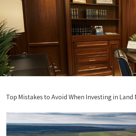
Top Mistakes to Avoid When Investing in Land