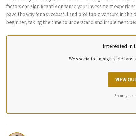
factors can significantly enhance your investment experience.
pave the way for a successful and profitable venture in this
beginner, taking the time to understand and implement best 
Interested in
We specialize in high-yield land 
VIEW OU
Secure your i