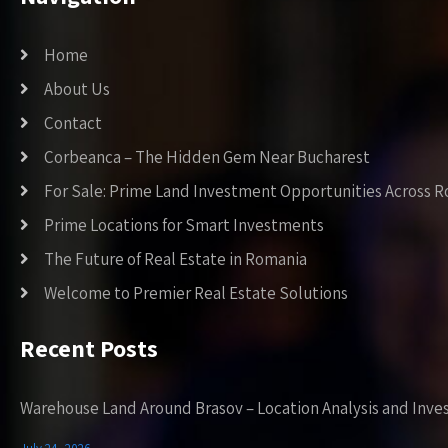
Home
About Us
Contact
Corbeanca – The Hidden Gem Near Bucharest
For Sale: Prime Land Investment Opportunities Across 
Prime Locations for Smart Investments
The Future of Real Estate in Romania
Welcome to Premier Real Estate Solutions
Recent Posts
Warehouse Land Around Brasov – Location Analysis and Inve