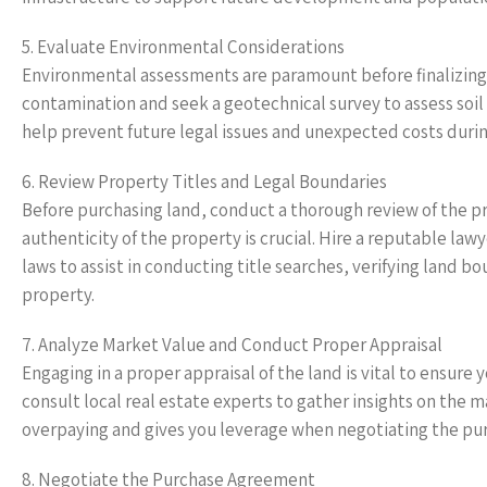
5. Evaluate Environmental Considerations
Environmental assessments are paramount before finalizing a
contamination and seek a geotechnical survey to assess soil
help prevent future legal issues and unexpected costs dur
6. Review Property Titles and Legal Boundaries
Before purchasing land, conduct a thorough review of the pr
authenticity of the property is crucial. Hire a reputable law
laws to assist in conducting title searches, verifying land b
property.
7. Analyze Market Value and Conduct Proper Appraisal
Engaging in a proper appraisal of the land is vital to ensure y
consult local real estate experts to gather insights on the 
overpaying and gives you leverage when negotiating the pur
8. Negotiate the Purchase Agreement