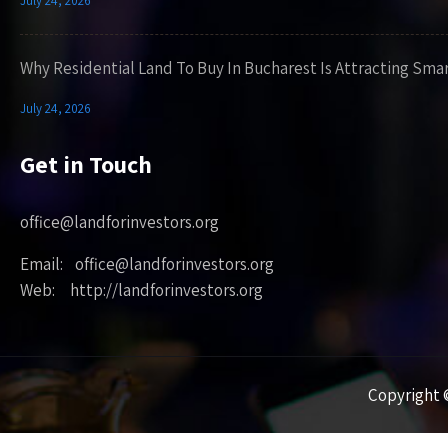
July 24, 2026
Why Residential Land To Buy In Bucharest Is Attracting Sma
July 24, 2026
Get in Touch
office@landforinvestors.org
Email: office@landforinvestors.org
Web: http://landforinvestors.org
Copyright ©