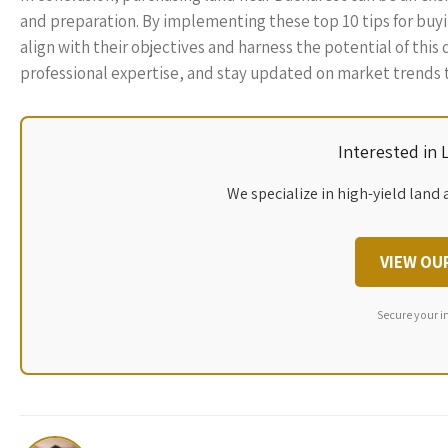
and preparation. By implementing these top 10 tips for buy
align with their objectives and harness the potential of th
professional expertise, and stay updated on market trends 
Interested in
We specialize in high-yield land 
VIEW OU
Secure your i