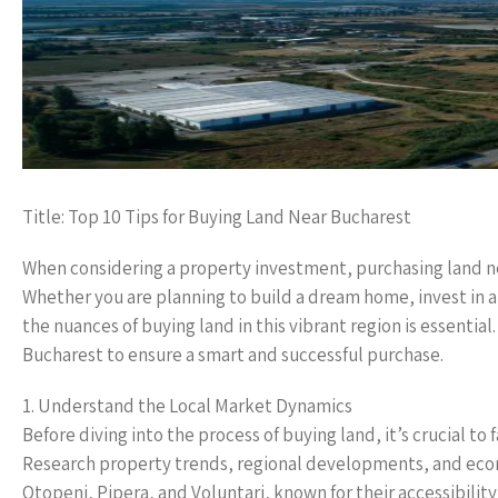
Title: Top 10 Tips for Buying Land Near Bucharest
When considering a property investment, purchasing land n
Whether you are planning to build a dream home, invest in a
the nuances of buying land in this vibrant region is essential
Bucharest to ensure a smart and successful purchase.
1. Understand the Local Market Dynamics
Before diving into the process of buying land, it’s crucial t
Research property trends, regional developments, and econo
Otopeni, Pipera, and Voluntari, known for their accessibility