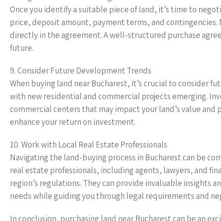
Once you identify a suitable piece of land, it’s time to nego
price, deposit amount, payment terms, and contingencies. 
directly in the agreement. A well-structured purchase agre
future.
9. Consider Future Development Trends
When buying land near Bucharest, it’s crucial to consider f
with new residential and commercial projects emerging. Inv
commercial centers that may impact your land’s value and po
enhance your return on investment.
10. Work with Local Real Estate Professionals
Navigating the land-buying process in Bucharest can be com
real estate professionals, including agents, lawyers, and f
region’s regulations. They can provide invaluable insights an
needs while guiding you through legal requirements and neg
In conclusion, purchasing land near Bucharest can be an e