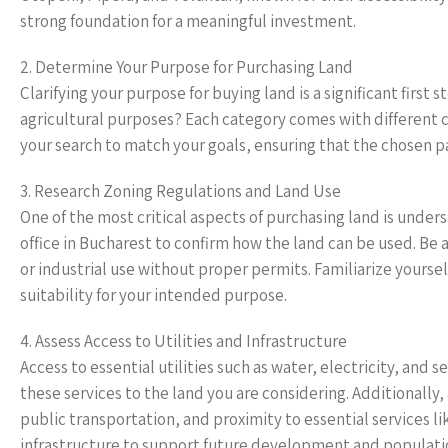
strong foundation for a meaningful investment.
2. Determine Your Purpose for Purchasing Land
Clarifying your purpose for buying land is a significant first
agricultural purposes? Each category comes with different c
your search to match your goals, ensuring that the chosen pa
3. Research Zoning Regulations and Land Use
One of the most critical aspects of purchasing land is under
office in Bucharest to confirm how the land can be used. B
or industrial use without proper permits. Familiarize yours
suitability for your intended purpose.
4. Assess Access to Utilities and Infrastructure
Access to essential utilities such as water, electricity, and 
these services to the land you are considering. Additionally,
public transportation, and proximity to essential services l
infrastructure to support future development and populati