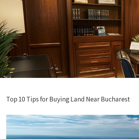
Top 10 Tips for Buying Land Near Bucharest