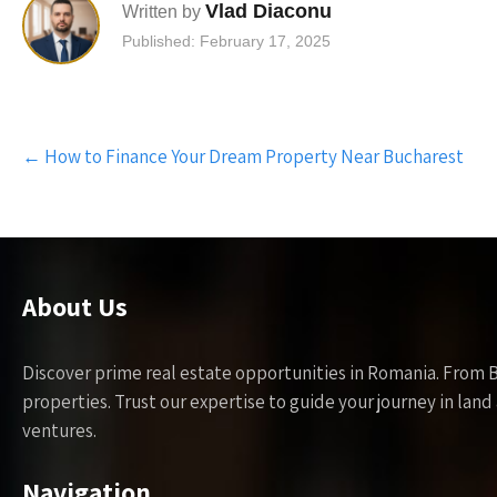
Vlad Diaconu
Written by
Published: February 17, 2025
Post
←
How to Finance Your Dream Property Near Bucharest
navigation
About Us
Discover prime real estate opportunities in Romania. From 
properties. Trust our expertise to guide your journey in la
ventures.
Navigation