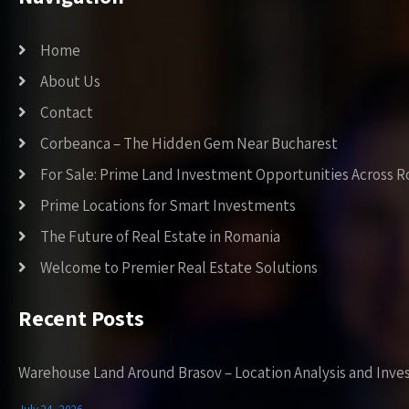
Home
About Us
Contact
Corbeanca – The Hidden Gem Near Bucharest
For Sale: Prime Land Investment Opportunities Across 
Prime Locations for Smart Investments
The Future of Real Estate in Romania
Welcome to Premier Real Estate Solutions
Recent Posts
Warehouse Land Around Brasov – Location Analysis and Inve