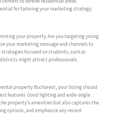
centers to serene residential areas.
ntial for tailoring your marketing strategy.
renting your property. Are you targeting young
mize your marketing message and channels to
 strategies focused on students, such as
districts might attract professionals.
 rental property Bucharest, your listing should
est features. Good lighting and wide-angle
 the property’s amenities but also captures the
ining options, and emphasize any recent