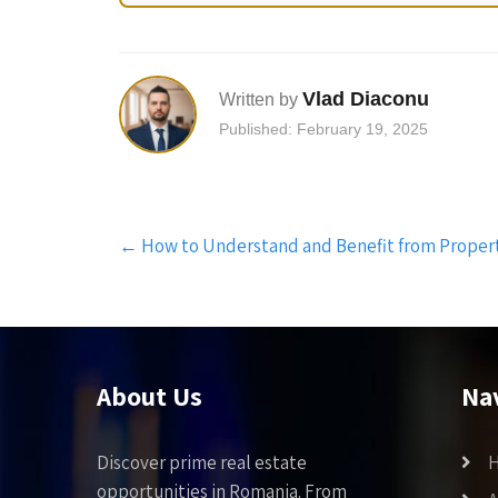
Vlad Diaconu
Written by
Published: February 19, 2025
Post
←
How to Understand and Benefit from Propert
navigation
About Us
Na
Discover prime real estate
opportunities in Romania. From