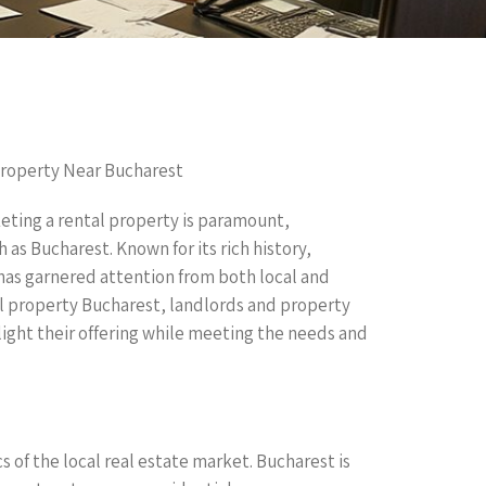
 Property Near Bucharest
eting a rental property is paramount,
 as Bucharest. Known for its rich history,
as garnered attention from both local and
al property Bucharest, landlords and property
ight their offering while meeting the needs and
 of the local real estate market. Bucharest is