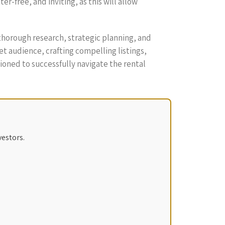
-free, and inviting, as this will allow
thorough research, strategic planning, and
t audience, crafting compelling listings,
ioned to successfully navigate the rental
vestors.