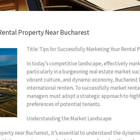
 Rental Property Near Bucharest
Title: Tips for Successfully Marketing Your Rental
In today’s competitive landscape, effectively mark
particularly in a burgeoning real estate market such
vibrant culture, and dynamic economy, Bucharest h
international renters. To successfully market rent
managers must adopt a strategic approach to highl
preferences of potential tenants.
Understanding the Market Landscape
erty near Bucharest, it’s essential to understand the dynamics