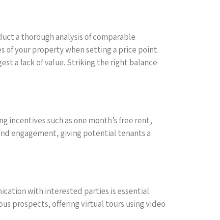
nduct a thorough analysis of comparable
s of your property when setting a price point.
t a lack of value. Striking the right balance
ng incentives such as one month’s free rent,
t and engagement, giving potential tenants a
ation with interested parties is essential.
us prospects, offering virtual tours using video