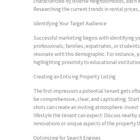
characterized by diverse neighborhoods, each wi
Researching the current trends in rental prices,
Identifying Your Target Audience
Successful marketing begins with identifying y
professionals, families, expatriates, or stude
resonate with this demographic. For instance, p
highlighting proximity to educational institution
Creating an Enticing Property Listing
The first impression a potential tenant gets oft
be comprehensive, clear, and captivating. Star
shots can create an inviting atmosphere. Invest 
lifestyle the tenant can expect. Discuss nearby
renovations or unique aspects of the property t
Optimizing for Search Engines