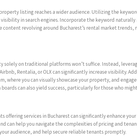
 property listing reaches a wider audience. Utilizing the keyw
visibility in search engines. Incorporate the keyword naturally
le content revolving around Bucharest’s rental market trends,
rty solely on traditional platforms won’t suffice. Instead, lever
rbnb, Rentalia, or OLX can significantly increase visibility. Ad
m, where you can visually showcase your property, and engage d
boards can also yield success, particularly for those who might
ts offering services in Bucharest can significantly enhance your
nd can help you navigate the complexities of pricing and tenan
your audience, and help secure reliable tenants promptly.