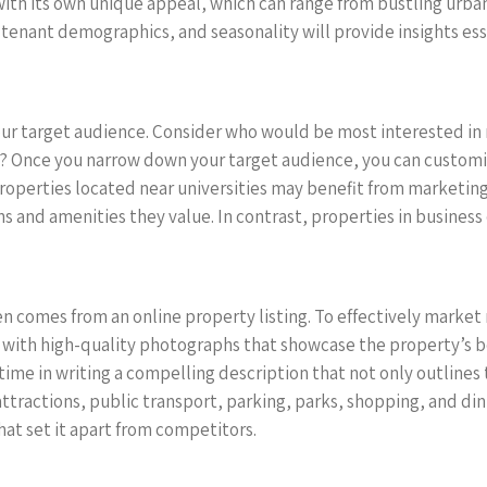
th its own unique appeal, which can range from bustling urban 
 tenant demographics, and seasonality will provide insights esse
our target audience. Consider who would be most interested in 
nts? Once you narrow down your target audience, you can custo
roperties located near universities may benefit from marketing
s and amenities they value. In contrast, properties in business 
en comes from an online property listing. To effectively market
t with high-quality photographs that showcase the property’s b
time in writing a compelling description that not only outlines
 attractions, public transport, parking, parks, shopping, and d
hat set it apart from competitors.