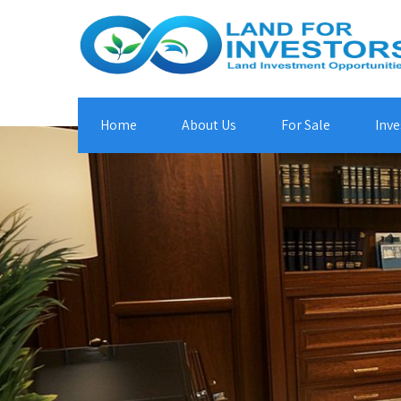
Home
About Us
For Sale
Inve