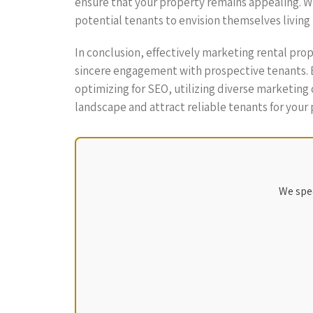
ensure that your property remains appealing. Whe
potential tenants to envision themselves living 
In conclusion, effectively marketing rental pr
sincere engagement with prospective tenants. By
optimizing for SEO, utilizing diverse marketing 
landscape and attract reliable tenants for your 
We spec