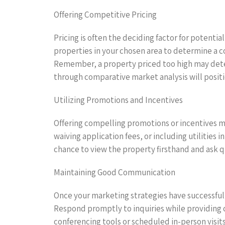
Offering Competitive Pricing
Pricing is often the deciding factor for potenti
properties in your chosen area to determine a c
Remember, a property priced too high may deter 
through comparative market analysis will positi
Utilizing Promotions and Incentives
Offering compelling promotions or incentives ma
waiving application fees, or including utilities
chance to view the property firsthand and ask q
Maintaining Good Communication
Once your marketing strategies have successful
Respond promptly to inquiries while providing cl
conferencing tools or scheduled in-person visits