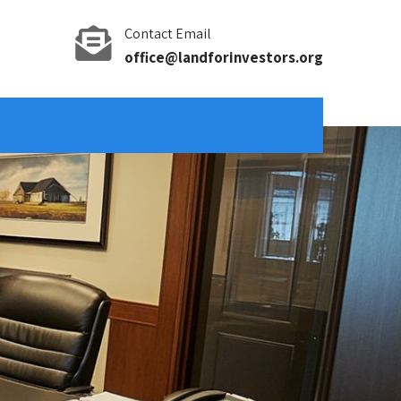
Contact Email
office@landforinvestors.org