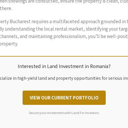
n showings are conducted, ensure the property is clean, clutter
there.
operty Bucharest requires a multifaceted approach grounded in 
 understanding the local rental market, identifying your targe
channels, and maintaining professionalism, you’ll be well-posit
property.
Interested in Land Investment in Romania?
ialize in high-yield land and property opportunities for serious in
VIEW OUR CURRENT PORTFOLIO
Secure your investment with Land For Investors.