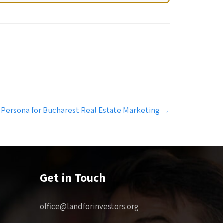
 Persona for Bucharest Real Estate Marketing
→
Get in Touch
office@landforinvestors.org