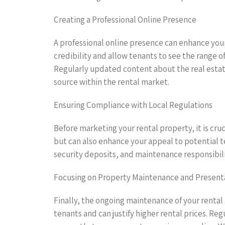
Creating a Professional Online Presence
A professional online presence can enhance your
credibility and allow tenants to see the range o
Regularly updated content about the real estat
source within the rental market.
Ensuring Compliance with Local Regulations
Before marketing your rental property, it is cruc
but can also enhance your appeal to potential 
security deposits, and maintenance responsibilit
Focusing on Property Maintenance and Present
Finally, the ongoing maintenance of your rental
tenants and can justify higher rental prices. Re