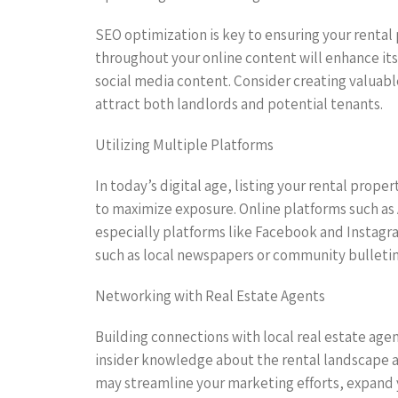
SEO optimization is key to ensuring your rental
throughout your online content will enhance its 
social media content. Consider creating valuab
attract both landlords and potential tenants.
Utilizing Multiple Platforms
In today’s digital age, listing your rental prope
to maximize exposure. Online platforms such as Ai
especially platforms like Facebook and Instagra
such as local newspapers or community bulletin 
Networking with Real Estate Agents
Building connections with local real estate agen
insider knowledge about the rental landscape a
may streamline your marketing efforts, expand 