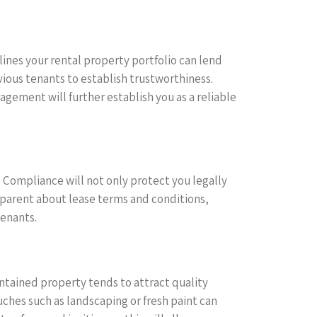
ines your rental property portfolio can lend
vious tenants to establish trustworthiness.
ement will further establish you as a reliable
s. Compliance will not only protect you legally
sparent about lease terms and conditions,
tenants.
ntained property tends to attract quality
uches such as landscaping or fresh paint can