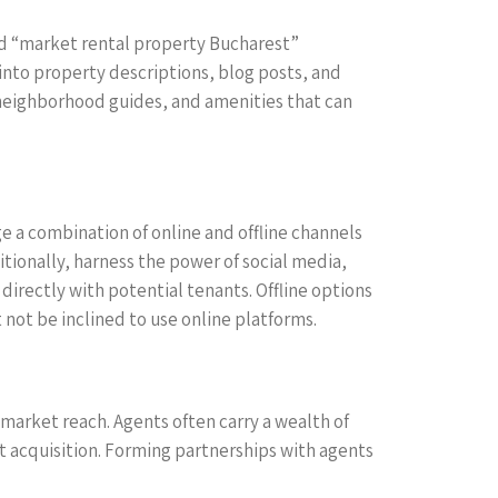
ord “market rental property Bucharest”
 into property descriptions, blog posts, and
 neighborhood guides, and amenities that can
age a combination of online and offline channels
ditionally, harness the power of social media,
irectly with potential tenants. Offline options
 not be inclined to use online platforms.
 market reach. Agents often carry a wealth of
t acquisition. Forming partnerships with agents