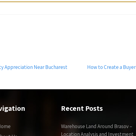
y Appreciation Near Bucharest
How to Create a Buyer
vigation
Recent Posts
Home
Warehouse Land Around Brasov –
Location Analysis and Investment