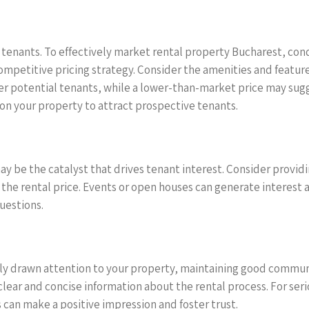
al tenants. To effectively market rental property Bucharest, co
ompetitive pricing strategy. Consider the amenities and feature
potential tenants, while a lower-than-market price may sugges
on your property to attract prospective tenants.
y be the catalyst that drives tenant interest. Consider providi
 in the rental price. Events or open houses can generate interes
uestions.
ly drawn attention to your property, maintaining good communic
ear and concise information about the rental process. For serio
 can make a positive impression and foster trust.