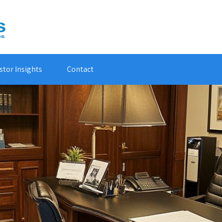
stor Insights
Contact