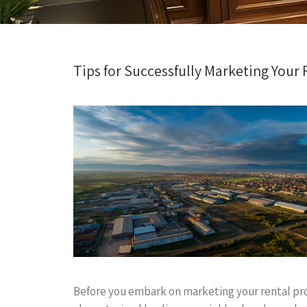
Tips for Successfully Marketing Your
Before you embark on marketing your rental prop