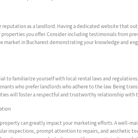
 reputation as a landlord. Having a dedicated website that outl
f properties you offer. Consider including testimonials from pre
e market in Bucharest demonstrating your knowledge and engag
ial to familiarize yourself with local rental laws and regulation
tenants who prefer landlords who adhere to the law. Being tran
ies will foster a respectful and trustworthy relationship with 
ation
 property can greatly impact your marketing efforts. A well-mai
gular inspections, prompt attention to repairs, and aesthetic to