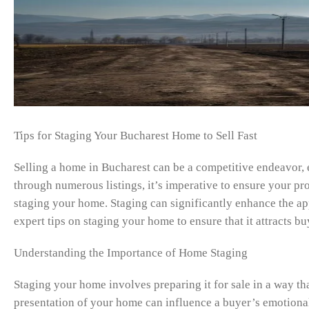
Tips for Staging Your Bucharest Home to Sell Fast
Selling a home in Bucharest can be a competitive endeavor, e
through numerous listings, it’s imperative to ensure your pro
staging your home. Staging can significantly enhance the appea
expert tips on staging your home to ensure that it attracts bu
Understanding the Importance of Home Staging
Staging your home involves preparing it for sale in a way th
presentation of your home can influence a buyer’s emotional