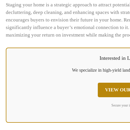
Staging your home is a strategic approach to attract potential
decluttering, deep cleaning, and enhancing spaces with stra
encourages buyers to envision their future in your home. Re
significantly influence a buyer’s emotional connection to it.
maximizing your return on investment while making the proc
Interested in
We specialize in high-yield land
VIEW OUR
Secure your 