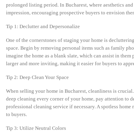
prolonged listing period. In Bucharest, where aesthetics and
impression, encouraging prospective buyers to envision them
Tip 1: Declutter and Depersonalize
One of the cornerstones of staging your home is decluttering
space. Begin by removing personal items such as family photo
imagine the home as a blank slate, which can assist in them 
larger and more inviting, making it easier for buyers to appr
Tip 2: Deep Clean Your Space
When selling your home in Bucharest, cleanliness is crucial
deep cleaning every corner of your home, pay attention to de
professional cleaning service if necessary. A spotless home 
to buyers.
Tip 3: Utilize Neutral Colors