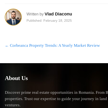
Vlad Diaconu
Written by
Published: February 18, 2025
Post
←
Corbeanca Property Trends: A Yearly Market Review
navigation
About Us
Discover prime real estate opportunities in Romania. From B
properties. Trust our expertise to guide your journey in lan
ventures.