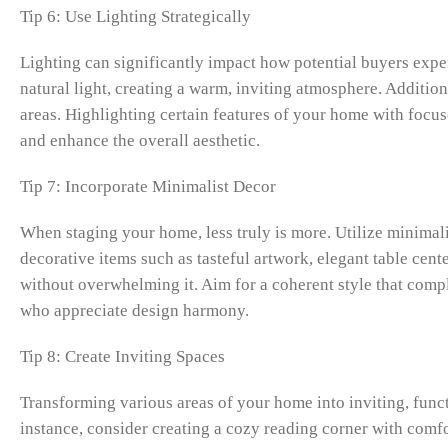
Tip 6: Use Lighting Strategically
Lighting can significantly impact how potential buyers expe
natural light, creating a warm, inviting atmosphere. Additio
areas. Highlighting certain features of your home with focuse
and enhance the overall aesthetic.
Tip 7: Incorporate Minimalist Decor
When staging your home, less truly is more. Utilize minimalis
decorative items such as tasteful artwork, elegant table cent
without overwhelming it. Aim for a coherent style that comp
who appreciate design harmony.
Tip 8: Create Inviting Spaces
Transforming various areas of your home into inviting, funct
instance, consider creating a cozy reading corner with comfor