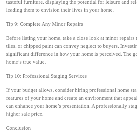
tasteful furniture, displaying the potential for leisure and r
leading them to envision their lives in your home.
Tip 9: Complete Any Minor Repairs
Before listing your home, take a close look at minor repairs
tiles, or chipped paint can convey neglect to buyers. Invest
significant difference in how your home is perceived. The go
home’s true value.
Tip 10: Professional Staging Services
If your budget allows, consider hiring professional home stag
features of your home and create an environment that appeal
can enhance your home’s presentation. A professionally stag
higher sale price.
Conclusion