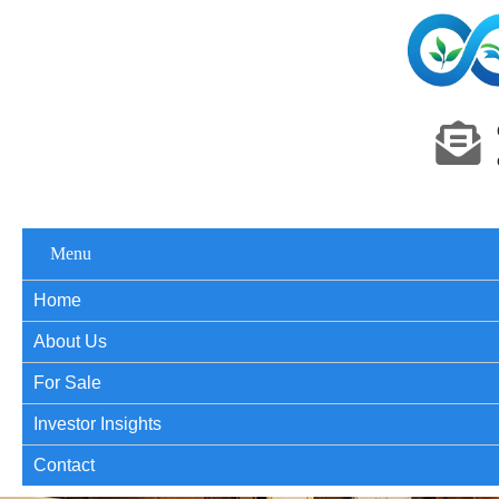
Menu
Home
About Us
For Sale
Investor Insights
Contact