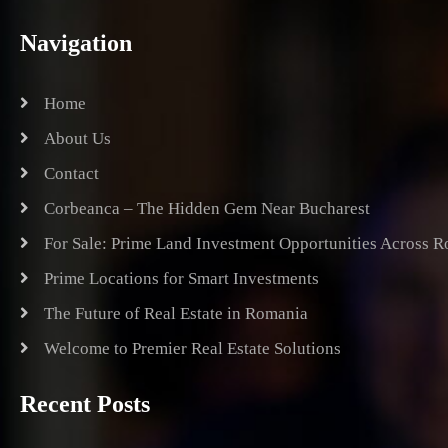
Navigation
Home
About Us
Contact
Corbeanca – The Hidden Gem Near Bucharest
For Sale: Prime Land Investment Opportunities Across 
Prime Locations for Smart Investments
The Future of Real Estate in Romania
Welcome to Premier Real Estate Solutions
Recent Posts