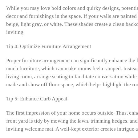
While you may love bold colors and quirky designs, potential
decor and furnishings in the space. If your walls are painted 
beige, light gray, or white. These shades create a clean back
inviting.
Tip 4: Optimize Furniture Arrangement
Proper furniture arrangement can significantly enhance the 
much furniture, which can make rooms feel cramped. Instead,
living room, arrange seating to facilitate conversation whi
made and show off floor space, which helps highlight the ro
Tip 5: Enhance Curb Appeal
The first impression of your home occurs outside. Thus, en
front yard is tidy by mowing the lawn, trimming hedges, and
inviting welcome mat. A well-kept exterior creates intrigue an