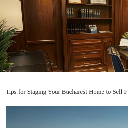
Tips for Staging Your Bucharest Home to Sell F