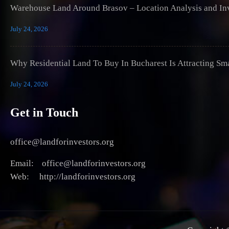
Warehouse Land Around Brasov – Location Analysis and Inv
July 24, 2026
Why Residential Land To Buy In Bucharest Is Attracting Sm
July 24, 2026
Get in Touch
office@landforinvestors.org
Email: office@landforinvestors.org
Web: http://landforinvestors.org