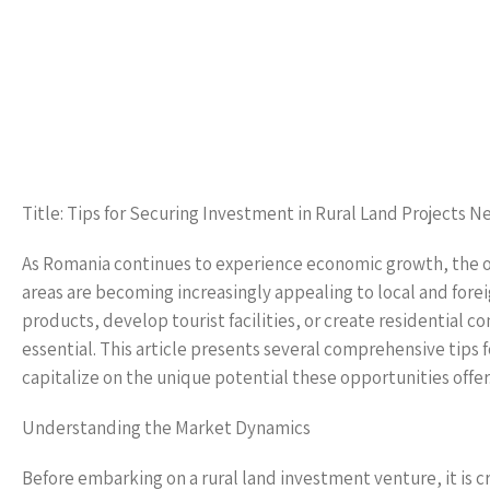
Title: Tips for Securing Investment in Rural Land Projects N
As Romania continues to experience economic growth, the op
areas are becoming increasingly appealing to local and foreig
products, develop tourist facilities, or create residential c
essential. This article presents several comprehensive tips 
capitalize on the unique potential these opportunities offer
Understanding the Market Dynamics
Before embarking on a rural land investment venture, it is 