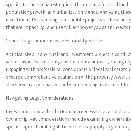
specific to the Bucharest region. The demand for rural land n
population growth, and urbanization trends. Analyzing these 
investment. Researching comparable projects in the vicinity,
that are impacting land use will empower you as an investor
Conducting Comprehensive Feasibility Studies
A critical step in any rural land investment project is cond
various aspects, including environmental impact, zoning regu
Engaging with professional consultants or local real estate
ensure a comprehensive evaluation of the property. A well-str
also serve as a persuasive tool when seeking investment from
Navigating Legal Considerations
Investment in rural land in Romania necessitates a solid u
ownership. Key considerations include examining ownership 
specific agricultural regulations that may apply to your pro