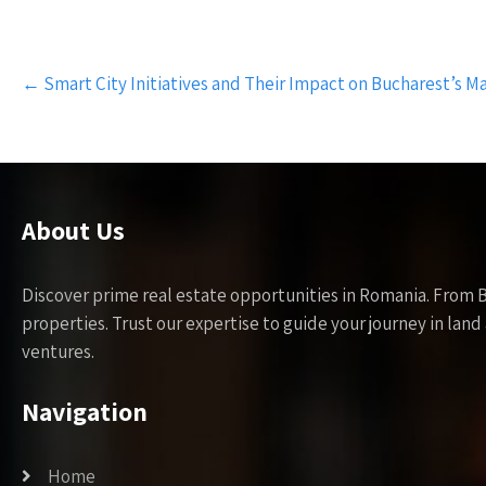
Post
←
Smart City Initiatives and Their Impact on Bucharest’s M
navigation
About Us
Discover prime real estate opportunities in Romania. From 
properties. Trust our expertise to guide your journey in la
ventures.
Navigation
Home