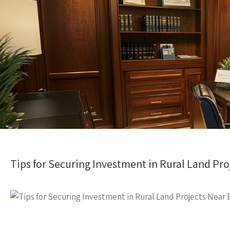
Tips for Securing Investment in Rural Land Pr