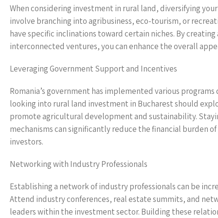
When considering investment in rural land, diversifying your
involve branching into agribusiness, eco-tourism, or recreat
have specific inclinations toward certain niches. By creati
interconnected ventures, you can enhance the overall appea
Leveraging Government Support and Incentives
Romania’s government has implemented various programs des
looking into rural land investment in Bucharest should explo
promote agricultural development and sustainability. Stayi
mechanisms can significantly reduce the financial burden of
investors.
Networking with Industry Professionals
Establishing a network of industry professionals can be incr
Attend industry conferences, real estate summits, and netw
leaders within the investment sector. Building these relatio