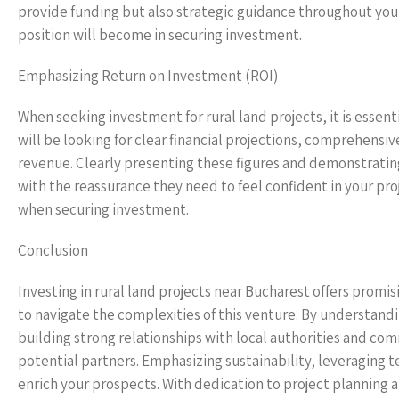
provide funding but also strategic guidance throughout your
position will become in securing investment.
Emphasizing Return on Investment (ROI)
When seeking investment for rural land projects, it is essen
will be looking for clear financial projections, comprehensi
revenue. Clearly presenting these figures and demonstrating
with the reassurance they need to feel confident in your pro
when securing investment.
Conclusion
Investing in rural land projects near Bucharest offers promis
to navigate the complexities of this venture. By understand
building strong relationships with local authorities and com
potential partners. Emphasizing sustainability, leveraging t
enrich your prospects. With dedication to project planning 