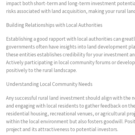
impact both short-term and long-term investment potential.
risks associated with land acquisition, making your rural l
Building Relationships with Local Authorities
Establishing a good rapport with local authorities can great
governments often have insights into land development plan
these entities establishes credibility for your investment 
Actively participating in local community forums or develo
positively to the rural landscape.
Understanding Local Community Needs
Any successful rural land investment should align with the
and engaging with local residents to gather feedback on the
residential housing, recreational venues, or agricultural p
within the local environment but also fosters goodwill. Posit
project and its attractiveness to potential investors.