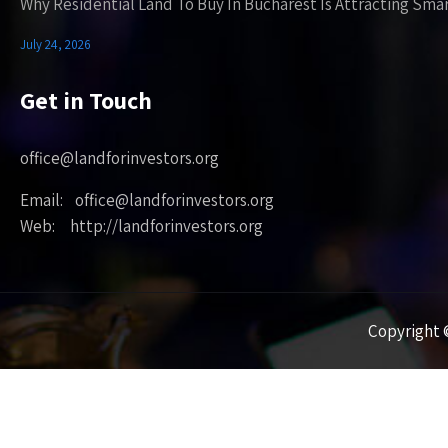
Why Residential Land To Buy In Bucharest Is Attracting Sma
July 24, 2026
Get in Touch
office@landforinvestors.org
Email: office@landforinvestors.org
Web: http://landforinvestors.org
Copyright ©