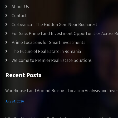
About Us
Contact
Corbeanca – The Hidden Gem Near Bucharest
For Sale: Prime Land Investment Opportunities Across 
Prime Locations for Smart Investments
The Future of Real Estate in Romania
Welcome to Premier Real Estate Solutions
Recent Posts
Warehouse Land Around Brasov – Location Analysis and Inve
July 24, 2026