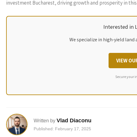
investment Bucharest, driving growth and prosperity in this 
Interested in
We specialize in high-yield land 
VIEW OU
Secure your i
Vlad Diaconu
Written by
Published: February 17, 2025