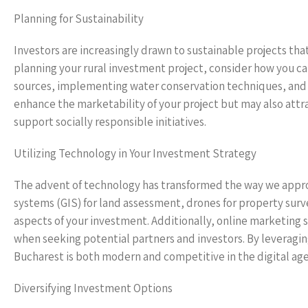
Planning for Sustainability
Investors are increasingly drawn to sustainable projects th
planning your rural investment project, consider how you ca
sources, implementing water conservation techniques, and p
enhance the marketability of your project but may also att
support socially responsible initiatives.
Utilizing Technology in Your Investment Strategy
The advent of technology has transformed the way we appr
systems (GIS) for land assessment, drones for property su
aspects of your investment. Additionally, online marketing 
when seeking potential partners and investors. By leveragin
Bucharest is both modern and competitive in the digital age
Diversifying Investment Options