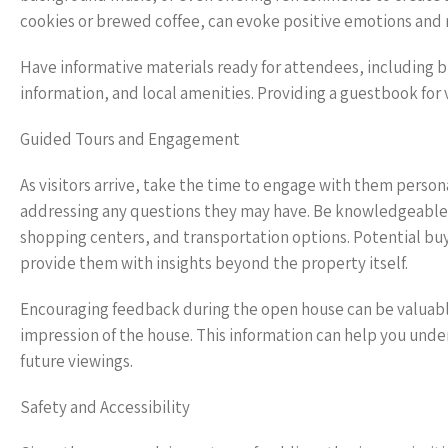
cookies or brewed coffee, can evoke positive emotions and m
Have informative materials ready for attendees, including 
information, and local amenities. Providing a guestbook for 
Guided Tours and Engagement
As visitors arrive, take the time to engage with them person
addressing any questions they may have. Be knowledgeable ab
shopping centers, and transportation options. Potential bu
provide them with insights beyond the property itself.
Encouraging feedback during the open house can be valuable
impression of the house. This information can help you und
future viewings.
Safety and Accessibility