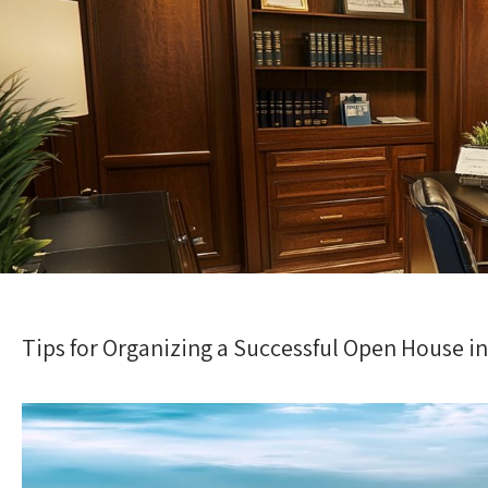
Tips for Organizing a Successful Open House in 