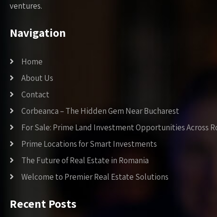
ventures.
Navigation
Home
About Us
Contact
Corbeanca – The Hidden Gem Near Bucharest
For Sale: Prime Land Investment Opportunities Across 
Prime Locations for Smart Investments
The Future of Real Estate in Romania
Welcome to Premier Real Estate Solutions
Recent Posts