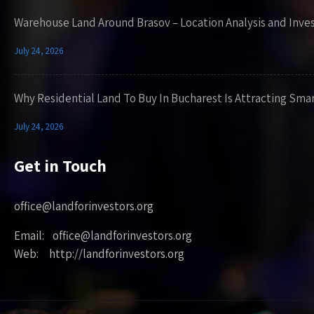
Warehouse Land Around Brasov – Location Analysis and Inve
July 24, 2026
Why Residential Land To Buy In Bucharest Is Attracting Sma
July 24, 2026
Get in Touch
office@landforinvestors.org
Email: office@landforinvestors.org
Web: http://landforinvestors.org