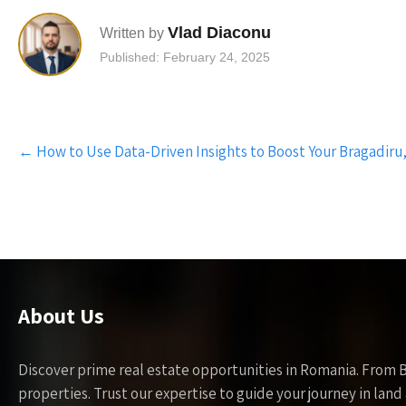
Vlad Diaconu
Written by
Published: February 24, 2025
Post
←
How to Use Data-Driven Insights to Boost Your Bragadiru,
navigation
About Us
Discover prime real estate opportunities in Romania. From 
properties. Trust our expertise to guide your journey in la