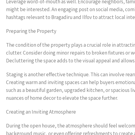
Leverage word-of-mouth as well. Encourage neighbors, fami
might be interested. An engaging post on social media, combi
hashtags relevant to Bragadiru and Ilfov to attract local inte
Preparing the Property
The condition of the property plays a crucial role in attract
clutter. Consider doing minor repairs to broken fixtures or w
Decluttering the space adds to the visual appeal and allows 
Staging is another effective technique. This can involve rea
Creating warm and inviting spaces can help buyers emotiona
such as a beautiful garden, upgraded kitchen, or spacious liv
nuances of home decor to elevate the space further.
Creating an Inviting Atmosphere
During the open house, the atmosphere should feel welcomin
background music, or even offering refreshments to create a