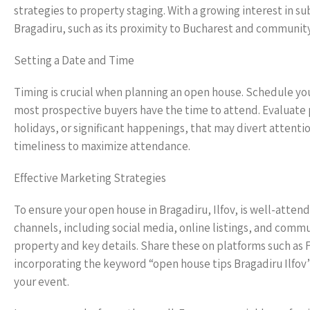
strategies to property staging. With a growing interest in s
Bragadiru, such as its proximity to Bucharest and community
Setting a Date and Time
Timing is crucial when planning an open house. Schedule yo
most prospective buyers have the time to attend. Evaluate p
holidays, or significant happenings, that may divert attent
timeliness to maximize attendance.
Effective Marketing Strategies
To ensure your open house in Bragadiru, Ilfov, is well-attend
channels, including social media, online listings, and commu
property and key details. Share these on platforms such as 
incorporating the keyword “open house tips Bragadiru Ilfov” 
your event.