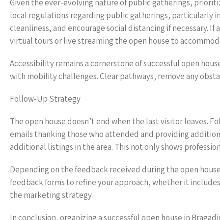
Given the ever-evolving nature of public gatherings, priori
local regulations regarding public gatherings, particularly i
cleanliness, and encourage social distancing if necessary. If
virtual tours or live streaming the open house to accommo
Accessibility remains a cornerstone of successful open house
with mobility challenges. Clear pathways, remove any obstacl
Follow-Up Strategy
The open house doesn’t end when the last visitor leaves. Fo
emails thanking those who attended and providing additional
additional listings in the area. This not only shows professio
Depending on the feedback received during the open house
feedback forms to refine your approach, whether it includes 
the marketing strategy.
In conclusion, organizing a successful open house in Bragad