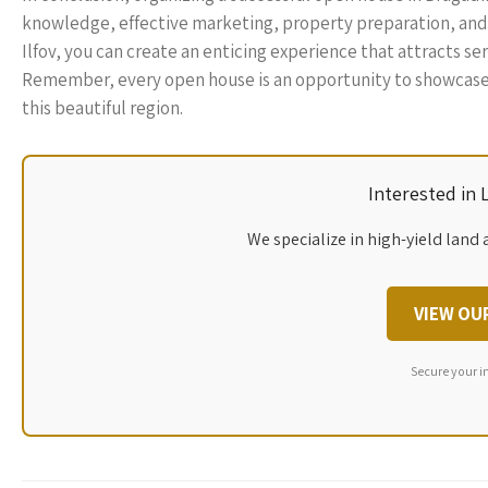
knowledge, effective marketing, property preparation, and
Ilfov, you can create an enticing experience that attracts se
Remember, every open house is an opportunity to showcase no
this beautiful region.
Interested in
We specialize in high-yield land 
VIEW OU
Secure your i