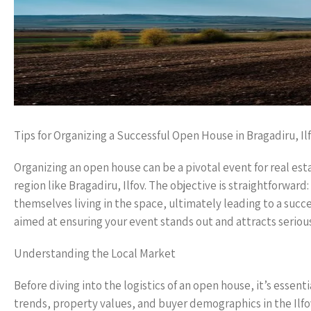
Tips for Organizing a Successful Open House in Bragadiru, Il
Organizing an open house can be a pivotal event for real est
region like Bragadiru, Ilfov. The objective is straightforwar
themselves living in the space, ultimately leading to a succ
aimed at ensuring your event stands out and attracts seriou
Understanding the Local Market
Before diving into the logistics of an open house, it’s essen
trends, property values, and buyer demographics in the Ilfo