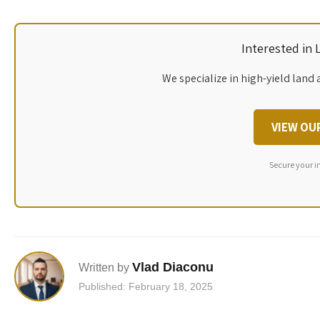
Interested in
We specialize in high-yield land 
VIEW OU
Secure your i
Vlad Diaconu
Written by
Published: February 18, 2025