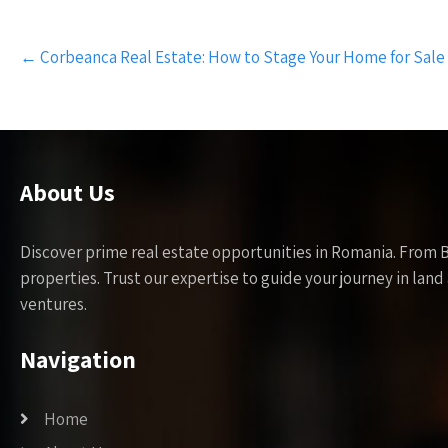
Post
←
Corbeanca Real Estate: How to Stage Your Home for Sale
navigation
About Us
Discover prime real estate opportunities in Romania. From 
properties. Trust our expertise to guide your journey in la
ventures.
Navigation
Home