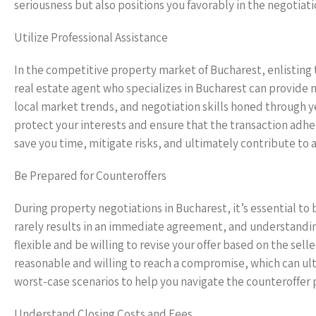
seriousness but also positions you favorably in the negotiati
Utilize Professional Assistance
In the competitive property market of Bucharest, enlisting 
real estate agent who specializes in Bucharest can provide n
local market trends, and negotiation skills honed through ye
protect your interests and ensure that the transaction adher
save you time, mitigate risks, and ultimately contribute to 
Be Prepared for Counteroffers
During property negotiations in Bucharest, it’s essential to
rarely results in an immediate agreement, and understanding
flexible and be willing to revise your offer based on the sel
reasonable and willing to reach a compromise, which can ul
worst-case scenarios to help you navigate the counteroffer p
Understand Closing Costs and Fees