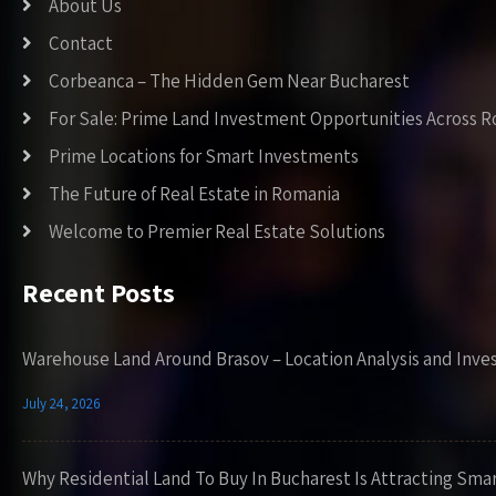
About Us
Contact
Corbeanca – The Hidden Gem Near Bucharest
For Sale: Prime Land Investment Opportunities Across 
Prime Locations for Smart Investments
The Future of Real Estate in Romania
Welcome to Premier Real Estate Solutions
Recent Posts
Warehouse Land Around Brasov – Location Analysis and Inve
July 24, 2026
Why Residential Land To Buy In Bucharest Is Attracting Sma