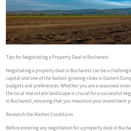
Tips for Negotiating a Property Deal in Bucharest
Negotiating a property deal in Bucharest can be a challengi
capital and one of the fastest-growing cities in Eastern Euro
budgets and preferences. Whether you are a seasoned investo
the local real estate landscape is crucial for a successful ne
in Bucharest, ensuring that you maximize your investment p
Research the Market Conditions
Before entering any negotiation for a property deal in Bucha