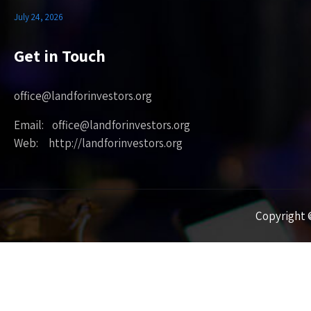
July 24, 2026
Get in Touch
office@landforinvestors.org
Email: office@landforinvestors.org
Web: http://landforinvestors.org
Copyright ©