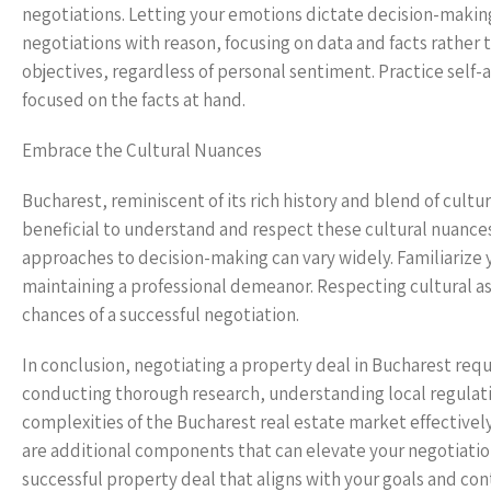
negotiations. Letting your emotions dictate decision-makin
negotiations with reason, focusing on data and facts rather th
objectives, regardless of personal sentiment. Practice self
focused on the facts at hand.
Embrace the Cultural Nuances
Bucharest, reminiscent of its rich history and blend of cult
beneficial to understand and respect these cultural nuance
approaches to decision-making can vary widely. Familiarize 
maintaining a professional demeanor. Respecting cultural a
chances of a successful negotiation.
In conclusion, negotiating a property deal in Bucharest req
conducting thorough research, understanding local regulati
complexities of the Bucharest real estate market effectivel
are additional components that can elevate your negotiation 
successful property deal that aligns with your goals and co