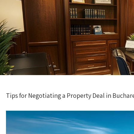
Tips for Negotiating a Property Deal in Buchar