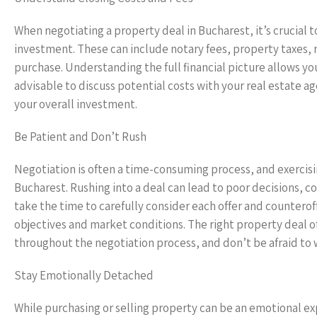
When negotiating a property deal in Bucharest, it’s crucial t
investment. These can include notary fees, property taxes, r
purchase. Understanding the full financial picture allows yo
advisable to discuss potential costs with your real estate a
your overall investment.
Be Patient and Don’t Rush
Negotiation is often a time-consuming process, and exercisin
Bucharest. Rushing into a deal can lead to poor decisions, c
take the time to carefully consider each offer and countero
objectives and market conditions. The right property deal 
throughout the negotiation process, and don’t be afraid to 
Stay Emotionally Detached
While purchasing or selling property can be an emotional exp