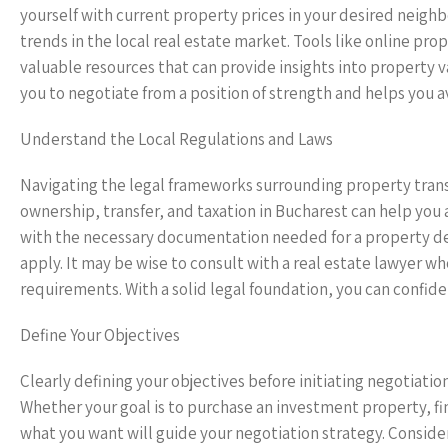
yourself with current property prices in your desired nei
trends in the local real estate market. Tools like online pro
valuable resources that can provide insights into property 
you to negotiate from a position of strength and helps you a
Understand the Local Regulations and Laws
Navigating the legal frameworks surrounding property trans
ownership, transfer, and taxation in Bucharest can help you 
with the necessary documentation needed for a property dea
apply. It may be wise to consult with a real estate lawyer 
requirements. With a solid legal foundation, you can confiden
Define Your Objectives
Clearly defining your objectives before initiating negotiation
Whether your goal is to purchase an investment property, fin
what you want will guide your negotiation strategy. Conside