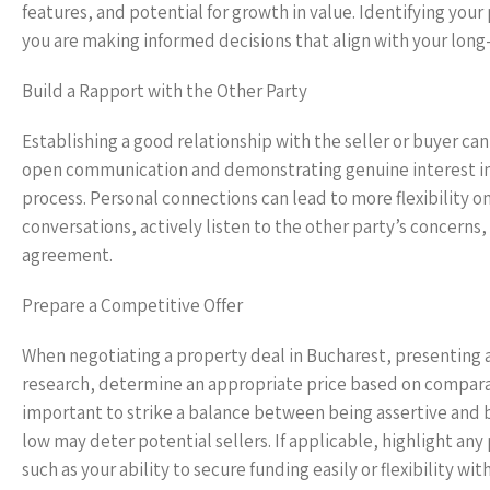
features, and potential for growth in value. Identifying your
you are making informed decisions that align with your long
Build a Rapport with the Other Party
Establishing a good relationship with the seller or buyer ca
open communication and demonstrating genuine interest in 
process. Personal connections can lead to more flexibility o
conversations, actively listen to the other party’s concerns,
agreement.
Prepare a Competitive Offer
When negotiating a property deal in Bucharest, presenting a
research, determine an appropriate price based on comparab
important to strike a balance between being assertive and b
low may deter potential sellers. If applicable, highlight any
such as your ability to secure funding easily or flexibility w