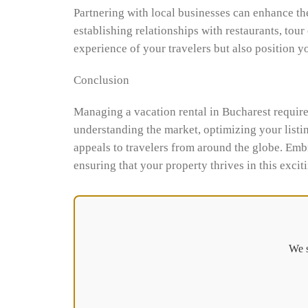
Partnering with local businesses can enhance th
establishing relationships with restaurants, tour
experience of your travelers but also position y
Conclusion
Managing a vacation rental in Bucharest requires
understanding the market, optimizing your listin
appeals to travelers from around the globe. Emb
ensuring that your property thrives in this excit
We s