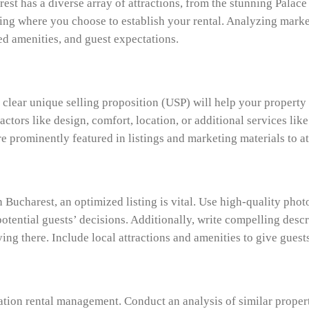
st has a diverse array of attractions, from the stunning Palace 
cing where you choose to establish your rental. Analyzing marke
red amenities, and guest expectations.
 a clear unique selling proposition (USP) will help your propert
actors like design, comfort, location, or additional services li
re prominently featured in listings and marketing materials to a
ucharest, an optimized listing is vital. Use high-quality photos
otential guests’ decisions. Additionally, write compelling descri
ing there. Include local attractions and amenities to give guests
acation rental management. Conduct an analysis of similar prope