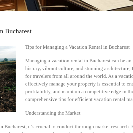
in Bucharest
Tips for Managing a Vacation Rental in Bucharest
Managing a vacation rental in Bucharest can be an e
history, vibrant culture, and stunning architecture,
for travelers from all around the world. As a vacat
effectively manage your property is essential to en
profitability, and maintain a competitive edge in th
comprehensive tips for efficient vacation rental m
Understanding the Market
 Bucharest, it’s crucial to conduct thorough market research. F