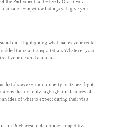
of the Parliament to the lively Old Town.
t data and competitor listings will give you
y stand out. Highlighting what makes your rental
ke guided tours or transportation. Whatever your
ttract your desired audience.
 that showcase your property in its best light.
ptions that not only highlight the features of
 an idea of what to expect during their visit.
rties in Bucharest to determine competitive