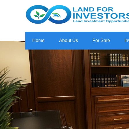
Home
About Us
For Sale
In