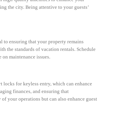
ng the city. Being attentive to your guests’
al to ensuring that your property remains
ith the standards of vacation rentals. Schedule
ye on maintenance issues.
t locks for keyless entry, which can enhance
aging finances, and ensuring that
y of your operations but can also enhance guest