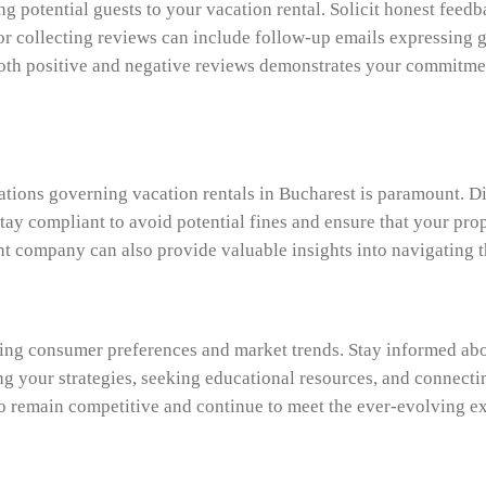
ting potential guests to your vacation rental. Solicit honest fe
or collecting reviews can include follow-up emails expressing g
oth positive and negative reviews demonstrates your commitment
lations governing vacation rentals in Bucharest is paramount. D
Stay compliant to avoid potential fines and ensure that your pro
t company can also provide valuable insights into navigating t
ging consumer preferences and market trends. Stay informed ab
g your strategies, seeking educational resources, and connect
o remain competitive and continue to meet the ever-evolving ex