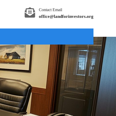
Contact Email
office@landforinvestors.org