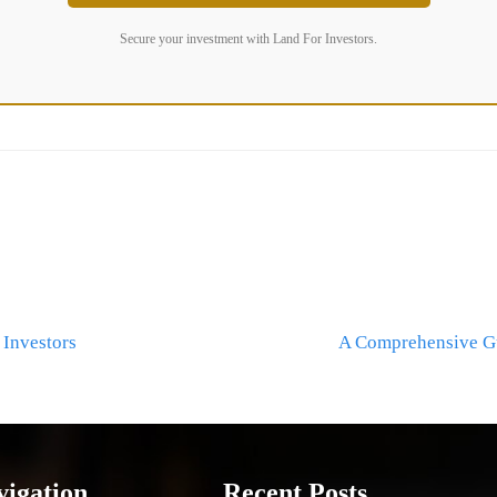
Secure your investment with Land For Investors.
 Investors
A Comprehensive Gu
vigation
Recent Posts