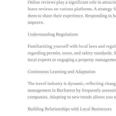
Online reviews play a significant role in attrac
leave reviews on various platforms. A strategy f
them to share their experience. Responding to b
improve.
Understanding Regulations
Familiarizing yourself with local laws and regu
regarding permits, taxes, and safety standards. 
local experts or engaging a property managemen
Continuous Learning and Adaptation
The travel industry is dynamic, reflecting chan
management in Bucharest by frequently assessin
companies. Adapting to new trends allows you t
Building Relationships with Local Businesses