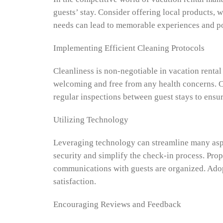
guests’ stay. Consider offering local products, 
needs can lead to memorable experiences and pos
Implementing Efficient Cleaning Protocols
Cleanliness is non-negotiable in vacation rental
welcoming and free from any health concerns. Con
regular inspections between guest stays to ensur
Utilizing Technology
Leveraging technology can streamline many aspe
security and simplify the check-in process. Pro
communications with guests are organized. Adopt
satisfaction.
Encouraging Reviews and Feedback