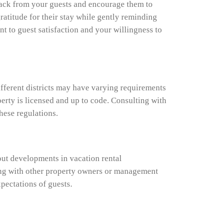
edback from your guests and encourage them to
ratitude for their stay while gently reminding
 to guest satisfaction and your willingness to
ifferent districts may have varying requirements
perty is licensed and up to code. Consulting with
hese regulations.
out developments in vacation rental
ing with other property owners or management
pectations of guests.