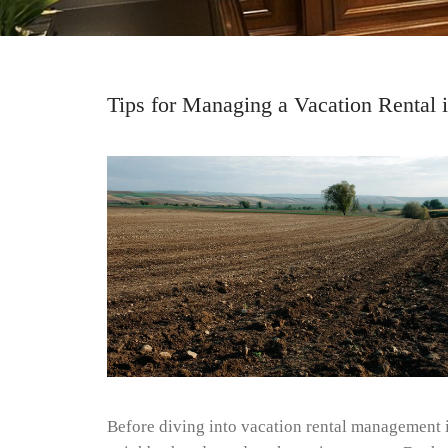
Tips for Managing a Vacation Rental 
Before diving into vacation rental management in