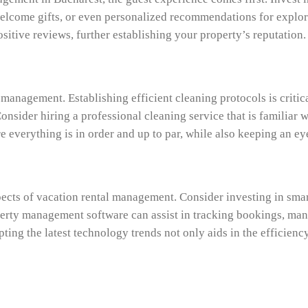
welcome gifts, or even personalized recommendations for explori
itive reviews, further establishing your property’s reputation.
 management. Establishing efficient cleaning protocols is critic
sider hiring a professional cleaning service that is familiar w
e everything is in order and up to par, while also keeping an e
cts of vacation rental management. Consider investing in smar
perty management software can assist in tracking bookings, man
ing the latest technology trends not only aids in the efficienc