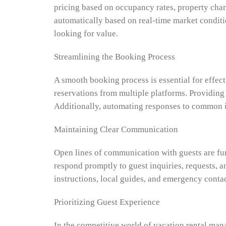
pricing based on occupancy rates, property char
automatically based on real-time market conditi
looking for value.
Streamlining the Booking Process
A smooth booking process is essential for effec
reservations from multiple platforms. Providing
Additionally, automating responses to common in
Maintaining Clear Communication
Open lines of communication with guests are fu
respond promptly to guest inquiries, requests, a
instructions, local guides, and emergency contac
Prioritizing Guest Experience
In the competitive world of vacation rental man