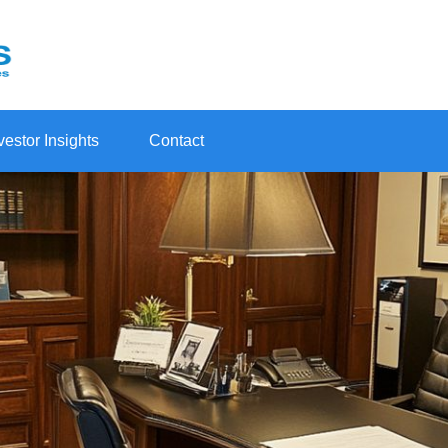
vestor Insights
Contact