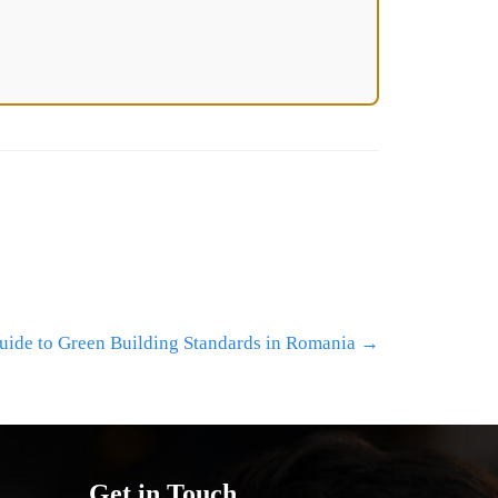
ide to Green Building Standards in Romania
→
Get in Touch