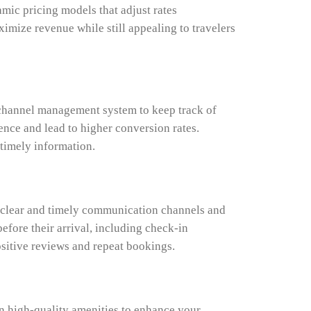
mic pricing models that adjust rates
mize revenue while still appealing to travelers
e channel management system to keep track of
ence and lead to higher conversion rates.
 timely information.
h clear and timely communication channels and
efore their arrival, including check-in
ositive reviews and repeat bookings.
in high-quality amenities to enhance your