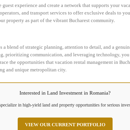
e guest experience and create a network that supports your vac
 operators, and transport services to offer exclusive deals to yo
our property as part of the vibrant Bucharest community.
 a blend of strategic planning, attention to detail, and a genui
g, prioritizing communication, and leveraging technology, you c
race the opportunities that vacation rental management in Buch
ing and unique metropolitan city.
Interested in Land Investment in Romania?
pecialize in high-yield land and property opportunities for serious inves
VIEW OUR CURRENT PORTFOLIO