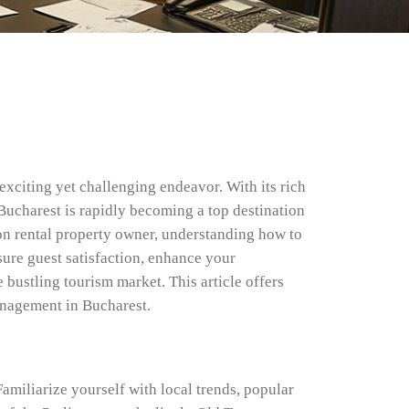
xciting yet challenging endeavor. With its rich
 Bucharest is rapidly becoming a top destination
ion rental property owner, understanding how to
sure guest satisfaction, enhance your
e bustling tourism market. This article offers
anagement in Bucharest.
amiliarize yourself with local trends, popular