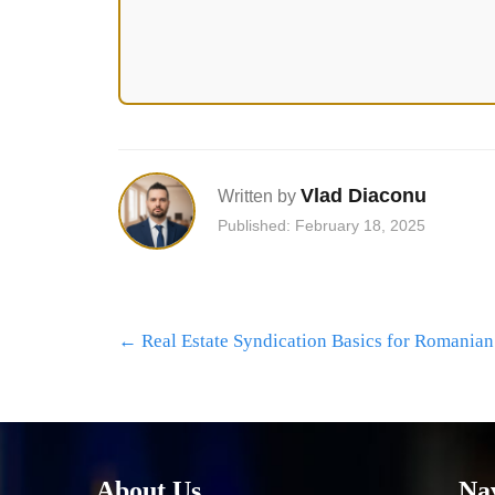
Vlad Diaconu
Written by
Published: February 18, 2025
Post
←
Real Estate Syndication Basics for Romanian
navigation
About Us
Na