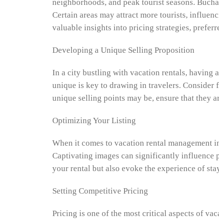
neighborhoods, and peak tourist seasons. Buchare
Certain areas may attract more tourists, influen
valuable insights into pricing strategies, prefer
Developing a Unique Selling Proposition
In a city bustling with vacation rentals, having
unique is key to drawing in travelers. Consider f
unique selling points may be, ensure that they a
Optimizing Your Listing
When it comes to vacation rental management in B
Captivating images can significantly influence p
your rental but also evoke the experience of stay
Setting Competitive Pricing
Pricing is one of the most critical aspects of v