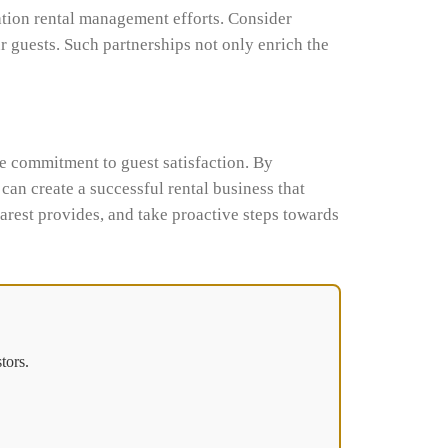
ation rental management efforts. Consider
ur guests. Such partnerships not only enrich the
ne commitment to guest satisfaction. By
an create a successful rental business that
arest provides, and take proactive steps towards
tors.