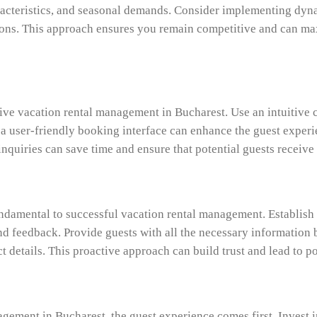
acteristics, and seasonal demands. Consider implementing dyna
ons. This approach ensures you remain competitive and can maxi
tive vacation rental management in Bucharest. Use an intuitiv
 a user-friendly booking interface can enhance the guest experi
quiries can save time and ensure that potential guests receive
ndamental to successful vacation rental management. Establis
nd feedback. Provide guests with all the necessary information b
t details. This proactive approach can build trust and lead to p
agement in Bucharest, the guest experience comes first. Invest 