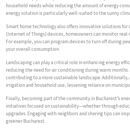
household needs while reducing the amount of energy consume
energy solution is particularly well-suited to the sunny clim
Smart home technology also offers innovative solutions for 
(Internet of Things) devices, homeowners can monitor real
For example, you can program devices to turn off during pe
your overall consumption.
Landscaping can play a critical role in enhancing energy effi
reducing the need for air conditioning during warm months. N
contributing to a more sustainable landscape. Additionally, 
irrigation and household use, lessening reliance on municipa
Finally, becoming part of the community in Bucharest’s ener
initiatives focused on sustainability—whether through educ
upgrades. Engaging with neighbors and sharing tips can insp
greener Bucharest.