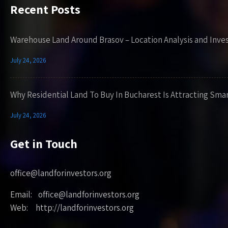
Recent Posts
Warehouse Land Around Brasov – Location Analysis and Inve
July 24, 2026
Why Residential Land To Buy In Bucharest Is Attracting Sma
July 24, 2026
Get in Touch
office@landforinvestors.org
Email: office@landforinvestors.org
Web: http://landforinvestors.org