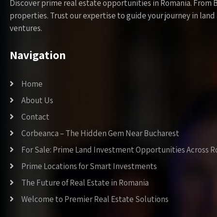
Discover prime real estate opportunities in Romania. From 
properties. Trust our expertise to guide your journey in la
ventures.
Navigation
Home
About Us
Contact
Corbeanca – The Hidden Gem Near Bucharest
For Sale: Prime Land Investment Opportunities Across 
Prime Locations for Smart Investments
The Future of Real Estate in Romania
Welcome to Premier Real Estate Solutions