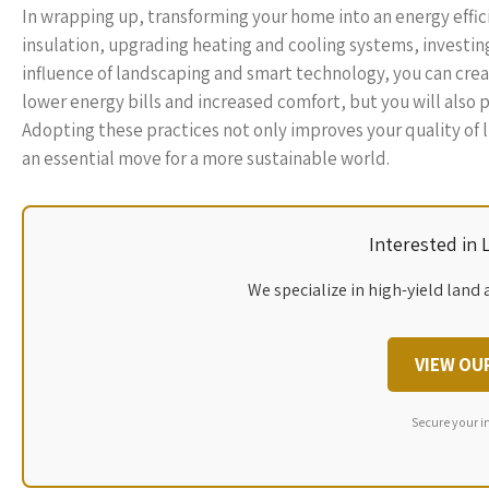
In wrapping up, transforming your home into an energy effi
insulation, upgrading heating and cooling systems, investing
influence of landscaping and smart technology, you can crea
lower energy bills and increased comfort, but you will also p
Adopting these practices not only improves your quality of 
an essential move for a more sustainable world.
Interested in
We specialize in high-yield land 
VIEW OU
Secure your i