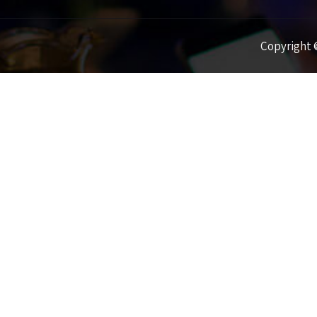
Copyright ©