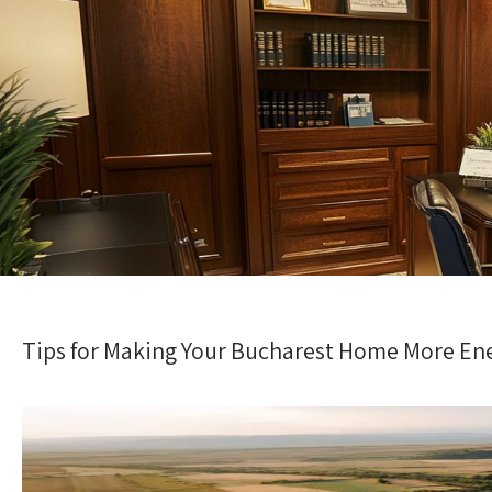
Tips for Making Your Bucharest Home More Ene