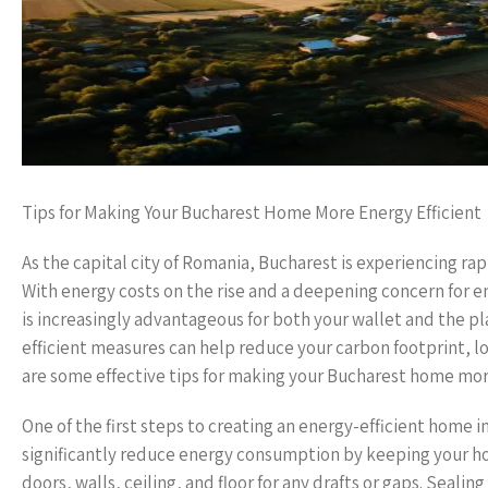
Tips for Making Your Bucharest Home More Energy Efficient
As the capital city of Romania, Bucharest is experiencing r
With energy costs on the rise and a deepening concern for e
is increasingly advantageous for both your wallet and the 
efficient measures can help reduce your carbon footprint, l
are some effective tips for making your Bucharest home more
One of the first steps to creating an energy-efficient home in
significantly reduce energy consumption by keeping your h
doors, walls, ceiling, and floor for any drafts or gaps. Seali