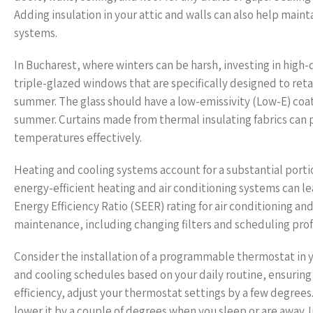
Adding insulation in your attic and walls can also help main
systems.
In Bucharest, where winters can be harsh, investing in high
triple-glazed windows that are specifically designed to re
summer. The glass should have a low-emissivity (Low-E) coati
summer. Curtains made from thermal insulating fabrics can p
temperatures effectively.
Heating and cooling systems account for a substantial port
energy-efficient heating and air conditioning systems can lea
Energy Efficiency Ratio (SEER) rating for air conditioning and
maintenance, including changing filters and scheduling prof
Consider the installation of a programmable thermostat in y
and cooling schedules based on your daily routine, ensurin
efficiency, adjust your thermostat settings by a few degrees
lower it by a couple of degrees when you sleep or are away. 