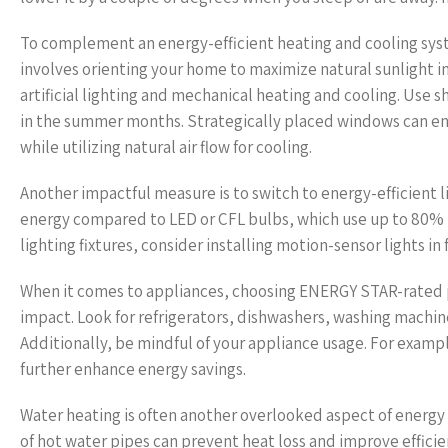
To complement an energy-efficient heating and cooling syst
involves orienting your home to maximize natural sunlight i
artificial lighting and mechanical heating and cooling. Use 
in the summer months. Strategically placed windows can e
while utilizing natural air flow for cooling.
Another impactful measure is to switch to energy-efficient 
energy compared to LED or CFL bulbs, which use up to 80% le
lighting fixtures, consider installing motion-sensor lights
When it comes to appliances, choosing ENERGY STAR-rated 
impact. Look for refrigerators, dishwashers, washing machin
Additionally, be mindful of your appliance usage. For examp
further enhance energy savings.
Water heating is often another overlooked aspect of energy 
of hot water pipes can prevent heat loss and improve efficien