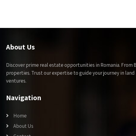
About Us
Discover prime real estate opportunities in Romania. From 
properties. Trust our expertise to guide your journey in la
ventures.
Navigation
Home
About Us