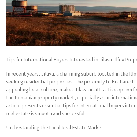
Tips for International Buyers Interested in Jilava, Ilfov Prop
In recent years, Jilava, a charming suburb located in the Il
seeking residential properties. The proximity to Bucharest
appealing local culture, makes Jilava an attractive option f
the Romanian property market, especially as an internationa
article presents essential tips for international buyers inte
real estate is smooth and successful.
Understanding the Local Real Estate Market