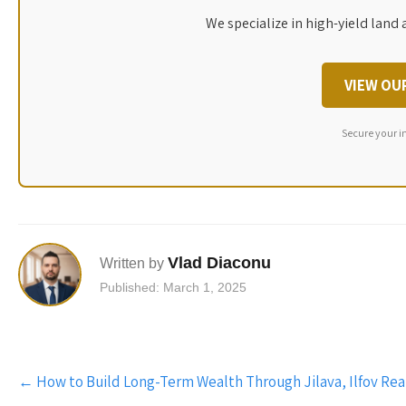
We specialize in high-yield land 
VIEW OU
Secure your i
Vlad Diaconu
Written by
Published: March 1, 2025
Post
←
How to Build Long-Term Wealth Through Jilava, Ilfov Rea
navigation