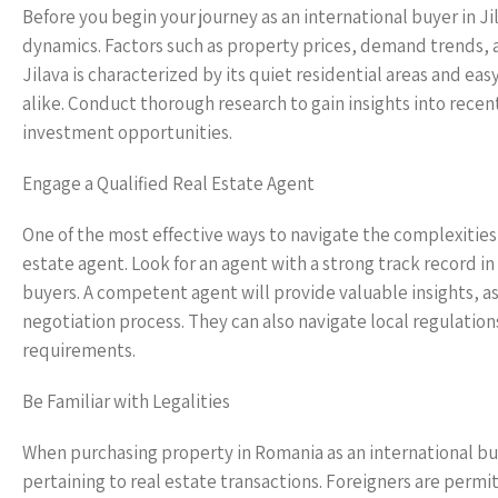
Before you begin your journey as an international buyer in Ji
dynamics. Factors such as property prices, demand trends, a
Jilava is characterized by its quiet residential areas and e
alike. Conduct thorough research to gain insights into recen
investment opportunities.
Engage a Qualified Real Estate Agent
One of the most effective ways to navigate the complexities 
estate agent. Look for an agent with a strong track record i
buyers. A competent agent will provide valuable insights, as
negotiation process. They can also navigate local regulation
requirements.
Be Familiar with Legalities
When purchasing property in Romania as an international buyer
pertaining to real estate transactions. Foreigners are perm