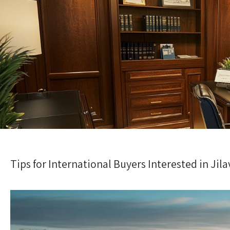
Tips for International Buyers Interested in Jila