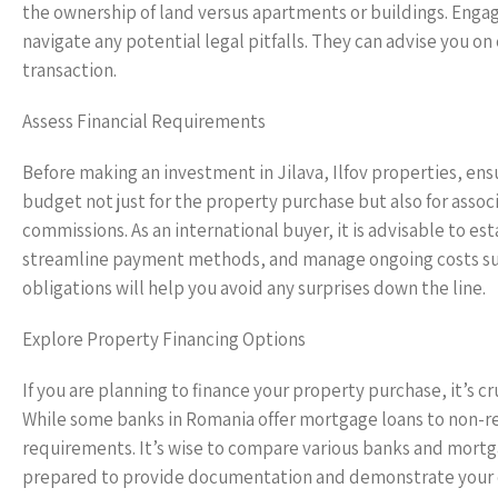
the ownership of land versus apartments or buildings. Enga
navigate any potential legal pitfalls. They can advise you on
transaction.
Assess Financial Requirements
Before making an investment in Jilava, Ilfov properties, en
budget not just for the property purchase but also for associ
commissions. As an international buyer, it is advisable to est
streamline payment methods, and manage ongoing costs such
obligations will help you avoid any surprises down the line.
Explore Property Financing Options
If you are planning to finance your property purchase, it’s cr
While some banks in Romania offer mortgage loans to non-res
requirements. It’s wise to compare various banks and mortgag
prepared to provide documentation and demonstrate your cre