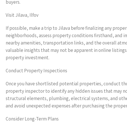
buyers.
Visit Jilava, Ilfov
If possible, make a trip to Jilava before finalizing any prope
neighborhoods, assess property conditions firsthand, and imm
nearby amenities, transportation links, and the overall at
valuable insights that may not be apparent in online listin
property investment.
Conduct Property Inspections
Once you have shortlisted potential properties, conduct tho
property inspector to identify any hidden issues that may not
structural elements, plumbing, electrical systems, and othe
and avoid unexpected expenses after purchasing the proper
Consider Long-Term Plans