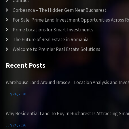
Contact
Corbeanca – The Hidden Gem Near Bucharest
For Sale: Prime Land Investment Opportunities Across 
Prime Locations for Smart Investments
The Future of Real Estate in Romania
Welcome to Premier Real Estate Solutions
Recent Posts
Warehouse Land Around Brasov – Location Analysis and Inve
July 24, 2026
Why Residential Land To Buy In Bucharest Is Attracting Sma
July 24, 2026