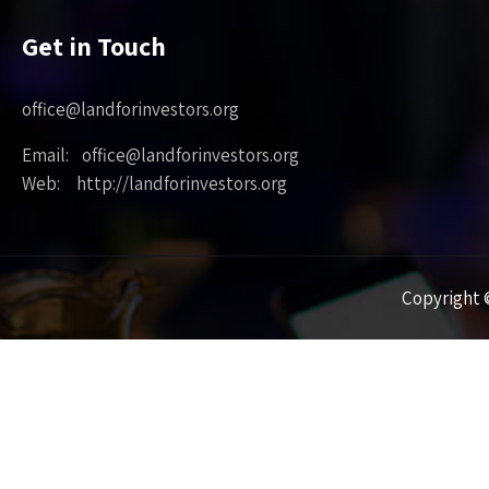
Get in Touch
office@landforinvestors.org
Email: office@landforinvestors.org
Web: http://landforinvestors.org
Copyright ©