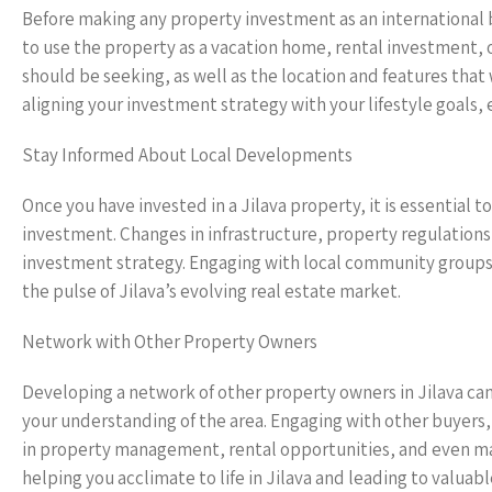
Before making any property investment as an international bu
to use the property as a vacation home, rental investment, 
should be seeking, as well as the location and features that
aligning your investment strategy with your lifestyle goals, 
Stay Informed About Local Developments
Once you have invested in a Jilava property, it is essential
investment. Changes in infrastructure, property regulations
investment strategy. Engaging with local community groups 
the pulse of Jilava’s evolving real estate market.
Network with Other Property Owners
Developing a network of other property owners in Jilava can
your understanding of the area. Engaging with other buyers,
in property management, rental opportunities, and even ma
helping you acclimate to life in Jilava and leading to valuabl