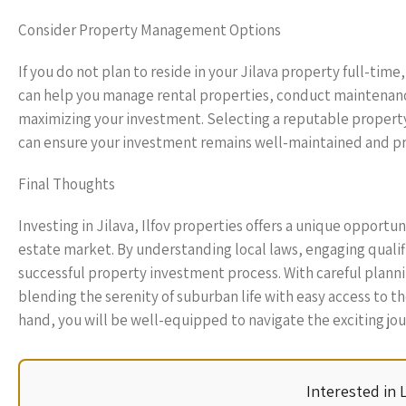
Consider Property Management Options
If you do not plan to reside in your Jilava property full-tim
can help you manage rental properties, conduct maintenanc
maximizing your investment. Selecting a reputable proper
can ensure your investment remains well-maintained and pr
Final Thoughts
Investing in Jilava, Ilfov properties offers a unique opportu
estate market. By understanding local laws, engaging qualif
successful property investment process. With careful planning
blending the serenity of suburban life with easy access to 
hand, you will be well-equipped to navigate the exciting jo
Interested in