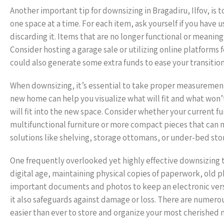
Another important tip for downsizing in Bragadiru, Ilfov, is
one space at a time. For each item, ask yourself if you have us
discarding it. Items that are no longer functional or meani
Consider hosting a garage sale or utilizing online platforms f
could also generate some extra funds to ease your transition
When downsizing, it’s essential to take proper measurements
new home can help you visualize what will fit and what won’t.
will fit into the new space. Consider whether your current fu
multifunctional furniture or more compact pieces that can m
solutions like shelving, storage ottomans, or under-bed sto
One frequently overlooked yet highly effective downsizing ti
digital age, maintaining physical copies of paperwork, old
important documents and photos to keep an electronic versio
it also safeguards against damage or loss. There are numerou
easier than ever to store and organize your most cherished