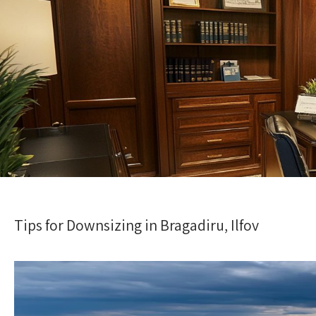
Tips for Downsizing in Bragadiru, Ilfov