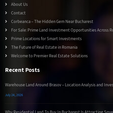
About Us
Contact
Corbeanca – The Hidden Gem Near Bucharest
For Sale: Prime Land Investment Opportunities Across 
Prime Locations for Smart Investments
The Future of Real Estate in Romania
Welcome to Premier Real Estate Solutions
Recent Posts
Warehouse Land Around Brasov – Location Analysis and Inve
July 24, 2026
Why Residential Land To Buy In Bucharest Is Attracting Sma