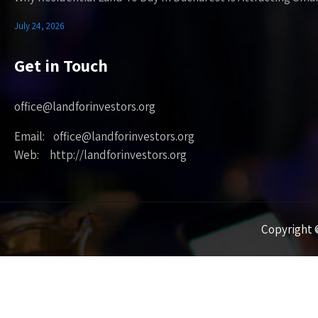
July 24, 2026
Get in Touch
office@landforinvestors.org
Email: office@landforinvestors.org
Web: http://landforinvestors.org
Copyright ©