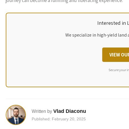
journey can become a fulfilling and liberating experience.
Interested in
We specialize in high-yield land 
VIEW OU
Secure your i
Vlad Diaconu
Written by
Published: February 20, 2025