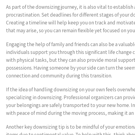
As part of the downsizing journey, it is also vital to establ
procrastination. Set deadlines for different stages of your 
Creating a timeline will help keep you on track and motivat
that may arise, so you can remain flexible yet focused on you
Engaging the help of family and friends can also be a valuabl
individuals support you through this significant life change
with physical tasks, but they can also provide moral support,
possessions. Having someone by your side can turn the seemin
connection and community during this transition.
If the idea of handling downsizing on your own feels overwhe
specializing in downsizing. Professional organizers can pro
your belongings are safely transported to your new home. In
with peace of mind during the moving process, making it an a
Another key downsizing tip is to be mindful of your emotion
items due to sentimental value. To help with this, think ab