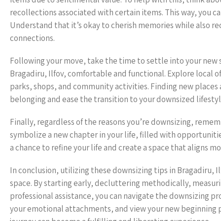
recollections associated with certain items. This way, you 
Understand that it’s okay to cherish memories while also re
connections.
Following your move, take the time to settle into your new
Bragadiru, Ilfov, comfortable and functional. Explore local o
parks, shops, and community activities. Finding new places
belonging and ease the transition to your downsized lifestyl
Finally, regardless of the reasons you’re downsizing, remem
symbolize a new chapter in your life, filled with opportuniti
a chance to refine your life and create a space that aligns m
In conclusion, utilizing these downsizing tips in Bragadiru, Il
space. By starting early, decluttering methodically, measuri
professional assistance, you can navigate the downsizing 
your emotional attachments, and view your new beginning po