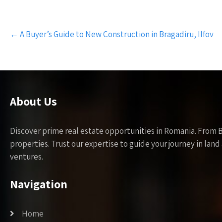
Post
←
A Buyer’s Guide to New Construction in Bragadiru, Ilfov
navigation
About Us
Discover prime real estate opportunities in Romania. From 
properties. Trust our expertise to guide your journey in la
ventures.
Navigation
Home