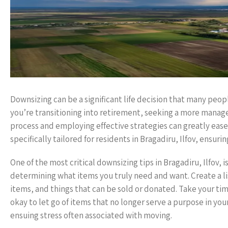
Downsizing can be a significant life decision that many people 
you’re transitioning into retirement, seeking a more manage
process and employing effective strategies can greatly ease th
specifically tailored for residents in Bragadiru, Ilfov, ens
One of the most critical downsizing tips in Bragadiru, Ilfov, 
determining what items you truly need and want. Create a li
items, and things that can be sold or donated. Take your tim
okay to let go of items that no longer serve a purpose in you
ensuing stress often associated with moving.