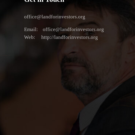
office@landforinvestors.org
Email: office@landforinvestors.org
Web: http://landforinvestors.org