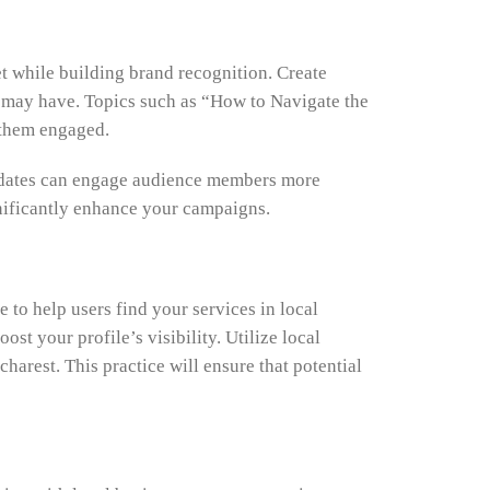
t while building brand recognition. Create
s may have. Topics such as “How to Navigate the
 them engaged.
 updates can engage audience members more
gnificantly enhance your campaigns.
 to help users find your services in local
t your profile’s visibility. Utilize local
arest. This practice will ensure that potential