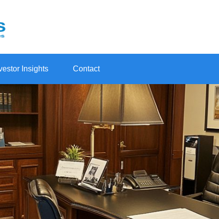
vestor Insights
Contact