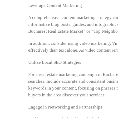
Leverage Content Marketing
A comprehensive content marketing strategy can 
informative blog posts, guides, and infographi
Bucharest Real Estate Market” or “Top Neighbor
In addition, consider using video marketing. V
effectively than text alone. As video content r
Utilize Local SEO Strategies
For a real estate marketing campaign in Buchares
searches. Include accurate and consistent busine
keywords in your content, focusing on phrases th
buyers in the area discover your services.
Engage in Networking and Partnerships