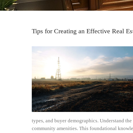
Tips for Creating an Effective Real 
types, and buyer demographics. Understand the t
community amenities. This foundational knowledg