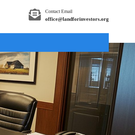
Contact Email
office@landforinvestors.org