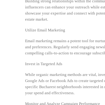
Building strong relationships within the commun
influencers can enhance your outreach while esta
showcase your expertise and connect with potenti
estate market.
Utilize Email Marketing
Email marketing remains a potent tool for nurtu
and preferences. Regularly send engaging newsle
compelling calls-to-action to encourage subscrib
Invest in Targeted Ads
While organic marketing methods are vital, inve
Google Ads or Facebook Ads to create targeted c
specific Bucharest neighborhoods interested in r
your spend and effectiveness.
Monitor and Analyze Campaign Performance