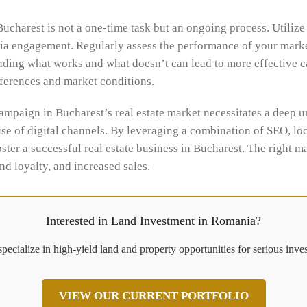
charest is not a one-time task but an ongoing process. Utilize 
edia engagement. Regularly assess the performance of your marke
anding what works and what doesn’t can lead to more effective c
eferences and market conditions.
ampaign in Bucharest’s real estate market necessitates a deep un
use of digital channels. By leveraging a combination of SEO, lo
ster a successful real estate business in Bucharest. The right m
d loyalty, and increased sales.
Interested in Land Investment in Romania?
pecialize in high-yield land and property opportunities for serious inves
VIEW OUR CURRENT PORTFOLIO