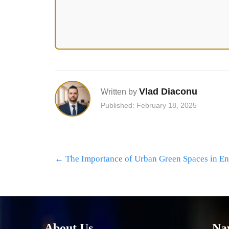
Vlad Diaconu
Written by
Published: February 18, 2025
Post
←
The Importance of Urban Green Spaces in En
navigation
About Us
Na