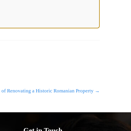
l of Renovating a Historic Romanian Property
→
Get in Touch