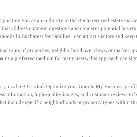
position you as an authority in the Bucharest real estate marke
cs that address common questions and concerns potential buyer
hoods in Bucharest for Families” can attract visitors and keep
irtual tours of properties, neighborhood overviews, or market
emains a preferred medium for many users, this approach can si
t, local SEO is vital. Optimize your Google My Business profile
ss information, high-quality images, and customer reviews to boos
at include specific neighborhoods or property types within Buch