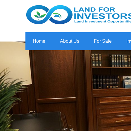
Home
About Us
For Sale
In