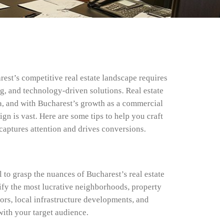
est’s competitive real estate landscape requires
ng, and technology-driven solutions. Real estate
, and with Bucharest’s growth as a commercial
gn is vast. Here are some tips to help you craft
captures attention and drives conversions.
l to grasp the nuances of Bucharest’s real estate
ify the most lucrative neighborhoods, property
ors, local infrastructure developments, and
ith your target audience.