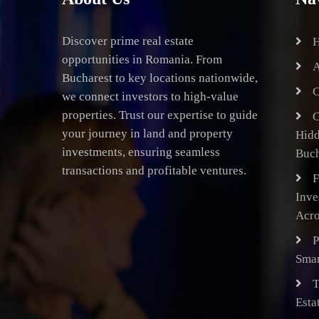
Discover prime real estate
opportunities in Romania. From
A
Bucharest to key locations nationwide,
C
we connect investors to high-value
properties. Trust our expertise to guide
C
your journey in land and property
Hid
investments, ensuring seamless
Buch
transactions and profitable ventures.
F
Inve
Acro
P
Smar
T
Esta