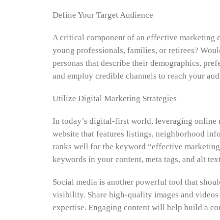
Define Your Target Audience
A critical component of an effective marketing 
young professionals, families, or retirees? Wou
personas that describe their demographics, prefe
and employ credible channels to reach your aud
Utilize Digital Marketing Strategies
In today’s digital-first world, leveraging online
website that features listings, neighborhood inf
ranks well for the keyword “effective marketing
keywords in your content, meta tags, and alt tex
Social media is another powerful tool that shou
visibility. Share high-quality images and videos 
expertise. Engaging content will help build a c