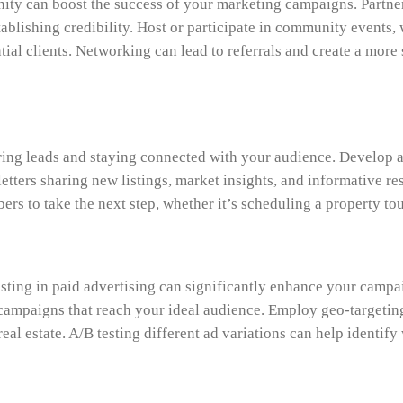
ity can boost the success of your marketing campaigns. Partner
blishing credibility. Host or participate in community events, w
al clients. Networking can lead to referrals and create a more 
ring leads and staying connected with your audience. Develop a 
tters sharing new listings, market insights, and informative r
ers to take the next step, whether it’s scheduling a property tou
sting in paid advertising can significantly enhance your campai
ampaigns that reach your ideal audience. Employ geo-targeting 
eal estate. A/B testing different ad variations can help identif