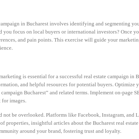
campaign in Bucharest involves identifying and segmenting your
ld you focus on local buyers or international investors? Once y
rences, and pain points. This exercise will guide your marketin
ience.
 marketing is essential for a successful real estate campaign in 
ormation, and helpful resources for potential buyers. Optimize y
 campaign Bucharest” and related terms. Implement on-page SEO 
t for images.
ld not be overlooked. Platforms like Facebook, Instagram, and 
of properties, insightful articles about the Bucharest real esta
ommunity around your brand, fostering trust and loyalty.