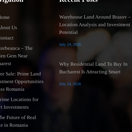
Warehouse Land Around Brasov –
Home
Location Analysis and Investment
bout Us
Potential
ontact
July 24, 2026
orbeanca – The
den Gem Near
arest
Why Residential Land To Buy In
Bucharest Is Attracting Smart
or Sale: Prime Land
stment Opportunities
July 24, 2026
ss Romania
rime Locations for
t Investments
he Future of Real
te in Romania