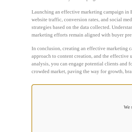
Launching an effective marketing campaign in Bu
website traffic, conversion rates, and social m
strategies based on the data collected. Underst
marketing efforts remain aligned with buyer pr
In conclusion, creating an effective marketing c
approach to content creation, and the effective 
analysis, you can engage potential clients and fo
crowded market, paving the way for growth, bran
We s