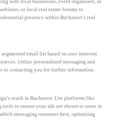
ing with local businesses, event organizers, or
ebinars, or local real estate forums to
substantial presence within Bucharest’s real
segmented email list based on user interests
esources. Utilize personalized messaging and
r or contacting you for further information.
gn’s reach in Bucharest. Use platforms like
tools to ensure your ads are shown to users in
y which messaging resonates best, optimizing