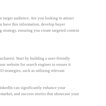
 target audience. Are you looking to attract
ou have this information, develop buyer
g strategy, ensuring you create targeted content
Bucharest. Start by building a user-friendly
our website for search engines to ensure it
strategies, such as utilizing relevant
LinkedIn can significantly enhance your
te market, and success stories that showcase your