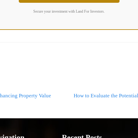
Secure your investment with Land For Investors.
hancing Property Value
How to Evaluate the Potentia
vigation
Recent Posts