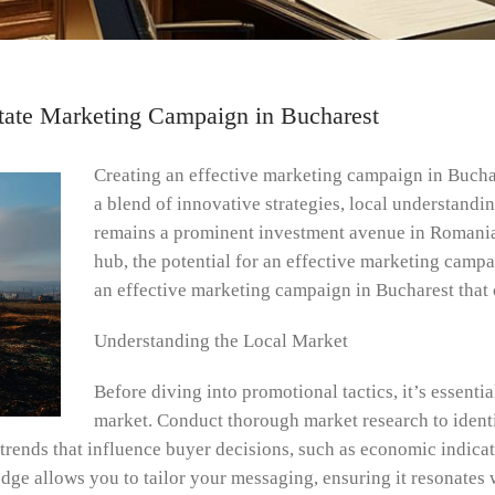
Estate Marketing Campaign in Bucharest
Creating an effective marketing campaign in Buchar
a blend of innovative strategies, local understandi
remains a prominent investment avenue in Romania
hub, the potential for an effective marketing campai
an effective marketing campaign in Bucharest that 
Understanding the Local Market
Before diving into promotional tactics, it’s essentia
market. Conduct thorough market research to ident
rends that influence buyer decisions, such as economic indicat
e allows you to tailor your messaging, ensuring it resonates w