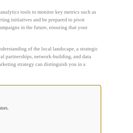
analytics tools to monitor key metrics such as
ting initiatives and be prepared to pivot
ampaigns in the future, ensuring that your
derstanding of the local landscape, a strategic
cal partnerships, network-building, and data
arketing strategy can distinguish you in a
tors.