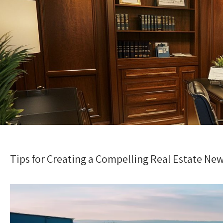
Tips for Creating a Compelling Real Estate New