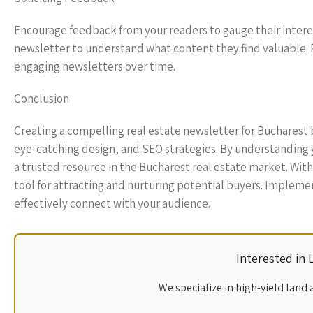
Encourage feedback from your readers to gauge their interes
newsletter to understand what content they find valuable. 
engaging newsletters over time.
Conclusion
Creating a compelling real estate newsletter for Bucharest
eye-catching design, and SEO strategies. By understanding y
a trusted resource in the Bucharest real estate market. With
tool for attracting and nurturing potential buyers. Implemen
effectively connect with your audience.
Interested in
We specialize in high-yield land 