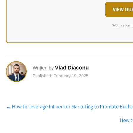
VIEW OU
Secure your i
Vlad Diaconu
Written by
Published: February 19, 2025
Post
←
How to Leverage Influencer Marketing to Promote Bucha
navigation
How to