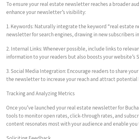
To ensure your real estate newsletter reaches a broader au
enhance your newsletter’s visibility:
1. Keywords: Naturally integrate the keyword “real estate n
newsletter for search engines, drawing in new subscribers i
2. Internal Links: Whenever possible, include links to releva
information to your readers but also boosts your website’s 
3. Social Media Integration: Encourage readers to share you
the newsletter to increase your reach and attract potential
Tracking and Analyzing Metrics
Once you’ve launched your real estate newsletter for Buchare
tools to monitor open rates, click-through rates, and subsc
content resonates most with your audience and enable you t
Soliciting Feedback