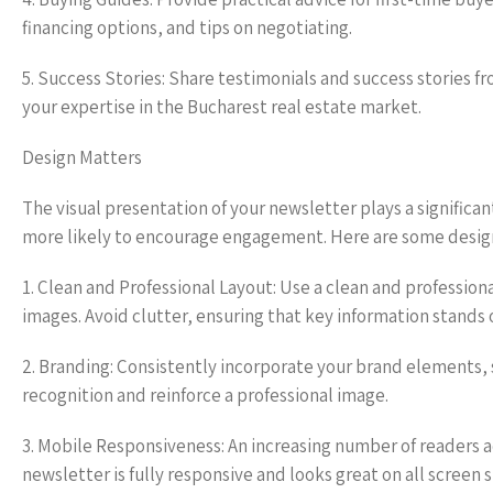
financing options, and tips on negotiating.
5. Success Stories: Share testimonials and success stories f
your expertise in the Bucharest real estate market.
Design Matters
The visual presentation of your newsletter plays a significan
more likely to encourage engagement. Here are some design
1. Clean and Professional Layout: Use a clean and profession
images. Avoid clutter, ensuring that key information stands 
2. Branding: Consistently incorporate your brand elements, s
recognition and reinforce a professional image.
3. Mobile Responsiveness: An increasing number of readers a
newsletter is fully responsive and looks great on all screen s