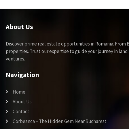
About Us
Discover prime real estate opportunities in Romania. From 
properties. Trust our expertise to guide your journey in la
ventures.
Navigation
Home
About Us
Contact
Corbeanca – The Hidden Gem Near Bucharest