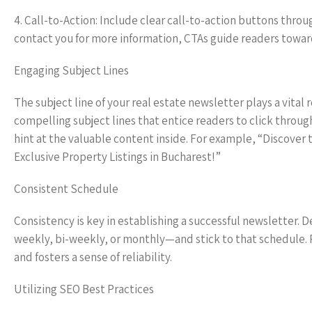
4. Call-to-Action: Include clear call-to-action buttons thr
contact you for more information, CTAs guide readers towar
Engaging Subject Lines
The subject line of your real estate newsletter plays a vital
compelling subject lines that entice readers to click throug
hint at the valuable content inside. For example, “Discover
Exclusive Property Listings in Bucharest!”
Consistent Schedule
Consistency is key in establishing a successful newsletter.
weekly, bi-weekly, or monthly—and stick to that schedule.
and fosters a sense of reliability.
Utilizing SEO Best Practices