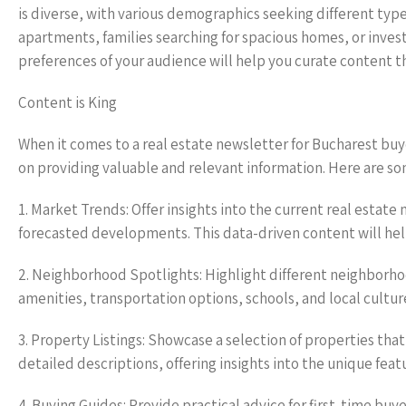
is diverse, with various demographics seeking different type
apartments, families searching for spacious homes, or inv
preferences of your audience will help you curate content t
Content is King
When it comes to a real estate newsletter for Bucharest bu
on providing valuable and relevant information. Here are so
1. Market Trends: Offer insights into the current real estate
forecasted developments. This data-driven content will he
2. Neighborhood Spotlights: Highlight different neighborhoo
amenities, transportation options, schools, and local cultu
3. Property Listings: Showcase a selection of properties that
detailed descriptions, offering insights into the unique featu
4. Buying Guides: Provide practical advice for first-time bu