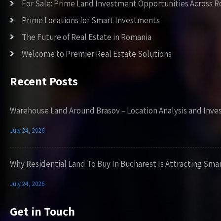
For Sale: Prime Land Investment Opportunities Across 
Prime Locations for Smart Investments
The Future of Real Estate in Romania
Welcome to Premier Real Estate Solutions
Recent Posts
Warehouse Land Around Brasov – Location Analysis and Inve
July 24, 2026
Why Residential Land To Buy In Bucharest Is Attracting Sma
July 24, 2026
Get in Touch