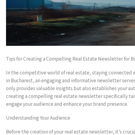
Tips for Creating a Compelling Real Estate Newsletter for 
In the competitive world of real estate, staying connected wi
in Bucharest, an engaging and informative newsletter serves
only provides valuable insights but also establishes your aut
creating a compelling real estate newsletter specifically tai
engage your audience and enhance your brand presence.
Understanding Your Audience
Before the creation of your real estate newsletter, it’s cruc