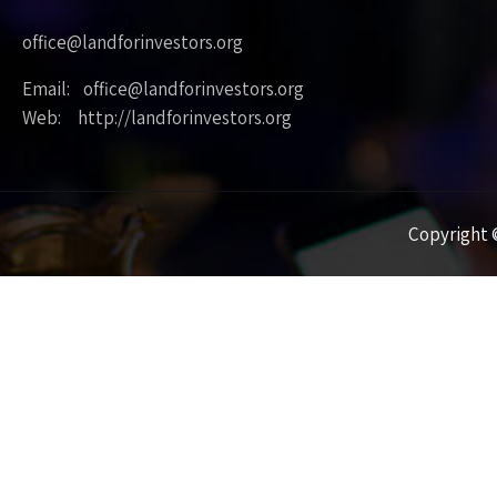
office@landforinvestors.org
Email: office@landforinvestors.org
Web: http://landforinvestors.org
Copyright ©