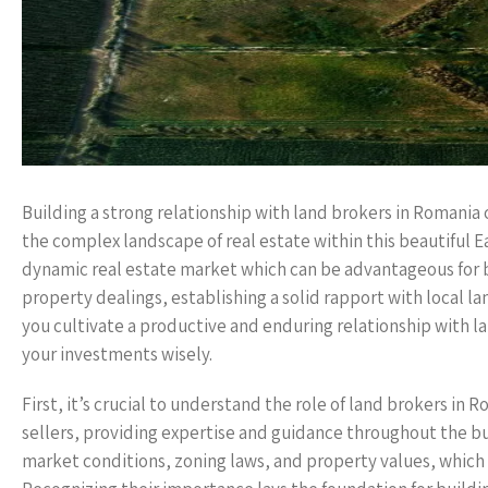
Building a strong relationship with land brokers in Romania 
the complex landscape of real estate within this beautiful 
dynamic real estate market which can be advantageous for 
property dealings, establishing a solid rapport with local lan
you cultivate a productive and enduring relationship with 
your investments wisely.
First, it’s crucial to understand the role of land brokers i
sellers, providing expertise and guidance throughout the b
market conditions, zoning laws, and property values, which ca