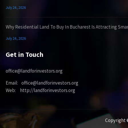
July 24, 2026
Why Residential Land To Buy In Bucharest Is Attracting Sma
July 24, 2026
Get in Touch
office@landforinvestors.org
Email: office@landforinvestors.org
Web: http://landforinvestors.org
Copyright ©