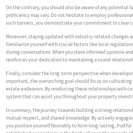
On the contrary, you should also be aware of any potential 
proficiency may vary. Do not hesitate to employ professional 
such barriers, you demonstrate your commitment to clear c
Moreover, staying updated with industry-related changes and
Familiarize yourself with crucial factors like local regulat
during conversations. When you share informed opinions and 
reinforces your dedication to maintaining a sound relationsh
Finally, consider the long-term perspective when developin
important, the overarching goal should focus on cultivating a
estate endeavors. By reinforcing these relationships with c
system that can assist you throughout your property invest
In summary, the journey towards building a strong relation
mutual respect, and shared knowledge. By actively engagin
you position yourself favorably to form long-lasting, fruitf