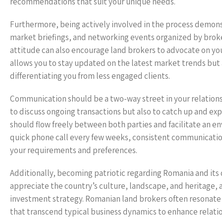
recommendations that suit your unique needs.
Furthermore, being actively involved in the process demon
market briefings, and networking events organized by broke
attitude can also encourage land brokers to advocate on yo
allows you to stay updated on the latest market trends but a
differentiating you from less engaged clients.
Communication should be a two-way street in your relations
to discuss ongoing transactions but also to catch up and exp
should flow freely between both parties and facilitate an en
quick phone call every few weeks, consistent communication
your requirements and preferences.
Additionally, becoming patriotic regarding Romania and its 
appreciate the country’s culture, landscape, and heritage, a
investment strategy. Romanian land brokers often resonate 
that transcend typical business dynamics to enhance relati