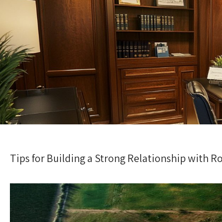
Tips for Building a Strong Relationship with 