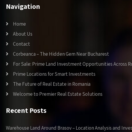
Navigation
Home
About Us
Contact
Corbeanca – The Hidden Gem Near Bucharest
For Sale: Prime Land Investment Opportunities Across 
Prime Locations for Smart Investments
The Future of Real Estate in Romania
Welcome to Premier Real Estate Solutions
Recent Posts
Warehouse Land Around Brasov – Location Analysis and Inve