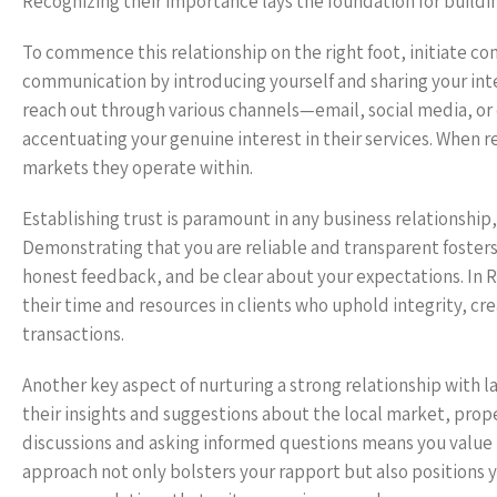
Recognizing their importance lays the foundation for buildin
To commence this relationship on the right foot, initiate 
communication by introducing yourself and sharing your int
reach out through various channels—email, social media, or 
accentuating your genuine interest in their services. When r
markets they operate within.
Establishing trust is paramount in any business relationship
Demonstrating that you are reliable and transparent foster
honest feedback, and be clear about your expectations. In R
their time and resources in clients who uphold integrity, cr
transactions.
Another key aspect of nurturing a strong relationship with 
their insights and suggestions about the local market, prop
discussions and asking informed questions means you value t
approach not only bolsters your rapport but also positions y