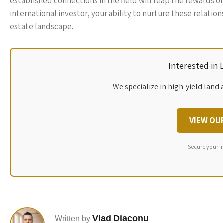
established connections in the field will reap the rewards o
international investor, your ability to nurture these relation
estate landscape.
Interested in
We specialize in high-yield land 
VIEW OU
Secure your i
Vlad Diaconu
Written by