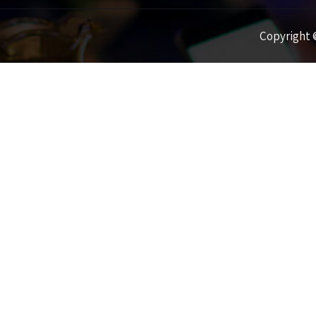
Copyright ©