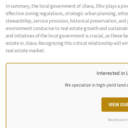
In summary, the local government of Jilava, Ilfov plays a piv
effective zoning regulations, strategic urban planning, i
stewardship, service provision, historical preservation, and 
environment conducive to real estate growth and sustainabi
and initiatives of the local government is crucial, as these 
estate in Jilava. Recognizing this critical relationship wi
real estate market.
Interested in
We specialize in high-yield land 
VIEW OU
Secure your i