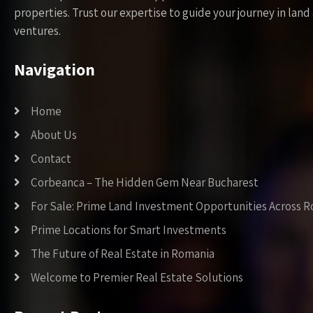
properties. Trust our expertise to guide your journey in la
ventures.
Navigation
Home
About Us
Contact
Corbeanca – The Hidden Gem Near Bucharest
For Sale: Prime Land Investment Opportunities Across 
Prime Locations for Smart Investments
The Future of Real Estate in Romania
Welcome to Premier Real Estate Solutions