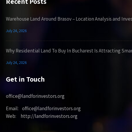
Recent Posts
Warehouse Land Around Brasov – Location Analysis and Inve
July 24, 2026
Why Residential Land To Buy In Bucharest Is Attracting Sma
July 24, 2026
Get in Touch
office@landforinvestors.org
Email: office@landforinvestors.org
Web: http://landforinvestors.org