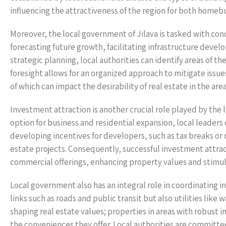
influencing the attractiveness of the region for both homeb
Moreover, the local government of Jilava is tasked with cond
forecasting future growth, facilitating infrastructure develo
strategic planning, local authorities can identify areas of t
foresight allows for an organized approach to mitigate issues
of which can impact the desirability of real estate in the area
Investment attraction is another crucial role played by the l
option for business and residential expansion, local leader
developing incentives for developers, such as tax breaks or 
estate projects. Consequently, successful investment attra
commercial offerings, enhancing property values and stimul
Local government also has an integral role in coordinating i
links such as roads and public transit but also utilities like 
shaping real estate values; properties in areas with robust 
the conveniences they offer. Local authorities are committed 