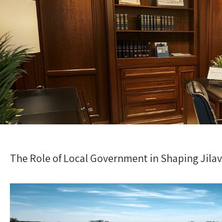
The Role of Local Government in Shaping Jilava