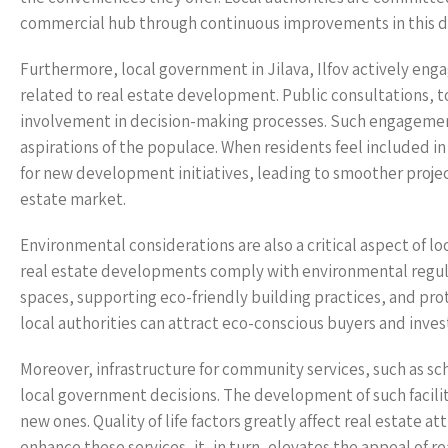
commercial hub through continuous improvements in this 
Furthermore, local government in Jilava, Ilfov actively en
related to real estate development. Public consultations, 
involvement in decision-making processes. Such engagement
aspirations of the populace. When residents feel included i
for new development initiatives, leading to smoother proje
estate market.
Environmental considerations are also a critical aspect of l
real estate developments comply with environmental regulat
spaces, supporting eco-friendly building practices, and prot
local authorities can attract eco-conscious buyers and invest
Moreover, infrastructure for community services, such as scho
local government decisions. The development of such faciliti
new ones. Quality of life factors greatly affect real estate
enhance these services, it, in turn, elevates the appeal of r