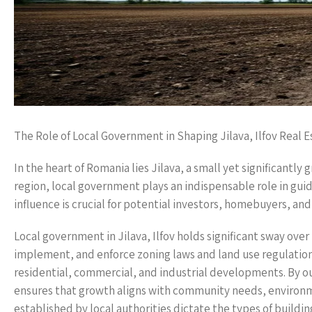
The Role of Local Government in Shaping Jilava, Ilfov Real E
In the heart of Romania lies Jilava, a small yet significantly
region, local government plays an indispensable role in gui
influence is crucial for potential investors, homebuyers, and
Local government in Jilava, Ilfov holds significant sway over 
implement, and enforce zoning laws and land use regulation
residential, commercial, and industrial developments. By ou
ensures that growth aligns with community needs, environmen
established by local authorities dictate the types of buildi