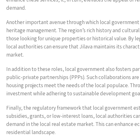
demand.
Another important avenue through which local government infl
heritage management. The region’s rich history and cultural
those looking for unique properties or historical value. By l
local authorities can ensure that Jilava maintains its charact
market.
In addition to these roles, local government also fosters pa
public-private partnerships (PPPs). Such collaborations are
housing projects meet the needs of the local populace. Thr
investment while adhering to sustainable development goals
Finally, the regulatory framework that local government es
subsidies, grants, or low-interest loans, local authorities c
demand in the local real estate market. This can enhance 
residential landscape.