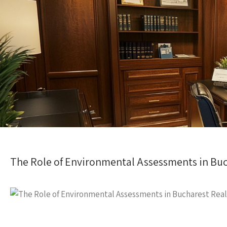
The Role of Environmental Assessments in Buc