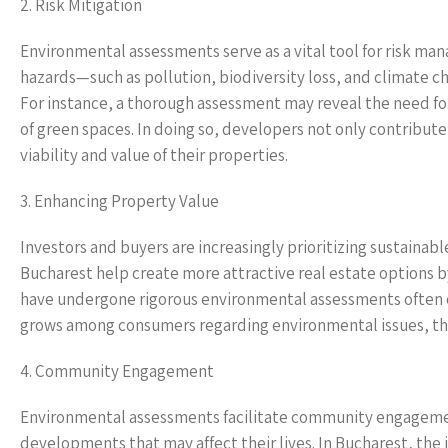
2. Risk Mitigation
Environmental assessments serve as a vital tool for risk man
hazards—such as pollution, biodiversity loss, and climate 
For instance, a thorough assessment may reveal the need fo
of green spaces. In doing so, developers not only contribu
viability and value of their properties.
3. Enhancing Property Value
Investors and buyers are increasingly prioritizing sustaina
Bucharest help create more attractive real estate options b
have undergone rigorous environmental assessments often 
grows among consumers regarding environmental issues, the d
4. Community Engagement
Environmental assessments facilitate community engagement,
developments that may affect their lives. In Bucharest, th