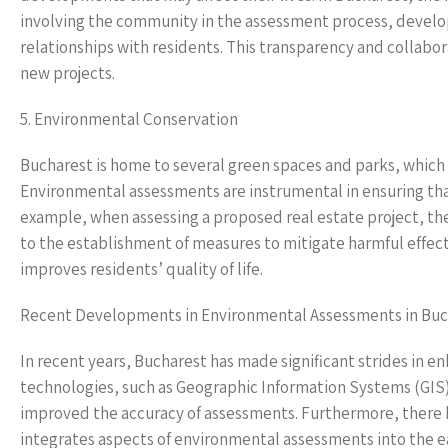
involving the community in the assessment process, develop
relationships with residents. This transparency and colla
new projects.
5. Environmental Conservation
Bucharest is home to several green spaces and parks, which co
Environmental assessments are instrumental in ensuring th
example, when assessing a proposed real estate project, the
to the establishment of measures to mitigate harmful effects
improves residents’ quality of life.
Recent Developments in Environmental Assessments in Buc
In recent years, Bucharest has made significant strides in
technologies, such as Geographic Information Systems (GIS)
improved the accuracy of assessments. Furthermore, there h
integrates aspects of environmental assessments into the e