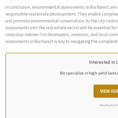
In conclusion, environmental assessments in Bucharest are 
responsible real estate development. They enable complian
and promote environmental conservation. As the city contin
assessments into the real estate sector will be essential fo
conscious manner. For developers, investors, and local co
assessments in Bucharest is key to navigating the complexit
Interested in
We specialize in high-yield land 
VIEW OU
Secure your i