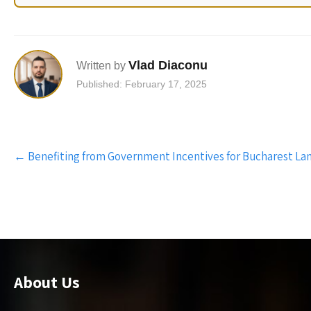
Vlad Diaconu
Written by
Published: February 17, 2025
Post
←
Benefiting from Government Incentives for Bucharest La
navigation
About Us