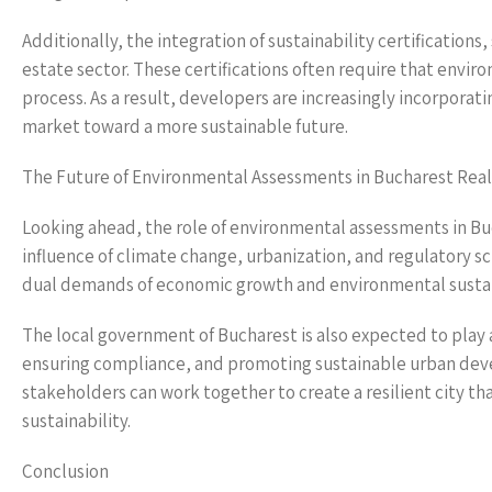
Additionally, the integration of sustainability certificati
estate sector. These certifications often require that env
process. As a result, developers are increasingly incorporat
market toward a more sustainable future.
The Future of Environmental Assessments in Bucharest Real
Looking ahead, the role of environmental assessments in Bucha
influence of climate change, urbanization, and regulatory s
dual demands of economic growth and environmental sustain
The local government of Bucharest is also expected to play
ensuring compliance, and promoting sustainable urban deve
stakeholders can work together to create a resilient city 
sustainability.
Conclusion