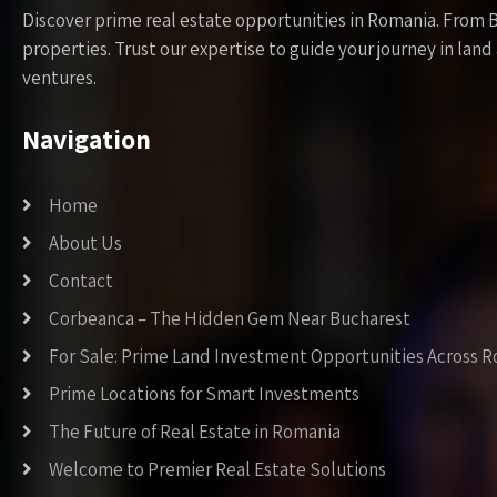
Discover prime real estate opportunities in Romania. From 
properties. Trust our expertise to guide your journey in la
ventures.
Navigation
Home
About Us
Contact
Corbeanca – The Hidden Gem Near Bucharest
For Sale: Prime Land Investment Opportunities Across 
Prime Locations for Smart Investments
The Future of Real Estate in Romania
Welcome to Premier Real Estate Solutions