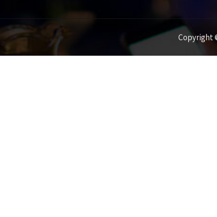
Copyright ©