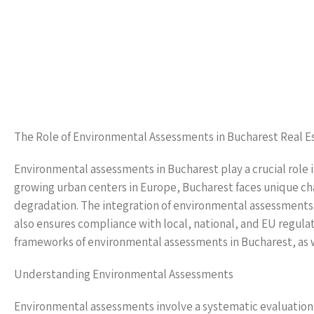
The Role of Environmental Assessments in Bucharest Real E
Environmental assessments in Bucharest play a crucial role in
growing urban centers in Europe, Bucharest faces unique c
degradation. The integration of environmental assessments i
also ensures compliance with local, national, and EU regulat
frameworks of environmental assessments in Bucharest, as we
Understanding Environmental Assessments
Environmental assessments involve a systematic evaluation 