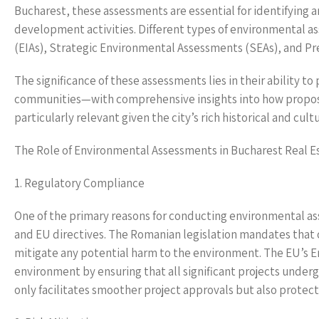
Bucharest, these assessments are essential for identifying
development activities. Different types of environmental 
(EIAs), Strategic Environmental Assessments (SEAs), and P
The significance of these assessments lies in their ability 
communities—with comprehensive insights into how proposed
particularly relevant given the city’s rich historical and cultu
The Role of Environmental Assessments in Bucharest Real E
1. Regulatory Compliance
One of the primary reasons for conducting environmental a
and EU directives. The Romanian legislation mandates that 
mitigate any potential harm to the environment. The EU’s 
environment by ensuring that all significant projects unde
only facilitates smoother project approvals but also protect