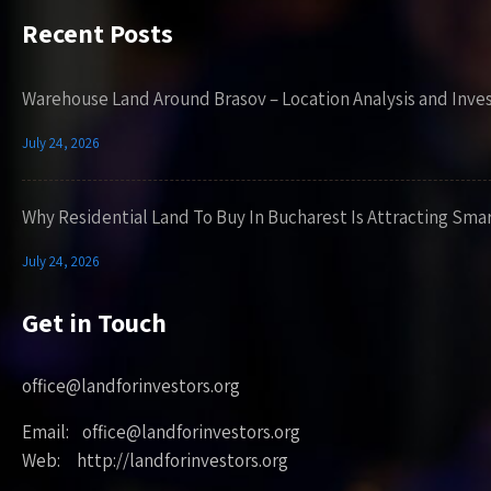
Recent Posts
Warehouse Land Around Brasov – Location Analysis and Inve
July 24, 2026
Why Residential Land To Buy In Bucharest Is Attracting Sma
July 24, 2026
Get in Touch
office@landforinvestors.org
Email: office@landforinvestors.org
Web: http://landforinvestors.org